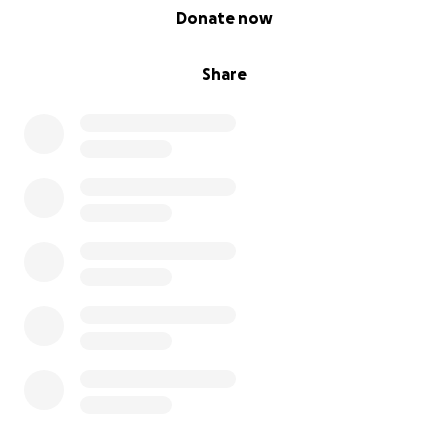
0% complete
Donate now
Share