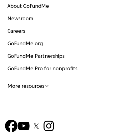
About GoFundMe
Newsroom
Careers
GoFundMe.org
GoFundMe Partnerships
GoFundMe Pro for nonprofits
More resources