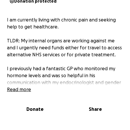
Donation protected
I am currently living with chronic pain and seeking
help to get healthcare.
TLDR: My internal organs are working against me
and I urgently need funds either for travel to access
alternative NHS services or for private treatment.
I previously had a fantastic GP who monitored my
hormone levels and was so helpful in his
communication with my endocrinologist and gender
clinic. Unfortunately since he left the practice just
Read more
after 2019, the care I received has got worse and
worse, to the point where I've been left with no
Donate
Share
choice than to try to seek private treatment or to
travel to alternative NHS services (I live in a rural area
with only one doctor's surgery).