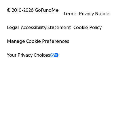
© 2010-
2026
GoFundMe
Terms
Privacy Notice
Legal
Accessibility Statement
Cookie Policy
Manage Cookie Preferences
Your Privacy Choices