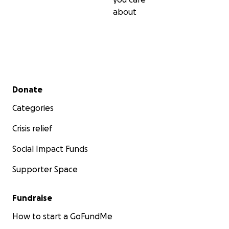
about
Secondary menu
Donate
Categories
Crisis relief
Social Impact Funds
Supporter Space
Fundraise
How to start a GoFundMe