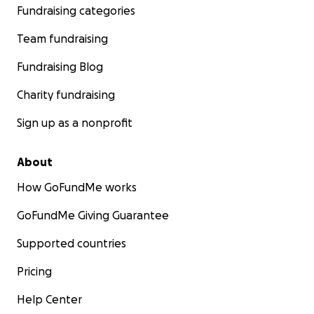
Fundraising categories
Team fundraising
Fundraising Blog
Charity fundraising
Sign up as a nonprofit
About
How GoFundMe works
GoFundMe Giving Guarantee
Supported countries
Pricing
Help Center