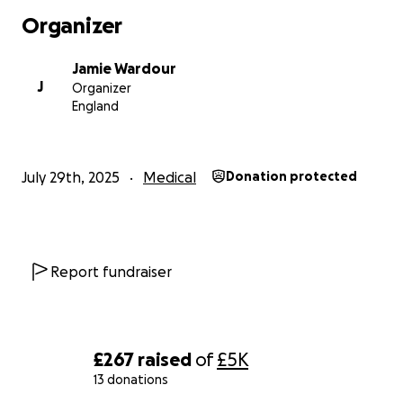
Organizer
Thank you x -Bat / Jamie
Jamie Wardour
J
Organizer
England
July 29th, 2025
Medical
Donation protected
Report fundraiser
£267
raised
of
£5K
13 donations