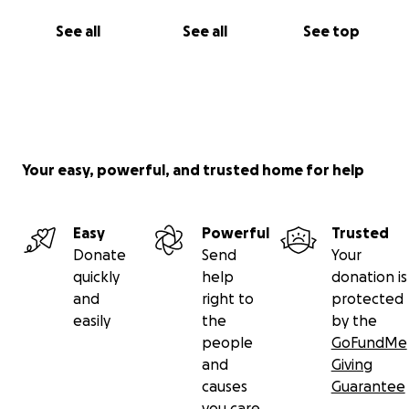
See all
See all
See top
Your easy, powerful, and trusted home for help
Easy
Powerful
Trusted
Donate
Send
Your
quickly
help
donation is
and
right to
protected
easily
the
by the
people
GoFundMe
and
Giving
causes
Guarantee
you care