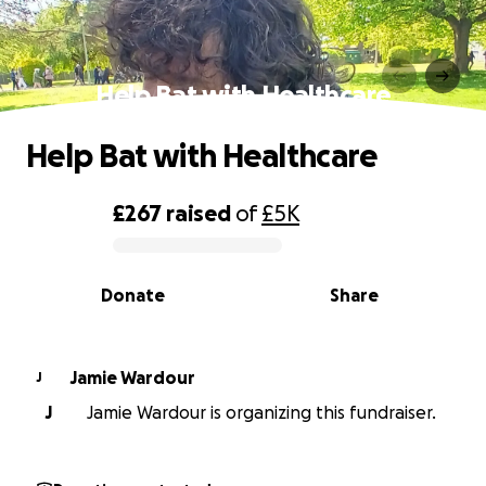
Help Bat with Healthcare
Help Bat with Healthcare
£267
raised
of
£5K
0% complete
Donate
Share
Jamie Wardour
J
J
Jamie Wardour is organizing this fundraiser.