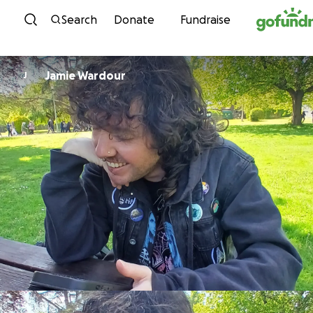
Skip to content
Search
Donate
Fundraise
Jamie Wardour
J