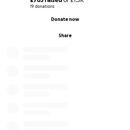
19 donations
0% complete
Donate now
Share