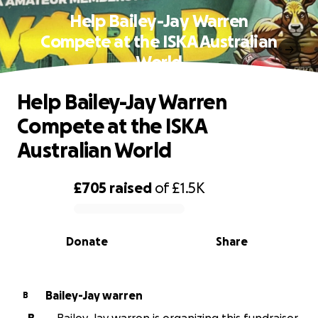
Help Bailey-Jay Warren
Compete at the ISKA Australian
World
Help Bailey-Jay Warren
Compete at the ISKA
Australian World
£705
raised
of
£1.5K
0% complete
Donate
Share
Bailey-Jay warren
B