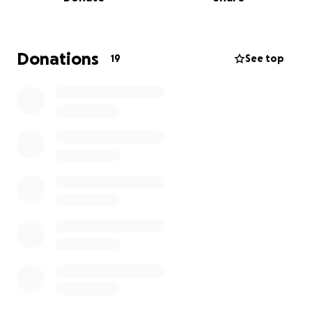
This competition means so much to me, not just as a
competitor, but as someone who has dedicated
countless hours of training and hard work to get to
Donations
19
See top
this point. Your support will help me make the most
of this opportunity and reach my full potential as an
athlete.
If you're able to contribute, I would be forever
grateful for your generosity. If you are unable to
donate, please consider sharing my campaign with
others who may be able to help.
Thank you for taking the time to read my story and
for any support you can offer—whether it’s a
donation or a kind share. Every bit helps!
With sincere appreciation,
Bailey-Jay Warren