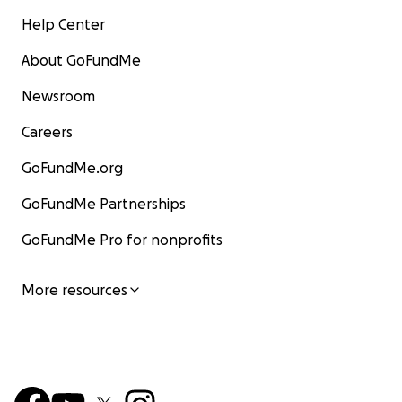
Help Center
About GoFundMe
Newsroom
Careers
GoFundMe.org
GoFundMe Partnerships
GoFundMe Pro for nonprofits
More resources