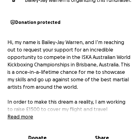
B
Bailey-Jay warren is organizing this fundraiser.
Donation protected
Hi, my name is Bailey-Jay Warren, and I’m reaching
out to request your support for an incredible
opportunity to compete in the ISKA Australian World
Kickboxing Championships in Brisbane, Australia. This
is a once-in-a-lifetime chance for me to showcase
my skills and go up against some of the best martial
artists from around the world.
In order to make this dream a reality, I am working
to raise £1500 to cover my flight and travel
expenses. Every donation, no matter the amount,
Read more
will bring me one step closer to achieving this goal
and representing my country on the world stage.
Donate
Share