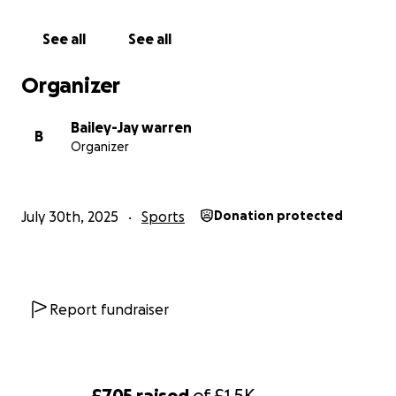
See all
See all
Organizer
Bailey-Jay warren
B
Organizer
July 30th, 2025
Sports
Donation protected
Report fundraiser
£705
raised
of
£1.5K