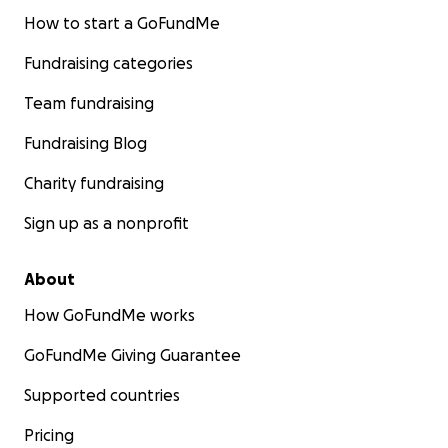
How to start a GoFundMe
Fundraising categories
Team fundraising
Fundraising Blog
Charity fundraising
Sign up as a nonprofit
About
How GoFundMe works
GoFundMe Giving Guarantee
Supported countries
Pricing