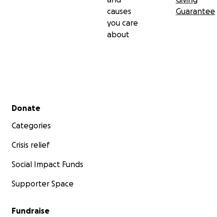
causes
Guarantee
you care
about
Secondary menu
Donate
Categories
Crisis relief
Social Impact Funds
Supporter Space
Fundraise