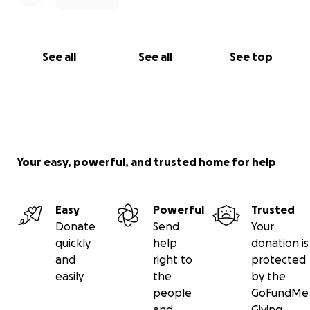
See all
See all
See top
Your easy, powerful, and trusted home for help
Easy
Powerful
Trusted
Donate
Send
Your
quickly
help
donation is
and
right to
protected
easily
the
by the
people
GoFundMe
and
Giving