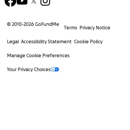
© 2010-
2026
GoFundMe
Terms
Privacy Notice
Legal
Accessibility Statement
Cookie Policy
Manage Cookie Preferences
Your Privacy Choices