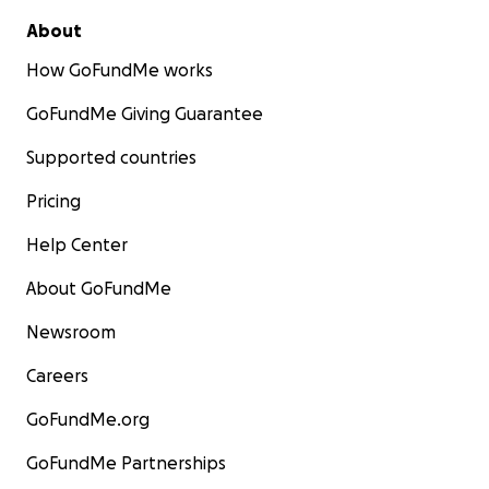
About
How GoFundMe works
GoFundMe Giving Guarantee
Supported countries
Pricing
Help Center
About GoFundMe
Newsroom
Careers
GoFundMe.org
GoFundMe Partnerships