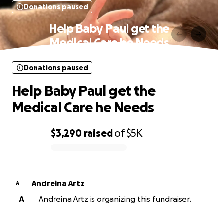
Donations paused
Help Baby Paul get the
Medical Care he Needs
Donations paused
Help Baby Paul get the
Medical Care he Needs
$3,290
raised
of
$5K
0% complete
Andreina Artz
A
A
Andreina Artz is organizing this fundraiser.