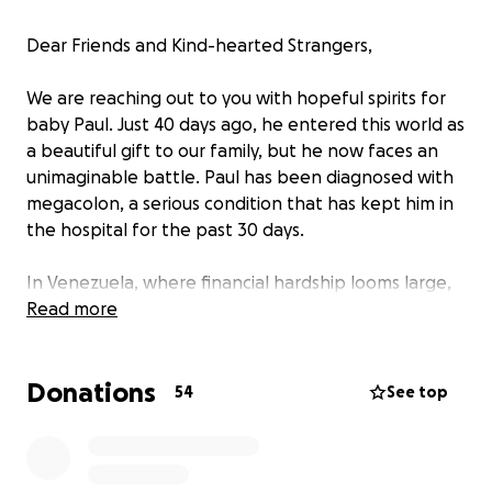
Dear Friends and Kind-hearted Strangers,
We are reaching out to you with hopeful spirits for
baby Paul. Just 40 days ago, he entered this world as
a beautiful gift to our family, but he now faces an
unimaginable battle. Paul has been diagnosed with
megacolon, a serious condition that has kept him in
the hospital for the past 30 days.
In Venezuela, where financial hardship looms large,
the healthcare system is struggling to provide the
Read more
necessary care. Unfortunately, the hospital cannot
perform the surgery baby Paul urgently needs
Donations
without the required medical supplies, such as
54
See top
sutures, gauze, and other essentials—all of which
must be purchased out of pocket by his family. In an
ideal world I would like for the baby to go to a