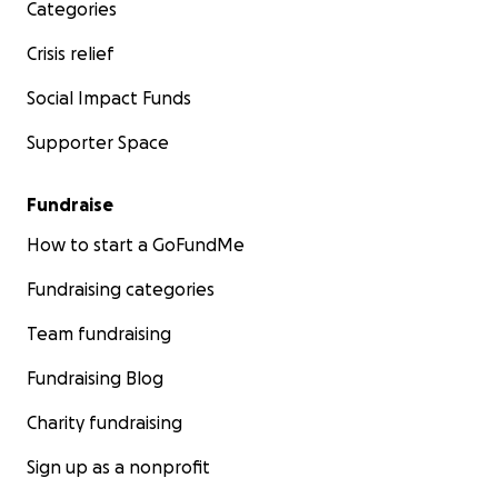
Categories
Gracias por su amabilidad y apoyo.
Crisis relief
Con gratitud,
Social Impact Funds
Supporter Space
Andreina, Gabby, Mavi y Gabo
Fundraise
How to start a GoFundMe
Fundraising categories
Team fundraising
Fundraising Blog
Charity fundraising
Sign up as a nonprofit