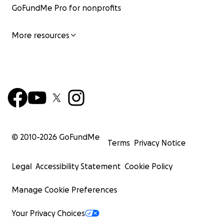
GoFundMe Pro for nonprofits
More resources
© 2010-
2026
GoFundMe
Terms
Privacy Notice
Legal
Accessibility Statement
Cookie Policy
Manage Cookie Preferences
Your Privacy Choices