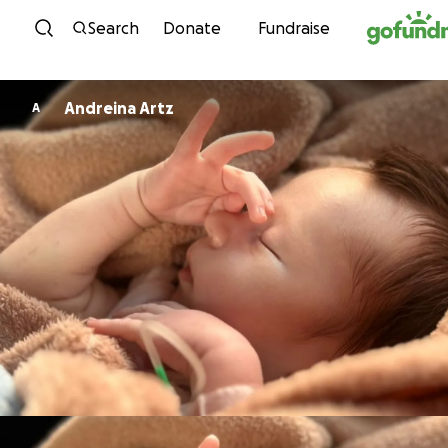
Skip to content
Search
Donate
Fundraise
Andreina Artz
A