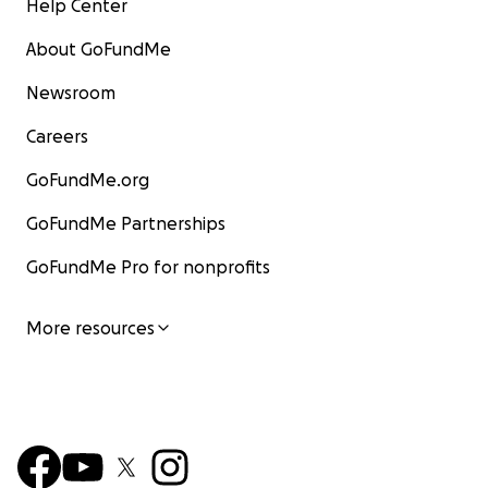
Help Center
About GoFundMe
Newsroom
Careers
GoFundMe.org
GoFundMe Partnerships
GoFundMe Pro for nonprofits
More resources