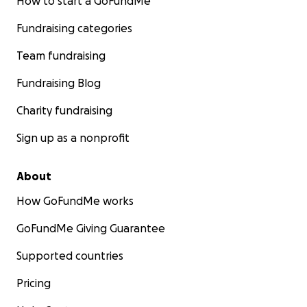
How to start a GoFundMe
Fundraising categories
Team fundraising
Fundraising Blog
Charity fundraising
Sign up as a nonprofit
About
How GoFundMe works
GoFundMe Giving Guarantee
Supported countries
Pricing