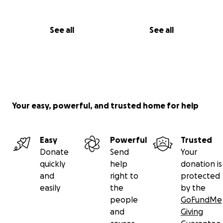
See all
See all
Your easy, powerful, and trusted home for help
Easy
Powerful
Trusted
Donate
Send
Your
quickly
help
donation is
and
right to
protected
easily
the
by the
people
GoFundMe
and
Giving