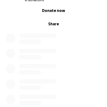
8 donations
0% complete
Donate now
Share