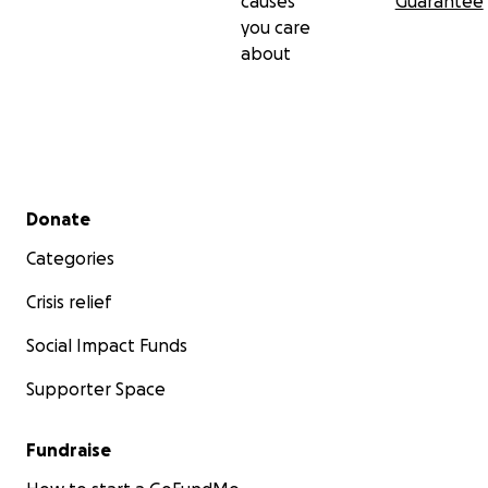
causes
Guarantee
you care
about
Secondary menu
Donate
Categories
Crisis relief
Social Impact Funds
Supporter Space
Fundraise