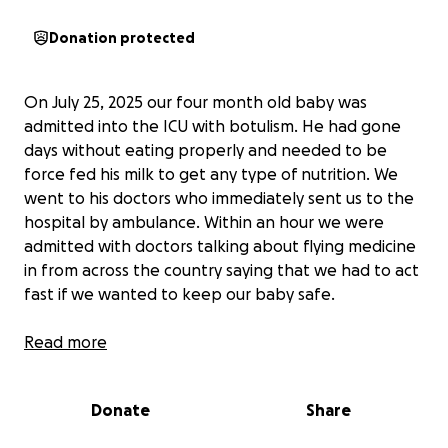
Donation protected
On July 25, 2025 our four month old baby was
admitted into the ICU with botulism. He had gone
days without eating properly and needed to be
force fed his milk to get any type of nutrition. We
went to his doctors who immediately sent us to the
hospital by ambulance. Within an hour we were
admitted with doctors talking about flying medicine
in from across the country saying that we had to act
fast if we wanted to keep our baby safe.
Now it has been almost a week and Noah has made
Read more
some great improvements but we still have a ton of
work to do to get him back to where he was. Noah
Donate
Share
is not able to fully eat on his own and they are not
sure about how long it will be before he regains