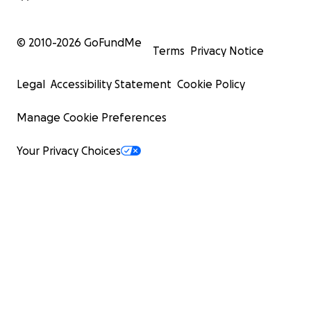
© 2010-
2026
GoFundMe
Terms
Privacy Notice
Legal
Accessibility Statement
Cookie Policy
Manage Cookie Preferences
Your Privacy Choices