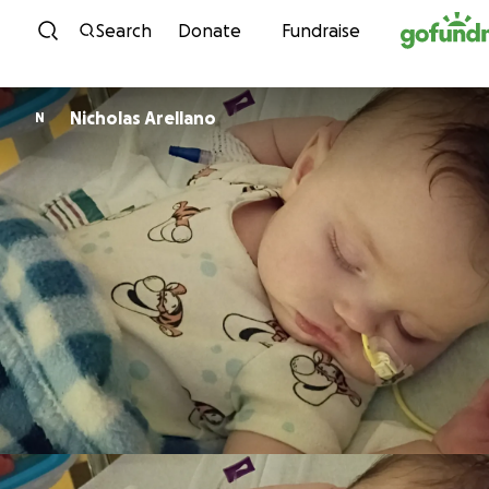
Skip to content
Search
Donate
Fundraise
Nicholas Arellano
N