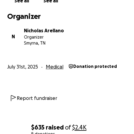
See all
See all
Organizer
Nicholas Arellano
N
Organizer
Smyrna, TN
July 31st, 2025
Medical
Donation protected
Report fundraiser
$635
raised
of
$2.4K