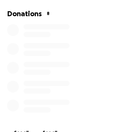
that ability. The doctors are saying that we will be
here for at least 2 or 3 weeks followed by several
Donations
8
months of therapy to regain his strength and lost
abilities. With all these unexpected obstacles we are
in need of help to make it through this difficult time.