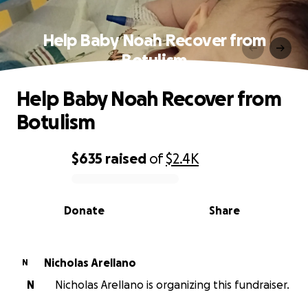
Help Baby Noah Recover from
Botulism
Help Baby Noah Recover from
Botulism
$635
raised
of
$2.4K
0% complete
Donate
Share
Nicholas Arellano
N
N
Nicholas Arellano is organizing this fundraiser.