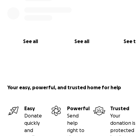
See all
See all
See 
Your easy, powerful, and trusted home for help
Easy
Powerful
Trusted
Donate
Send
Your
quickly
help
donation is
and
right to
protected