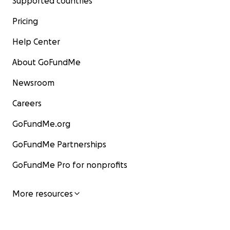
Supported countries
Pricing
Help Center
About GoFundMe
Newsroom
Careers
GoFundMe.org
GoFundMe Partnerships
GoFundMe Pro for nonprofits
More resources