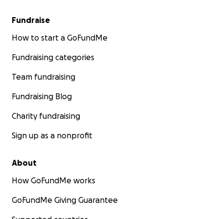
Fundraise
How to start a GoFundMe
Fundraising categories
Team fundraising
Fundraising Blog
Charity fundraising
Sign up as a nonprofit
About
How GoFundMe works
GoFundMe Giving Guarantee