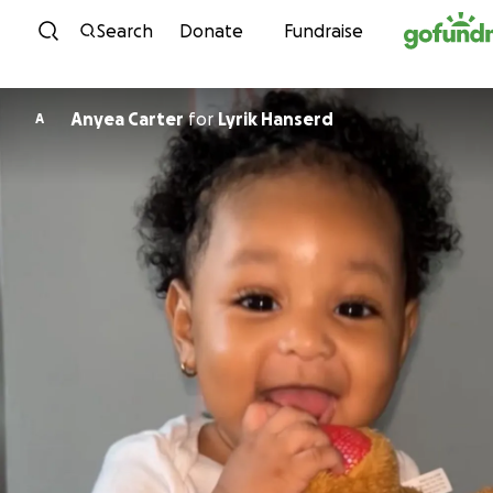
Skip to content
Search
Donate
Fundraise
Anyea Carter
for
Lyrik Hanserd
A