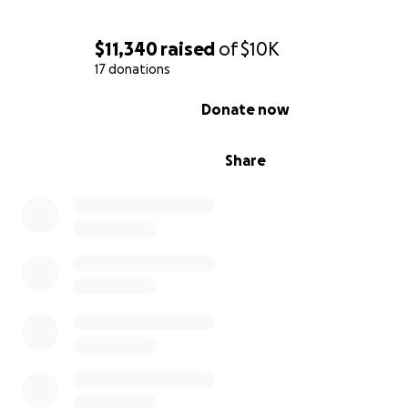
Thank you for standing with Melody and Lyric.
Every donation, share, and kind word makes a differenc
$11,340
raised
of
$10K
17 donations
— Nye
0% complete
Donate now
Share