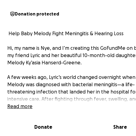
Donation protected
️ Help Baby Melody Fight Meningitis & Hearing Loss
Hi, my name is Nye, and I’m creating this GoFundMe on 
my friend Lyric and her beautiful 10-month-old daughter
Melody Ky’asia Hanserd-Greene.
A few weeks ago, Lyric’s world changed overnight whe
Melody was diagnosed with bacterial meningitis—a life-
threatening infection that landed her in the hospital fo
intensive care. After fighting through fever, swelling, an
frightening symptoms, Melody survived. But the damage
Read more
behind has been heartbreaking.
Donate
Share
Melody has now experienced significant hearing loss—a
devastating complication of meningitis. As a 10-month-old