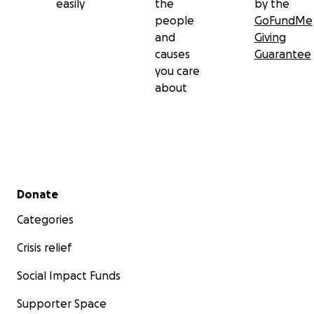
easily
the
by the
people
GoFundMe
and
Giving
causes
Guarantee
you care
about
Secondary menu
Donate
Categories
Crisis relief
Social Impact Funds
Supporter Space