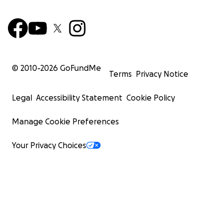
© 2010-
2026
GoFundMe
Terms
Privacy Notice
Legal
Accessibility Statement
Cookie Policy
Manage Cookie Preferences
Your Privacy Choices