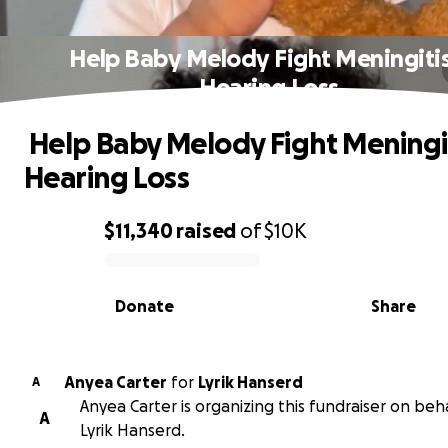
️ Help Baby Melody Fight Meningiti
Hearing Loss
️ Help Baby Melody Fight Meningi
Hearing Loss
$11,340
raised
of
$10K
0% complete
Donate
Share
Anyea Carter
for
Lyrik Hanserd
A
Anyea Carter is organizing this fundraiser on beha
A
Lyrik Hanserd.