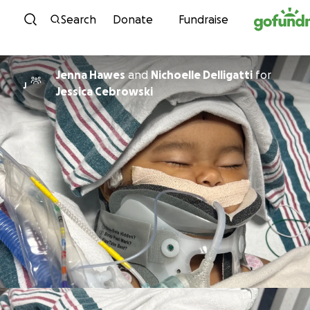
Skip to content
Search
Donate
Fundraise
Jenna Hawes
and
Nichoelle Delligatti
for
J
Jessica Cebrowski