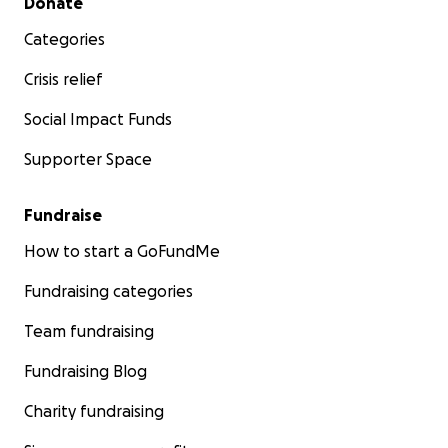
Donate
Categories
Crisis relief
Social Impact Funds
Supporter Space
Fundraise
How to start a GoFundMe
Fundraising categories
Team fundraising
Fundraising Blog
Charity fundraising