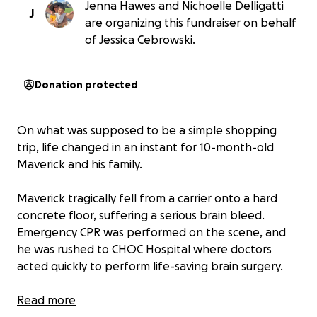
Jenna Hawes and Nichoelle Delligatti
J
are organizing this fundraiser on behalf
of Jessica Cebrowski.
Donation protected
On what was supposed to be a simple shopping
trip, life changed in an instant for 10-month-old
Maverick and his family.
Maverick tragically fell from a carrier onto a hard
concrete floor, suffering a serious brain bleed.
Emergency CPR was performed on the scene, and
he was rushed to CHOC Hospital where doctors
acted quickly to perform life-saving brain surgery.
By the grace of God, Maverick is showing signs of
Read more