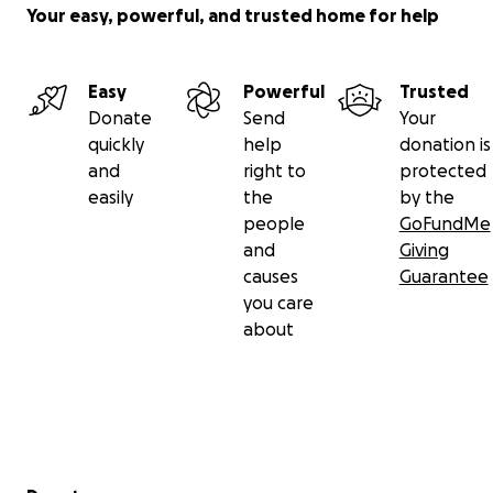
Your easy, powerful, and trusted home for help
Easy
Powerful
Trusted
Donate
Send
Your
quickly
help
donation is
and
right to
protected
easily
the
by the
people
GoFundMe
and
Giving
causes
Guarantee
you care
about
Secondary menu