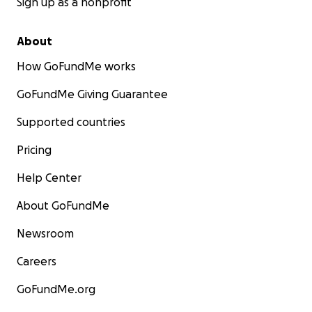
Sign up as a nonprofit
About
How GoFundMe works
GoFundMe Giving Guarantee
Supported countries
Pricing
Help Center
About GoFundMe
Newsroom
Careers
GoFundMe.org