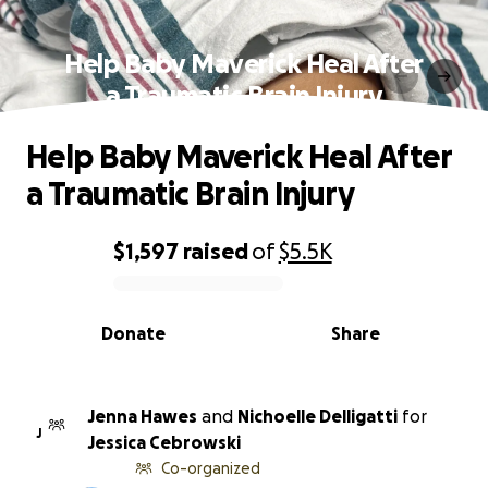
Help Baby Maverick Heal After
a Traumatic Brain Injury
Help Baby Maverick Heal After
a Traumatic Brain Injury
$1,597
raised
of
$5.5K
0% complete
Donate
Share
Jenna Hawes
and
Nichoelle Delligatti
for
J
Jessica Cebrowski
Co-organized