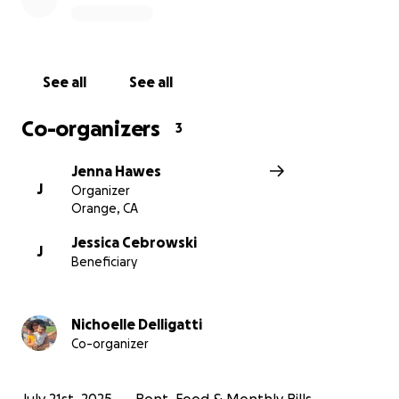
Maverick’s recovery
No donation is too small, and every share, prayer,
and kind word means the world.
See all
See all
Thank you for showing up for Maverick and his
Co-organizers
3
family in this time of crisis. Let’s help them feel the
love and support of a community that cares.
Jenna Hawes
J
Organizer
#MiraclesForMaverick #PrayForMaverick
Orange, CA
Jessica Cebrowski
J
Beneficiary
Nichoelle Delligatti
Co-organizer