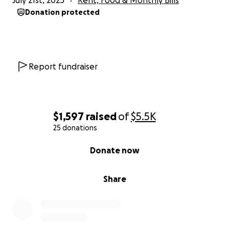
July 21st, 2025
Rent, Food & Monthly Bills
Donation protected
Report fundraiser
$1,597
raised
of
$5.5K
25 donations
0% complete
Donate now
Share