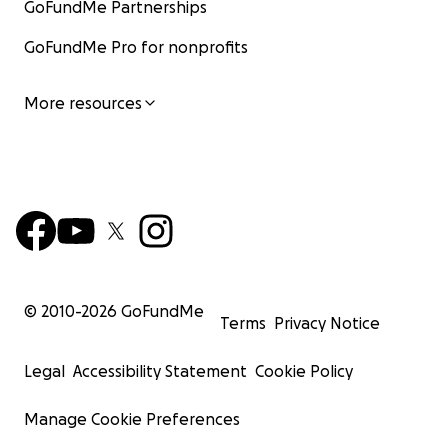
GoFundMe Partnerships
GoFundMe Pro for nonprofits
More resources
© 2010-
2026
GoFundMe
Terms
Privacy Notice
Legal
Accessibility Statement
Cookie Policy
Manage Cookie Preferences