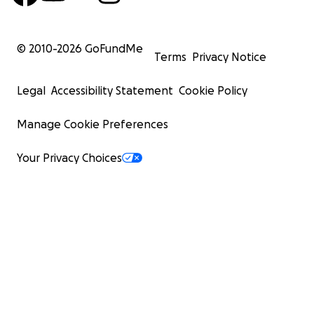
© 2010-
2026
GoFundMe
Terms
Privacy Notice
Legal
Accessibility Statement
Cookie Policy
Manage Cookie Preferences
Your Privacy Choices