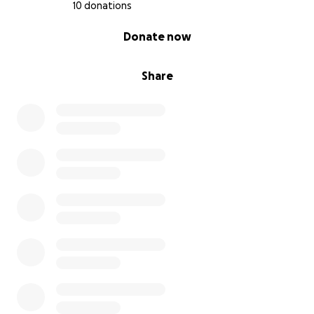
10 donations
0% complete
Donate now
Share