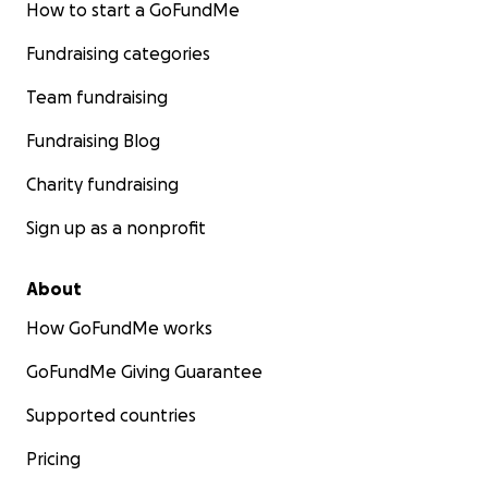
How to start a GoFundMe
Fundraising categories
Team fundraising
Fundraising Blog
Charity fundraising
Sign up as a nonprofit
About
How GoFundMe works
GoFundMe Giving Guarantee
Supported countries
Pricing