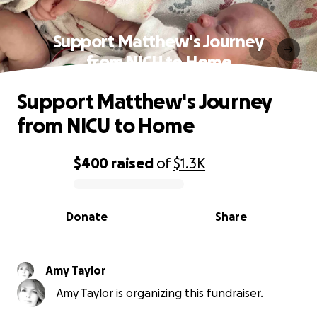
Support Matthew's Journey
from NICU to Home
Support Matthew's Journey
from NICU to Home
$400
raised
of
$1.3K
0% complete
Donate
Share
Amy Taylor
Amy Taylor is organizing this fundraiser.