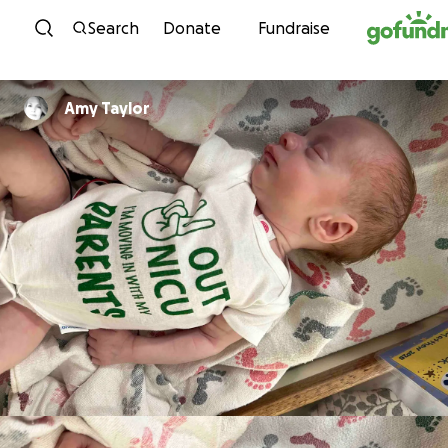
Skip to content
Search
Donate
Fundraise
Amy Taylor