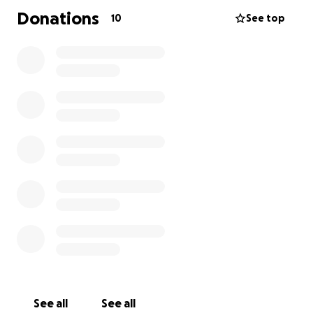
Donations
10
See top
See all
See all