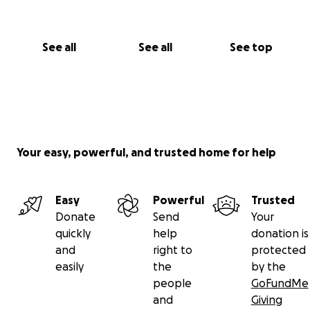
See all
See all
See top
Your easy, powerful, and trusted home for help
Easy
Powerful
Trusted
Donate
Send
Your
quickly
help
donation is
and
right to
protected
easily
the
by the
people
GoFundMe
and
Giving