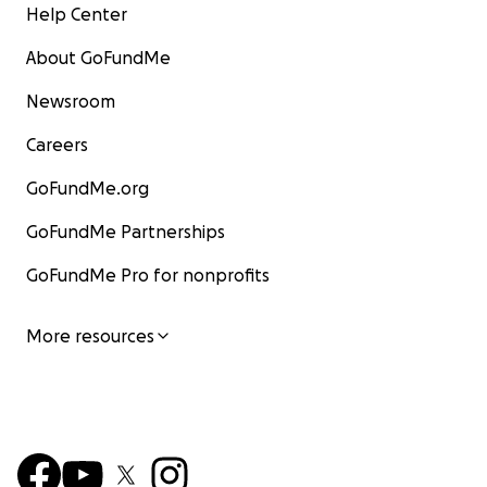
Help Center
About GoFundMe
Newsroom
Careers
GoFundMe.org
GoFundMe Partnerships
GoFundMe Pro for nonprofits
More resources