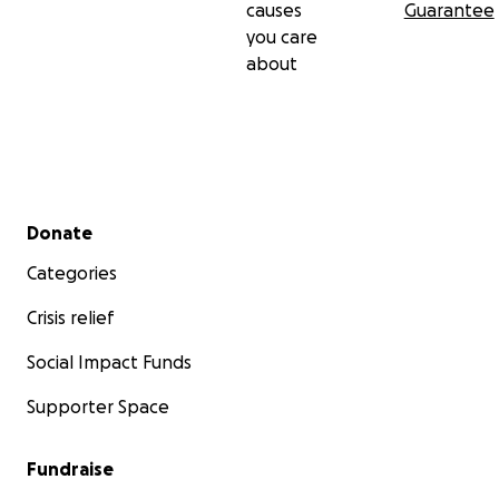
causes
Guarantee
you care
about
Secondary menu
Donate
Categories
Crisis relief
Social Impact Funds
Supporter Space
Fundraise