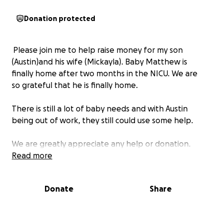
Donation protected
Please join me to help raise money for my son
(Austin)and his wife (Mickayla). Baby Matthew is
finally home after two months in the NICU. We are
so grateful that he is finally home.
There is still a lot of baby needs and with Austin
being out of work, they still could use some help.
We are greatly appreciate any help or donation.
Read more
Donate
Share