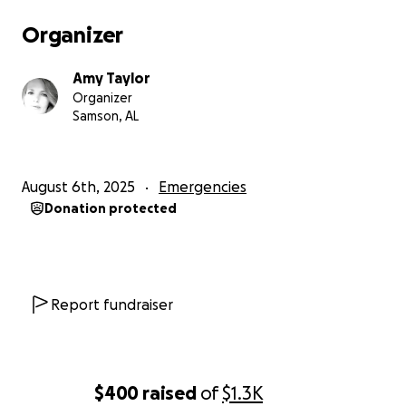
Organizer
Amy Taylor
Organizer
Samson, AL
August 6th, 2025
Emergencies
Donation protected
Report fundraiser
$400
raised
of
$1.3K