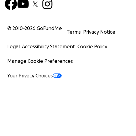
© 2010-
2026
GoFundMe
Terms
Privacy Notice
Legal
Accessibility Statement
Cookie Policy
Manage Cookie Preferences
Your Privacy Choices