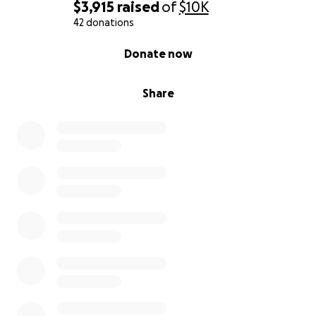
$3,915
raised
of
$10K
42 donations
0% complete
Donate now
Share