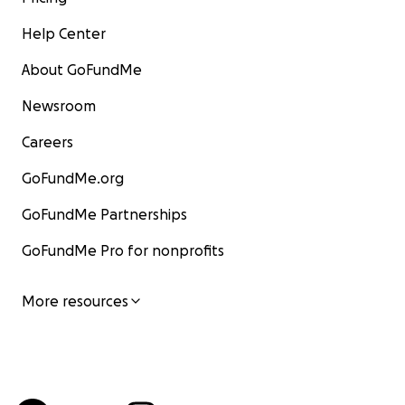
Help Center
About GoFundMe
Newsroom
Careers
GoFundMe.org
GoFundMe Partnerships
GoFundMe Pro for nonprofits
More resources