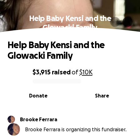
Help Baby Kensi and the
Glowacki Family
Help Baby Kensi and the
Glowacki Family
$3,915
raised
of
$10K
0% complete
Donate
Share
Brooke Ferrara
Brooke Ferrara is organizing this fundraiser.