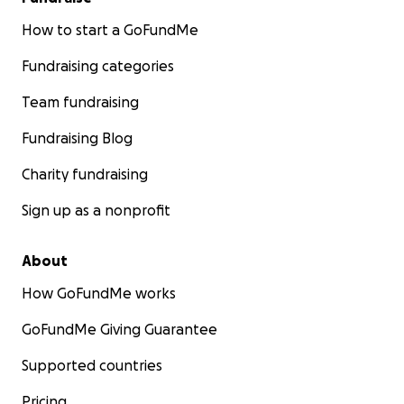
How to start a GoFundMe
Fundraising categories
Team fundraising
Fundraising Blog
Charity fundraising
Sign up as a nonprofit
About
How GoFundMe works
GoFundMe Giving Guarantee
Supported countries
Pricing