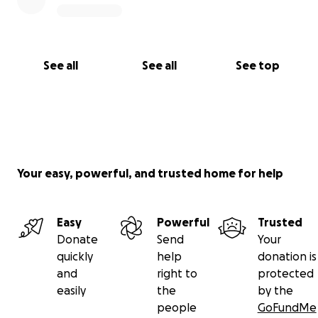
See all
See all
See top
Your easy, powerful, and trusted home for help
Easy
Powerful
Trusted
Donate
Send
Your
quickly
help
donation is
and
right to
protected
easily
the
by the
people
GoFundMe