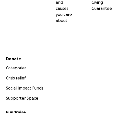
and
Giving
causes
Guarantee
you care
about
Secondary menu
Donate
Categories
Crisis relief
Social Impact Funds
Supporter Space
Fundraise