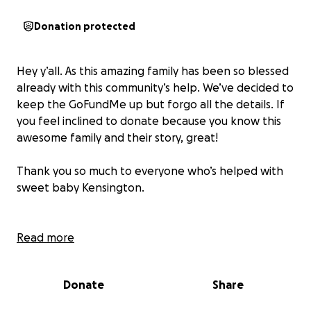
Donation protected
Hey y’all. As this amazing family has been so blessed
already with this community’s help. We’ve decided to
keep the GoFundMe up but forgo all the details. If
you feel inclined to donate because you know this
awesome family and their story, great!
Thank you so much to everyone who’s helped with
sweet baby Kensington.
Read more
Donate
Share