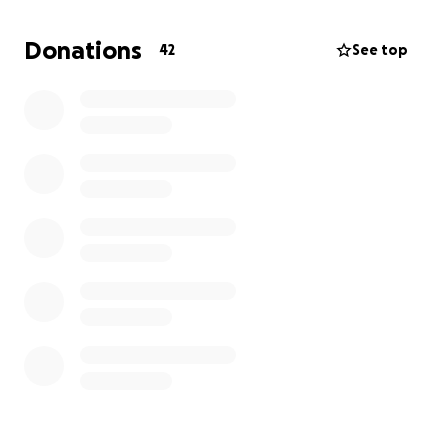
Donations
42
See top