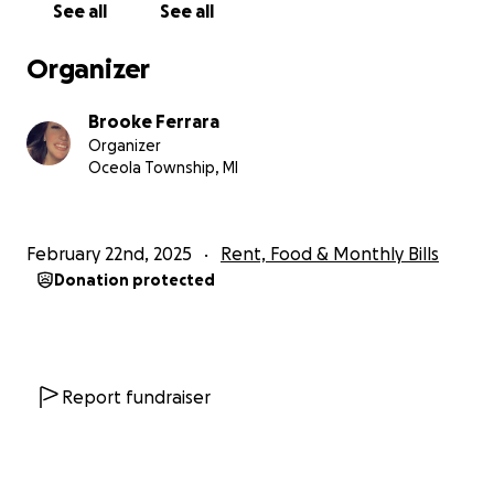
See all
See all
Organizer
Brooke Ferrara
Organizer
Oceola Township, MI
February 22nd, 2025
Rent, Food & Monthly Bills
Donation protected
Report fundraiser