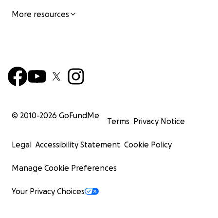
More resources
© 2010-
2026
GoFundMe
Terms
Privacy Notice
Legal
Accessibility Statement
Cookie Policy
Manage Cookie Preferences
Your Privacy Choices