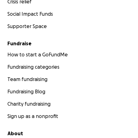
Crisis relief
Social Impact Funds
Supporter Space
Fundraise
How to start a GoFundMe
Fundraising categories
Team fundraising
Fundraising Blog
Charity fundraising
Sign up as a nonprofit
About