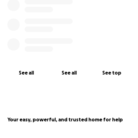
See all
See all
See top
Your easy, powerful, and trusted home for help