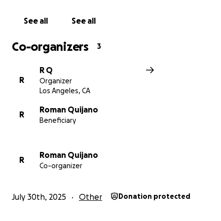
See all
See all
Co-organizers
3
R Q
R
Organizer
Los Angeles, CA
Roman Quijano
R
Beneficiary
Roman Quijano
R
Co-organizer
July 30th, 2025
Other
Donation protected