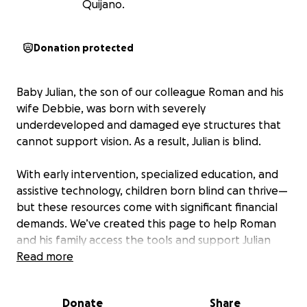
Quijano.
Donation protected
Baby Julian, the son of our colleague Roman and his
wife Debbie, was born with severely
underdeveloped and damaged eye structures that
cannot support vision. As a result, Julian is blind.
With early intervention, specialized education, and
assistive technology, children born blind can thrive—
but these resources come with significant financial
demands. We’ve created this page to help Roman
and his family access the tools and support Julian
needs to reach his full potential. Your support will go
Read more
directly toward helping them navigate this journey.
Donate
Share
Participation is strictly voluntary, and every