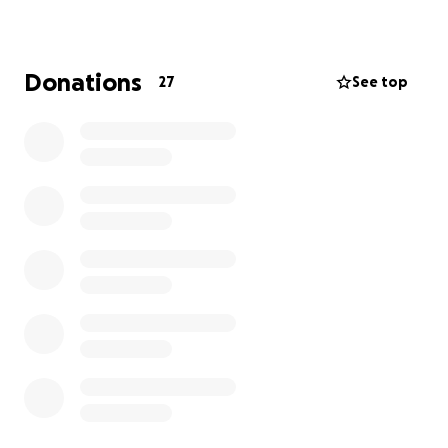
contribution—big or small—means the world.
Thank you for being part of this effort to give baby
Donations
27
See top
Julian every opportunity he deserves.
GoFundMe may suggest adding a tip to support
their platform. This is entirely optional—you can
adjust the amount or set it to $0.