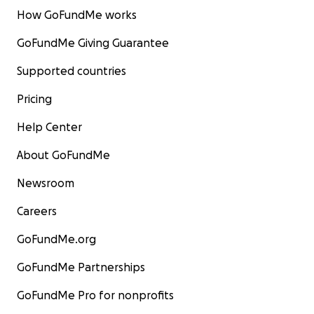
How GoFundMe works
GoFundMe Giving Guarantee
Supported countries
Pricing
Help Center
About GoFundMe
Newsroom
Careers
GoFundMe.org
GoFundMe Partnerships
GoFundMe Pro for nonprofits