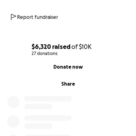
Report fundraiser
$6,320
raised
of
$10K
27 donations
0% complete
Donate now
Share