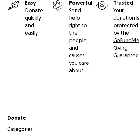
Easy
Powerful
Trusted
Donate
Send
Your
quickly
help
donation is
and
right to
protected
easily
the
by the
people
GoFundMe
and
Giving
causes
Guarantee
you care
about
Secondary menu
Donate
Categories