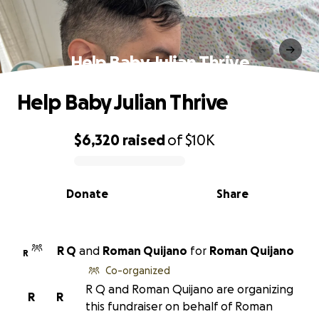
Help Baby Julian Thrive
Help Baby Julian Thrive
$6,320
raised
of
$10K
0% complete
Donate
Share
R Q
and
Roman Quijano
for
Roman Quijano
R
Co-organized
R Q and Roman Quijano are organizing
R
R
this fundraiser on behalf of Roman