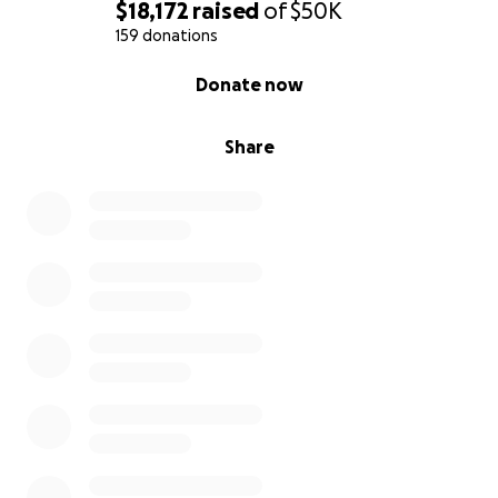
$18,172
raised
of
$50K
159 donations
0% complete
Donate now
Share