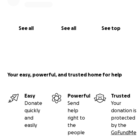
See all
See all
See top
Your easy, powerful, and trusted home for help
Easy
Powerful
Trusted
Donate
Send
Your
quickly
help
donation is
and
right to
protected
easily
the
by the
people
GoFundMe