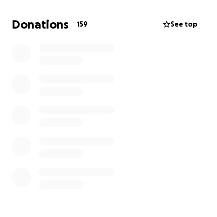
A contribution of any size would be greatly
appreciated. It will go a long way towards providing
Donations
159
See top
him the best care possible on his road to a happy,
healthy life.
Thank you.
Sincerely,
The Perts