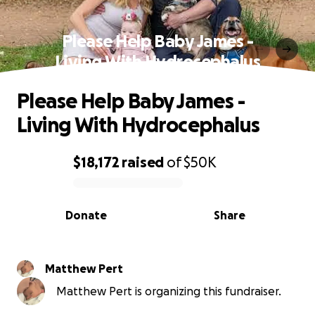
Please Help Baby James -
Living With Hydrocephalus
Please Help Baby James -
Living With Hydrocephalus
$18,172
raised
of
$50K
0% complete
Donate
Share
Matthew Pert
Matthew Pert is organizing this fundraiser.