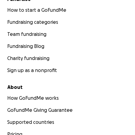
How to start a GoFundMe
Fundraising categories
Team fundraising
Fundraising Blog
Charity fundraising
Sign up as a nonprofit
About
How GoFundMe works
GoFundMe Giving Guarantee
Supported countries
Pricing