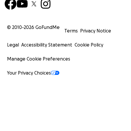
© 2010-
2026
GoFundMe
Terms
Privacy Notice
Legal
Accessibility Statement
Cookie Policy
Manage Cookie Preferences
Your Privacy Choices