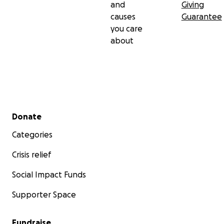
and
Giving
causes
Guarantee
you care
about
Secondary menu
Donate
Categories
Crisis relief
Social Impact Funds
Supporter Space
Fundraise