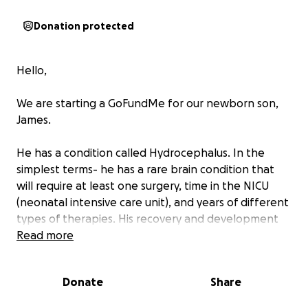
Donation protected
Hello,
We are starting a GoFundMe for our newborn son,
James.
He has a condition called Hydrocephalus. In the
simplest terms- he has a rare brain condition that
will require at least one surgery, time in the NICU
(neonatal intensive care unit), and years of different
types of therapies. His recovery and development
will be an ongoing process over the years to come.
Read more
We have been warned that it could cost dozens of
thousands of dollars, and to brace for 6 figures.
Donate
Share
From our family to yours, we are asking for your help.