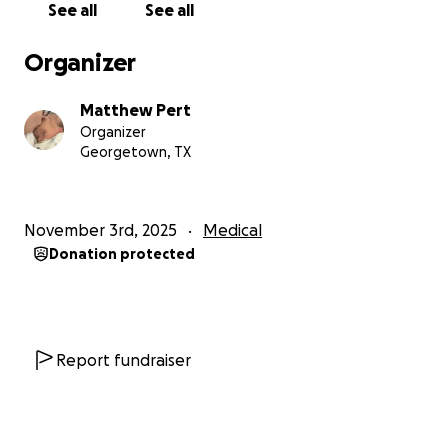
See all
See all
Organizer
Matthew Pert
Organizer
Georgetown, TX
November 3rd, 2025
Medical
Donation protected
Report fundraiser