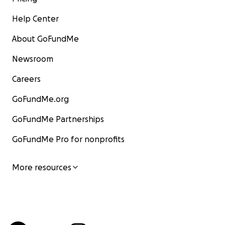
Help Center
About GoFundMe
Newsroom
Careers
GoFundMe.org
GoFundMe Partnerships
GoFundMe Pro for nonprofits
More resources