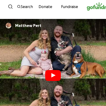
Skip to content
Search
Donate
Fundraise
Matthew Pert