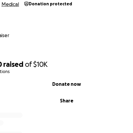
Medical
Donation protected
iser
0
raised
of
$10K
tions
Donate now
Share