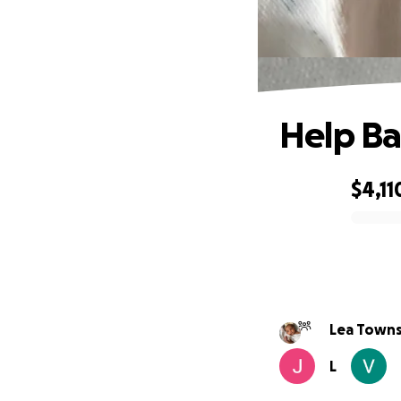
Help Ba
$4,11
0% complete
Lea Towns
L