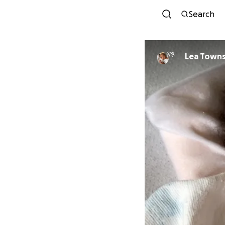
Search
Lea Towns