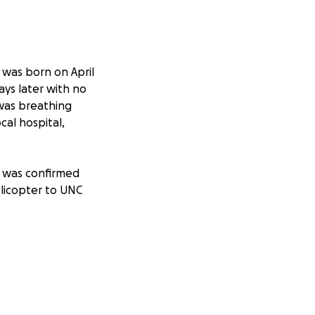
he was born on April
ays later with no
was breathing
cal hospital,
it was confirmed
licopter to UNC
traumatic
h her lungs and
rmed. On June 20,