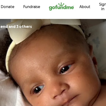
Sig
Skip to content
Donate
Fundraise
About
in
end and 3 others