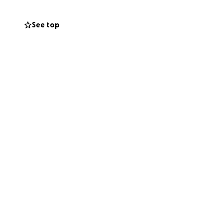
fter a heart
ery on the right—
See top
ade’s only option
nd Jade’s survival
hospital—bills,
hrough donations,