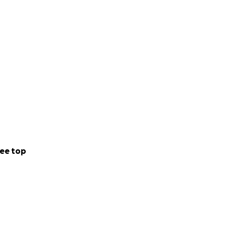
ee top