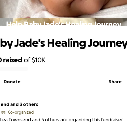
Help Baby Jade's Healing Journey
by Jade's Healing Journe
0
raised
of
$10K
Donate
Share
end and 3 others
Co-organized
Lea Townsend and 3 others are organizing this fundraiser.