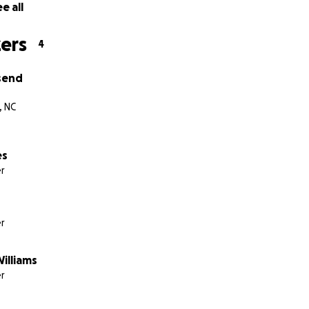
e all
ers
4
send
, NC
es
r
r
illiams
r