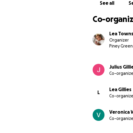
See all
Se
Co-organiz
Lea Town
Organizer
Piney Green
Julius Gilli
Co-organize
Lea Gillies
L
Co-organize
Veronica W
Co-organize