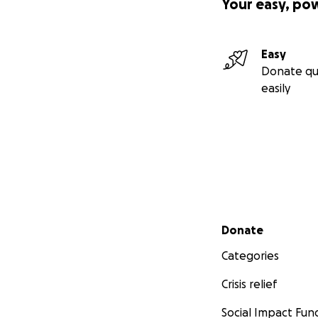
Your easy, po
Easy
Donate qu
easily
Secondary menu
Donate
Categories
Crisis relief
Social Impact Fun