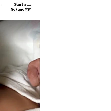
n
Start a
GoFundMe