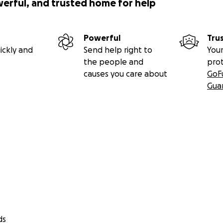
werful, and trusted home for help
Powerful
Tru
ickly and
Send help right to
Your
the people and
pro
causes you care about
GoF
Gua
ds