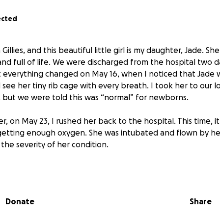
ected
Gillies, and this beautiful little girl is my daughter, Jade. S
and full of life. We were discharged from the hospital two d
t everything changed on May 16, when I noticed that Jade 
see her tiny rib cage with every breath. I took her to our lo
but we were told this was “normal” for newborns.
r, on May 23, I rushed her back to the hospital. This time, 
getting enough oxygen. She was intubated and flown by he
 the severity of her condition.
’ve been in the hospital. It’s been the most terrifying and 
lives.
Donate
Share
d that Jade had contracted Parvovirus, which attacked bot
evastating news followed: our baby’s heart wasn’t fully fo