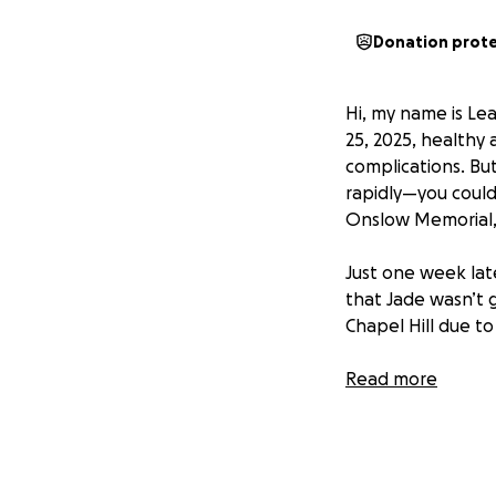
Donation prot
Hi, my name is Lea 
25, 2025, healthy 
complications. Bu
rapidly—you could 
Onslow Memorial, 
Just one week late
that Jade wasn’t 
Chapel Hill due to
Since that day, we
Read more
experience of our 
Doctors discovere
her heart. More d