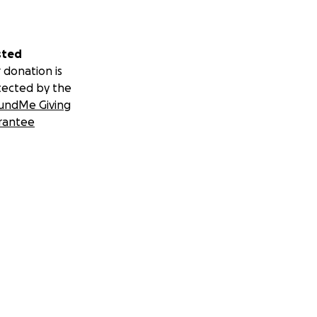
sted
 donation is
tected by the
undMe Giving
rantee