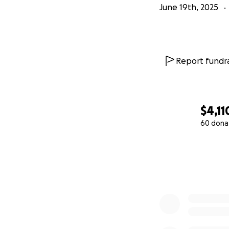
June 19th, 2025
Report fundra
$4,11
60 dona
0% complete