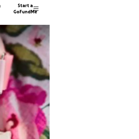
n
Start a
GoFundMe