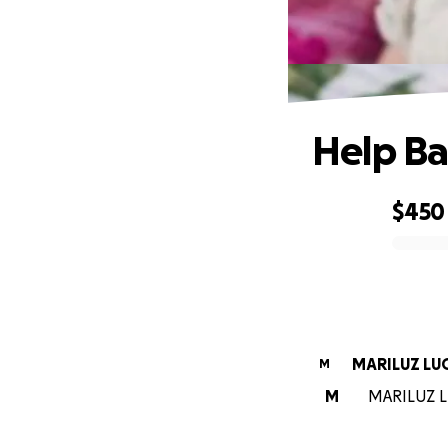
Help Ba
$450
0% complete
MARILUZ LU
M
M
MARILUZ LU