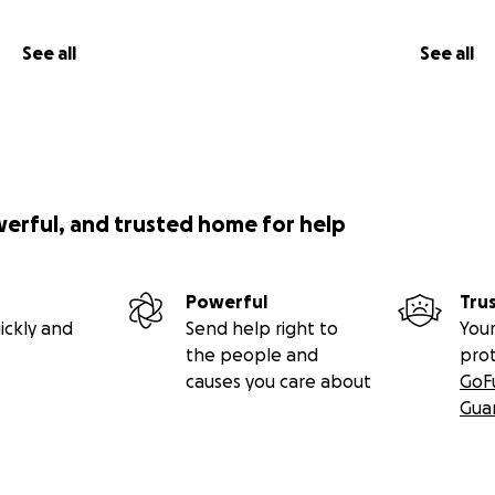
See all
See all
werful, and trusted home for help
Powerful
Tru
ickly and
Send help right to
Your
the people and
pro
causes you care about
GoF
Gua