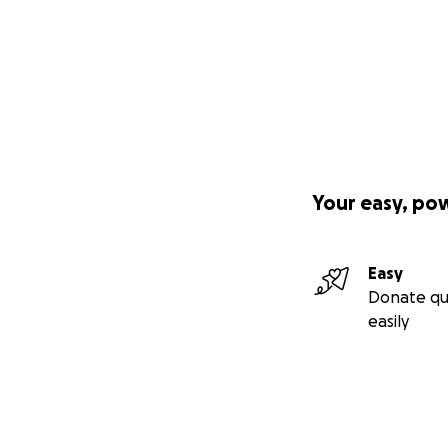
Your easy, po
Easy
Donate qu
easily