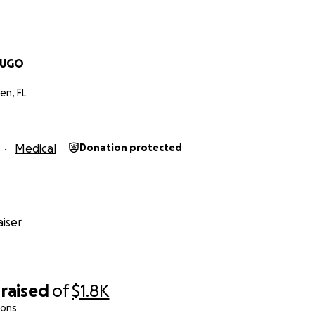
LUGO
en, FL
Medical
Donation protected
iser
raised
of
$1.8K
ions