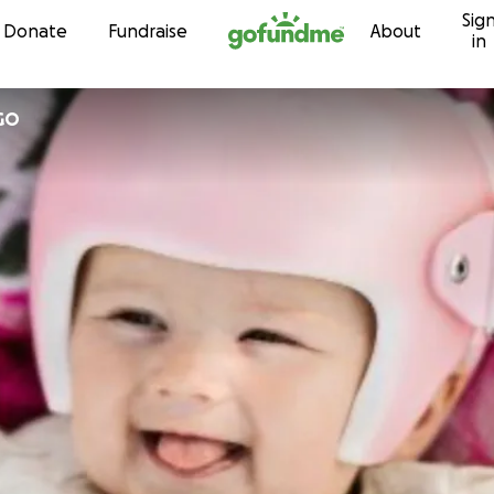
Sig
Skip to content
Donate
Fundraise
About
in
GO