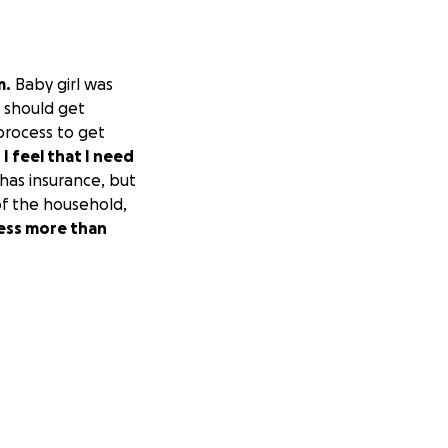
m.
Baby girl was
t should get
 process to get
.
I feel that I need
as insurance, but
of the household,
ress more than