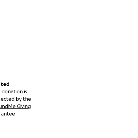
sted
 donation is
tected by the
undMe Giving
rantee