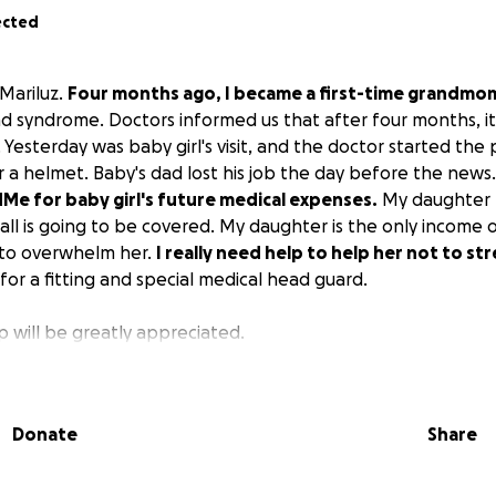
ected
 Mariluz.
Four months ago, I became a first-time grandmo
ad syndrome. Doctors informed us that after four months, i
 Yesterday was baby girl's visit, and the doctor started the
or a helmet. Baby's dad lost his job the day before the news
Me for baby girl's future medical expenses.
My daughter h
 all is going to be covered. My daughter is the only income 
rt to overwhelm her.
I really need help to help her not to st
 for a fitting and special medical head guard.
 will be greatly appreciated.
Donate
Share