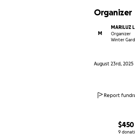
Organizer
MARILUZ 
M
Organizer
Winter Gard
August 23rd, 2025
Report fundra
$450
9 donat