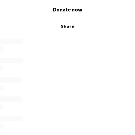
Donate now
Share