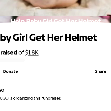
Help Baby Girl Get Her Helmet
by Girl Get Her Helmet
raised
of
$1.8K
Donate
Share
GO
GO is organizing this fundraiser.