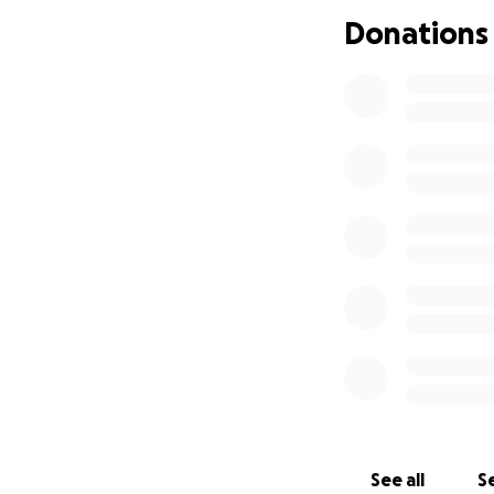
Donations
See all
Se