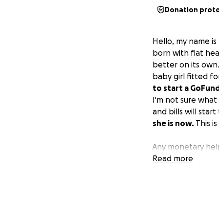
Donation prot
Hello, my name is
born with flat he
better on its own.
baby girl fitted f
to start a GoFund
I'm not sure what
and bills will sta
she is now.
This is
Any monetary help
Read more