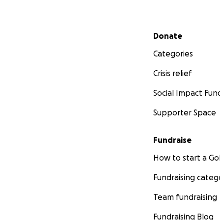
Secondary menu
Donate
Categories
Crisis relief
Social Impact Fun
Supporter Space
Fundraise
How to start a 
Fundraising categ
Team fundraising
Fundraising Blog