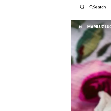
Search
MARILUZ LU
M