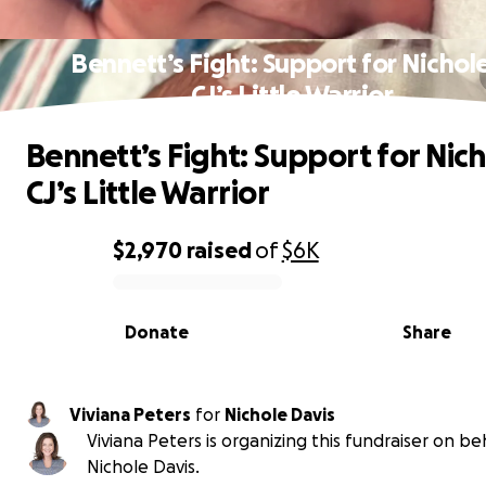
Bennett’s Fight: Support for Nichol
CJ’s Little Warrior
Bennett’s Fight: Support for Nic
CJ’s Little Warrior
$2,970
raised
of
$6K
0% complete
Donate
Share
Viviana Peters
for
Nichole Davis
Viviana Peters is organizing this fundraiser on be
Nichole Davis.