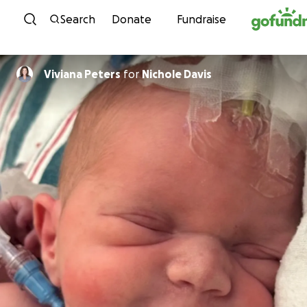
Skip to content
Search
Donate
Fundraise
Viviana Peters
for
Nichole Davis