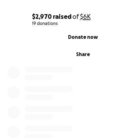
Nichole and CJ are facing this crisis far from home, with
mounting emotional stress and growing financial strain. 
$2,970
raised
of
$6K
donation will help cover:
19 donations
0% complete
Donate now
Hotel stays (Ronald McDonald House never seems
rooms available)
Share
Gas and travel expenses for hospital visits
Lost income from missed work
Medical bills and co-pays