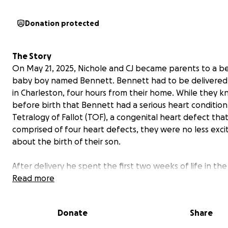
Donation protected
The Story
On May 21, 2025, Nichole and CJ became parents to a be
baby boy named Bennett. Bennett had to be delivered
in Charleston, four hours from their home. While they 
before birth that Bennett had a serious heart condition
Tetralogy of Fallot (TOF), a congenital heart defect that
comprised of four heart defects, they were no less exci
about the birth of their son.
After delivery he spent the first two weeks of life in th
MUSC, connected to monitors, IVs, and cords. Bennett 
Read more
home and they were told to treat him like a normal bab
watch out for signs of him having a TET spell. This is whe
Donate
Share
babies with Tetralogy of Fallot can suddenly develop d
or gray skin, nails, and lips.
This usually happens when t