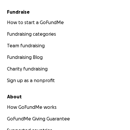
Fundraise
How to start a GoFundMe
Fundraising categories
Team fundraising
Fundraising Blog
Charity fundraising
Sign up as a nonprofit
About
How GoFundMe works
GoFundMe Giving Guarantee