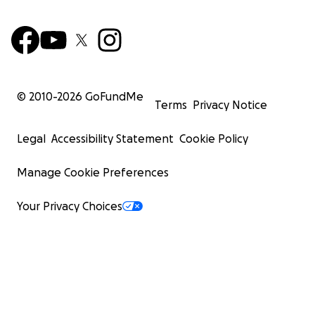
© 2010-
2026
GoFundMe
Terms
Privacy Notice
Legal
Accessibility Statement
Cookie Policy
Manage Cookie Preferences
Your Privacy Choices