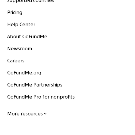
Supported countries
Pricing
Help Center
About GoFundMe
Newsroom
Careers
GoFundMe.org
GoFundMe Partnerships
GoFundMe Pro for nonprofits
More resources