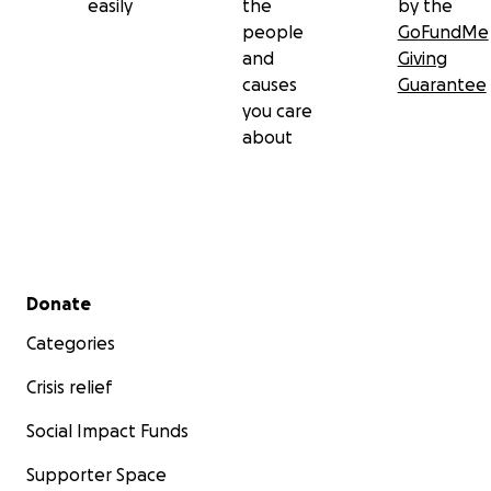
From the bottom of our hearts, thank you for reading B
easily
the
by the
story and supporting this amazing family. Your kindness 
people
GoFundMe
them the strength and hope to keep going, one heartb
and
Giving
time.
causes
Guarantee
you care
With love and gratitude,
about
Viviana (Nichole's cousin)
#BabyBennettStrong #HeartWarrior #TetralogyOfFallo
#GoFundMe #SupportForBennett
Secondary menu
Donate
Categories
Crisis relief
Social Impact Funds
Supporter Space