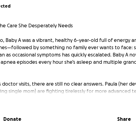
ected
the Care She Desperately Needs
o, Baby A was a vibrant, healthy 6-year-old full of energy 
es—followed by something no family ever wants to face: s
n as occasional symptoms has quickly escalated. Baby A n
 apnea episodes every hour she’s asleep and multiple grand 
doctor visits, there are still no clear answers. Paula (her 
ing single mom) are fighting tirelessly for more advanced t
ut the additional tests Baby A urgently needs aren’t covere
-of-pocket medical costs, both Paula and Haley have had to 
ppointments and round-the-clock care.
Donate
Share
s placed an overwhelming emotional and financial burden on t