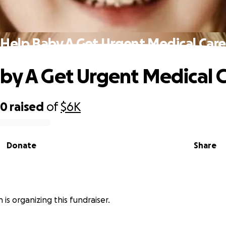
Help Baby A Get Urgent Medical Care
by A Get Urgent Medical 
80
raised
of
$6K
Donate
Share
n is organizing this fundraiser.