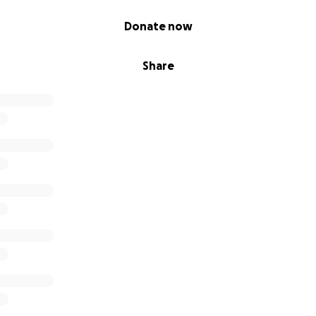
Donate now
Share