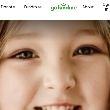
Sig
Skip to content
Donate
Fundraise
About
in