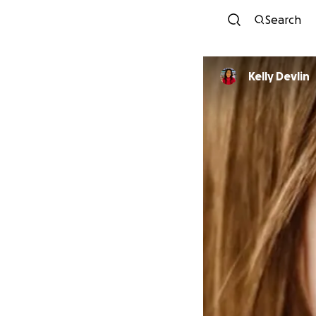
Search
Kelly Devlin