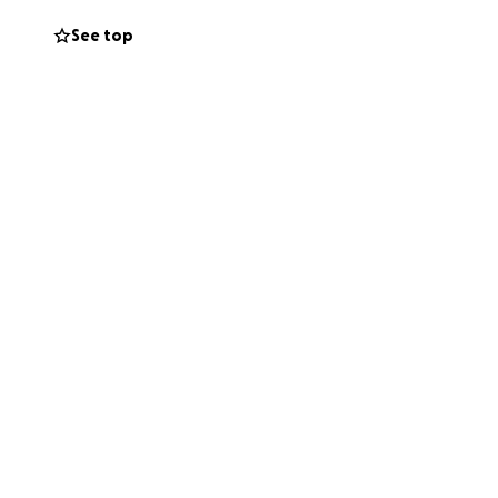
donation will go
See top
hare this page to