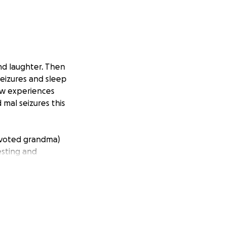
and laughter. Then
eizures and sleep
ow experiences
mal seizures this
devoted grandma)
esting and
d by insurance. On
take time off
heir small family.