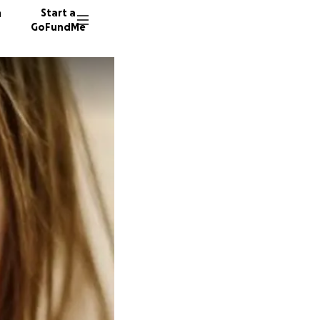
n
Start a
GoFundMe