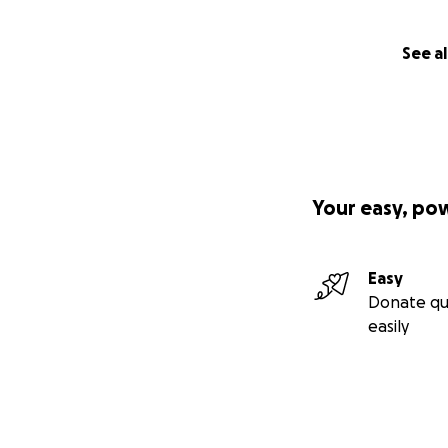
See al
Your easy, po
Easy
Donate qu
easily