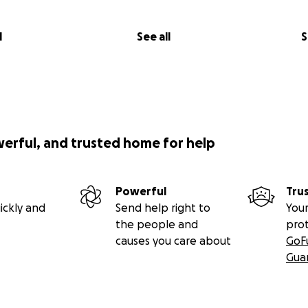
l
See all
S
werful, and trusted home for help
Powerful
Tru
ickly and
Send help right to
Your
the people and
pro
causes you care about
GoF
Gua