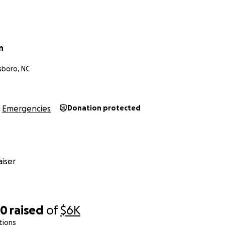
n
sboro, NC
Emergencies
Donation protected
iser
80
raised
of
$6K
tions