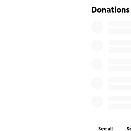
If you’re able to
Donations
directly toward B
Please keep Baby 
help her get the 
With heartfelt th
Friends and Famil
See all
Se