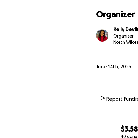
Organizer
Kelly Devli
Organizer
North Wilke
June 14th, 2025
Report fundra
$3,5
40 dona