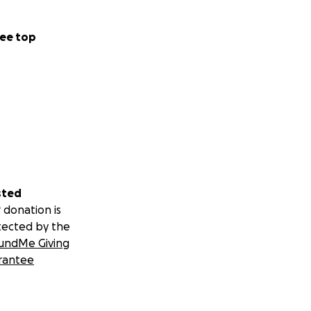
ee top
sted
 donation is
tected by the
undMe Giving
rantee