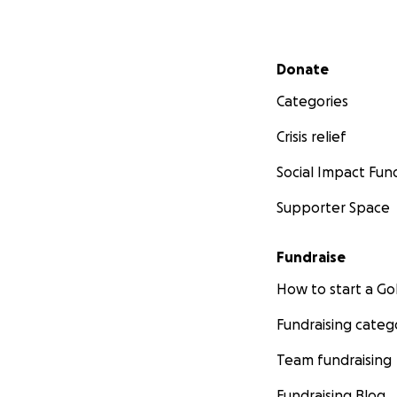
Secondary menu
Donate
Categories
Crisis relief
Social Impact Fun
Supporter Space
Fundraise
How to start a 
Fundraising categ
Team fundraising
Fundraising Blog