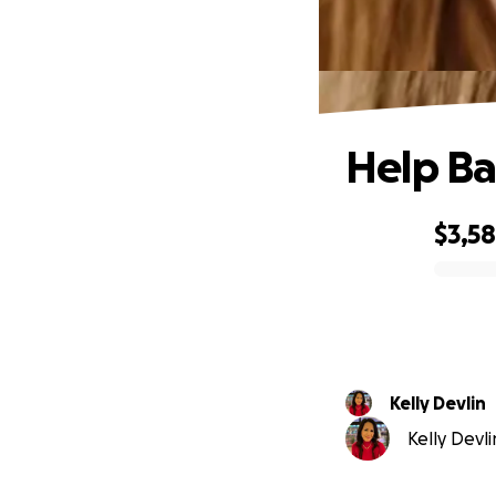
Help Ba
$3,5
0% complete
Kelly Devlin
Kelly Devli