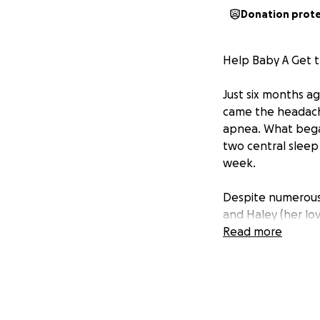
Donation prot
Help Baby A Get 
Just six months ag
came the headach
apnea. What bega
two central sleep
week.
Despite numerous 
and Haley (her lov
specialist care. B
Read more
top of rising out
work to manage a
This situation ha