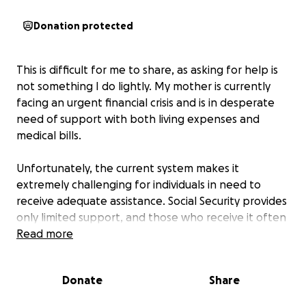
Donation protected
This is difficult for me to share, as asking for help is
not something I do lightly. My mother is currently
facing an urgent financial crisis and is in desperate
need of support with both living expenses and
medical bills.
Unfortunately, the current system makes it
extremely challenging for individuals in need to
receive adequate assistance. Social Security provides
only limited support, and those who receive it often
find themselves ineligible for other essential
Read more
benefits.
Donate
Share
Your support means more than words can express. It
is making a direct and meaningful impact—helping