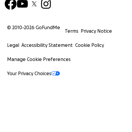
© 2010-
2026
GoFundMe
Terms
Privacy Notice
Legal
Accessibility Statement
Cookie Policy
Manage Cookie Preferences
Your Privacy Choices