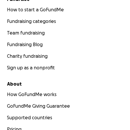
How to start a GoFundMe
Fundraising categories
Team fundraising
Fundraising Blog
Charity fundraising
Sign up as a nonprofit
About
How GoFundMe works
GoFundMe Giving Guarantee
Supported countries
Pricing