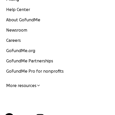
Help Center
About GoFundMe
Newsroom
Careers
GoFundMe.org
GoFundMe Partnerships
GoFundMe Pro for nonprofits
More resources