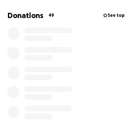
this person avoid homelessness and access the
medical care they critically need. Thank you sincerely
Donations
49
See top
for your generosity and compassion