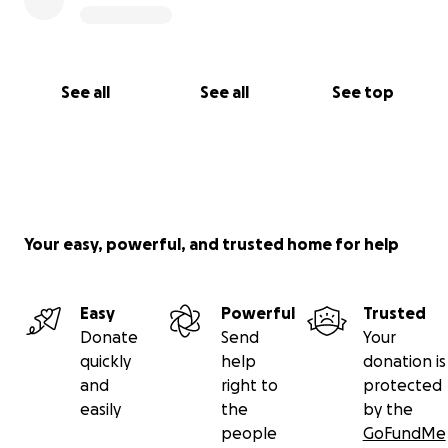
See all
See all
See top
Your easy, powerful, and trusted home for help
Easy
Powerful
Trusted
Donate
Send
Your
quickly
help
donation is
and
right to
protected
easily
the
by the
people
GoFundMe