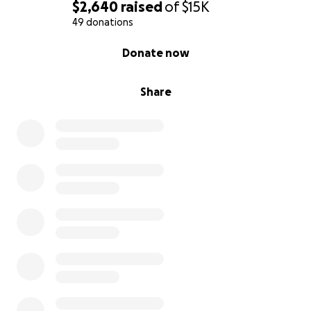
$2,640
raised
of
$15K
49 donations
0% complete
Donate now
Share