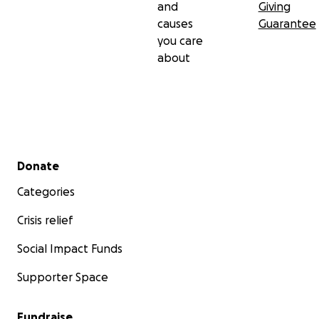
and
Giving
causes
Guarantee
you care
about
Secondary menu
Donate
Categories
Crisis relief
Social Impact Funds
Supporter Space
Fundraise