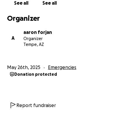
See all
See all
Organizer
aaron forjan
A
Organizer
Tempe, AZ
May 26th, 2025
Emergencies
Donation protected
Report fundraiser