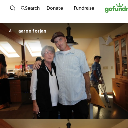
Skip to content
Search
Donate
Fundraise
aaron forjan
A