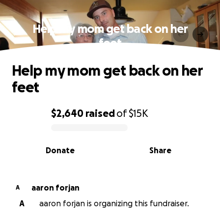
Help my mom get back on her
feet
Help my mom get back on her
feet
$2,640
raised
of
$15K
0% complete
Donate
Share
aaron forjan
A
A
aaron forjan is organizing this fundraiser.