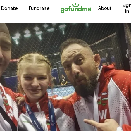
Sig
Skip to content
Donate
Fundraise
About
in