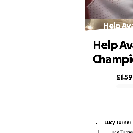
Help Av
Help Av
Champi
£1,59
0% complete
Lucy Turner
L
L
Lucy Turner