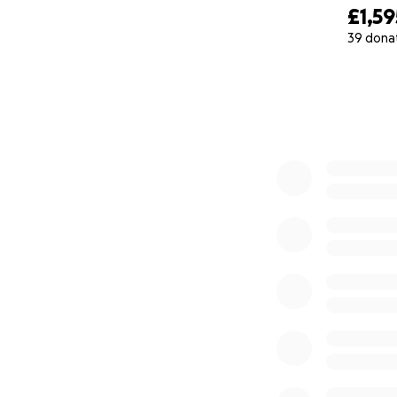
£1,59
39 dona
0% complete