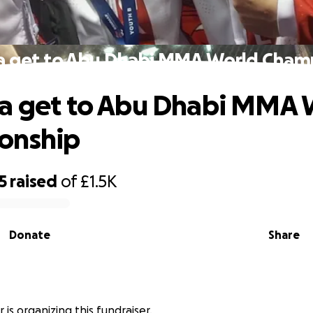
a get to Abu Dhabi MMA World Cham
a get to Abu Dhabi MMA 
onship
5
raised
of
£1.5K
Donate
Share
 is organizing this fundraiser.