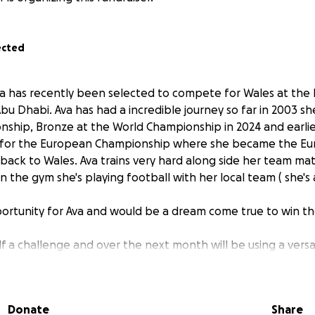
ected
, Ava has recently been selected to compete for Wales at th
u Dhabi. Ava has had a incredible journey so far in 2003 she
nship, Bronze at the World Championship in 2024 and earlier
 for the European Championship where she became the E
 back to Wales. Ava trains very hard along side her team m
 in the gym she's playing football with her local team ( she's
portunity for Ava and would be a dream come true to win the
lf a challenge and over the next month will be using a vers
ight of mount Everest which is 29000 feet she will be doing
 is 58000. Ava will be updating everyone on her challenge
assively appreciated and will play a huge part in getting Av
Donate
Share