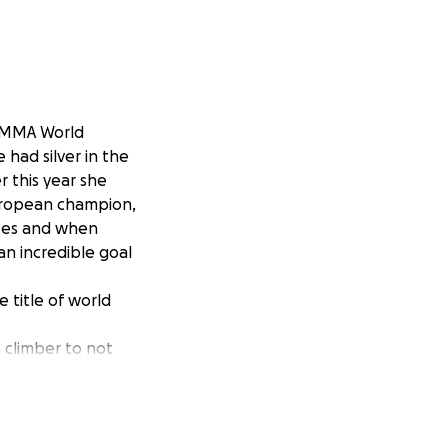
e MMA World
 had silver in the
 this year she
uropean champion,
ates and when
 an incredible goal
 title of world
a climber to not
 the equivalent of
 along the way.
a to the