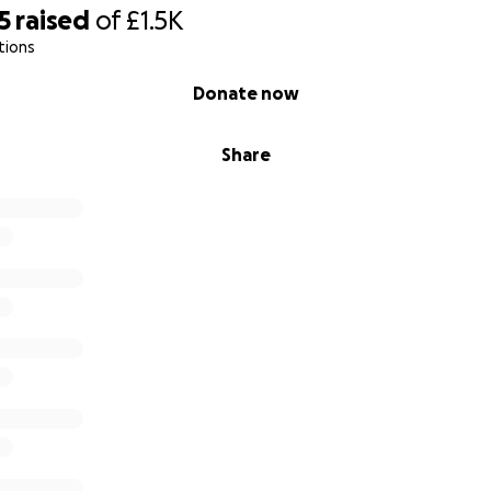
5
raised
of
£1.5K
tions
Donate now
Share