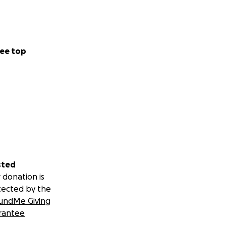
ee top
sted
 donation is
tected by the
undMe Giving
rantee