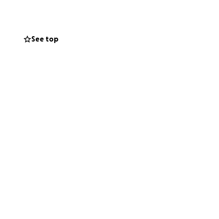
See top