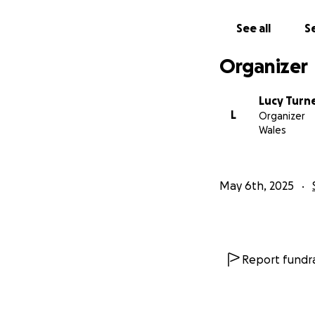
See all
Se
Organizer
Lucy Turn
L
Organizer
Wales
May 6th, 2025
Report fundra