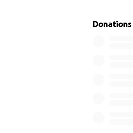
Thank you
Donations