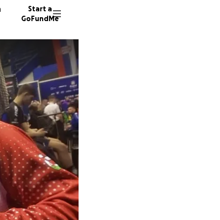
n
Start a
GoFundMe