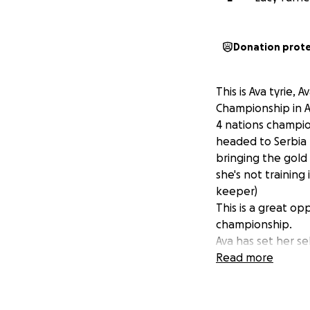
Donation prot
This is Ava tyrie
Championship in Ab
4 nations champio
headed to Serbia
bringing the gold
she's not training
keeper)
This is a great op
championship.
Ava has set her se
only climb the he
Read more
up and down which
Any donations is m
championship.