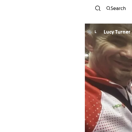
Search
Lucy Turner
L