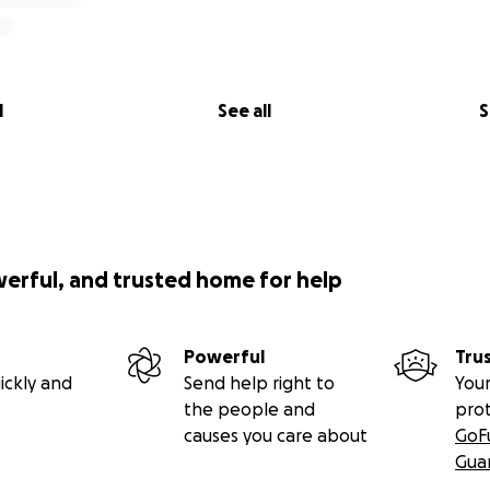
l
See all
S
werful, and trusted home for help
Powerful
Tru
ickly and
Send help right to
Your
the people and
pro
causes you care about
GoF
Gua