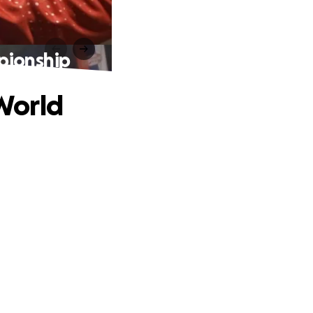
pionship
World