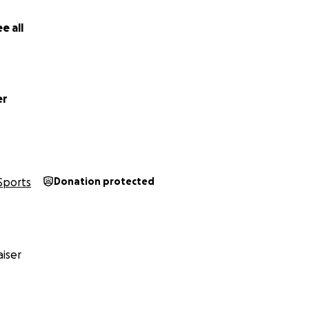
e all
er
Sports
Donation protected
iser