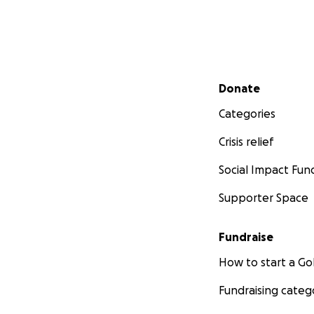
Secondary menu
Donate
Categories
Crisis relief
Social Impact Fun
Supporter Space
Fundraise
How to start a 
Fundraising categ