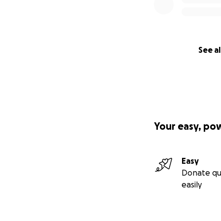
See al
Your easy, po
Easy
Donate qu
easily