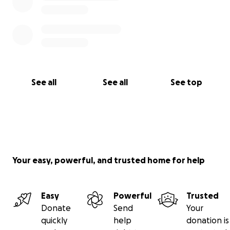
See all
See all
See top
Your easy, powerful, and trusted home for help
Easy
Powerful
Trusted
Donate
Send
Your
quickly
help
donation is