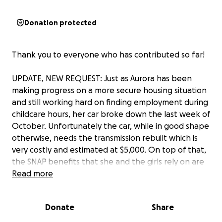
Donation protected
Thank you to everyone who has contributed so far!
UPDATE, NEW REQUEST: Just as Aurora has been
making progress on a more secure housing situation
and still working hard on finding employment during
childcare hours, her car broke down the last week of
October. Unfortunately the car, while in good shape
otherwise, needs the transmission rebuilt which is
very costly and estimated at $5,000. On top of that,
the SNAP benefits that she and the girls rely on are
uncertain. Transportation is critical for Aurora to get
Read more
the girls to school and childcare, get food, and for
any possibility of employment. Michigan, known as
Donate
Share
the automotive state, also has a very underfunded
and underdeveloped public transportation system