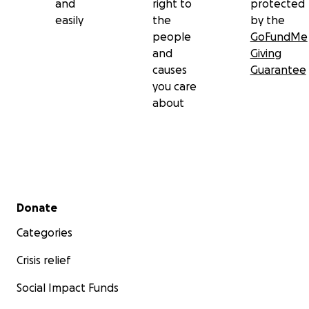
and
right to
protected
easily
the
by the
people
GoFundMe
and
Giving
causes
Guarantee
you care
about
Secondary menu
Donate
Categories
Crisis relief
Social Impact Funds