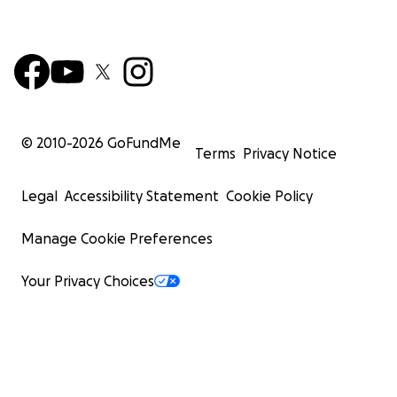
© 2010-
2026
GoFundMe
Terms
Privacy Notice
Legal
Accessibility Statement
Cookie Policy
Manage Cookie Preferences
Your Privacy Choices