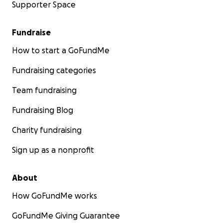
Supporter Space
Fundraise
How to start a GoFundMe
Fundraising categories
Team fundraising
Fundraising Blog
Charity fundraising
Sign up as a nonprofit
About
How GoFundMe works
GoFundMe Giving Guarantee