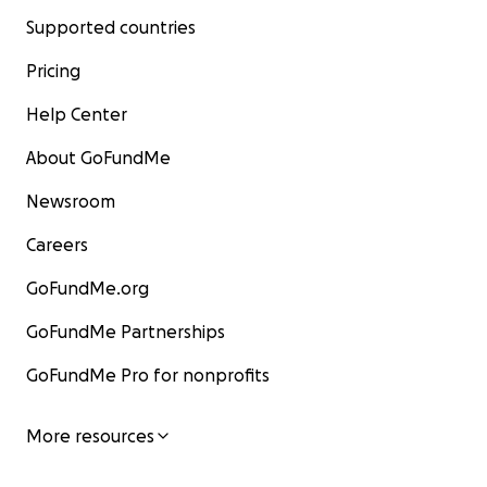
Supported countries
Pricing
Help Center
About GoFundMe
Newsroom
Careers
GoFundMe.org
GoFundMe Partnerships
GoFundMe Pro for nonprofits
More resources