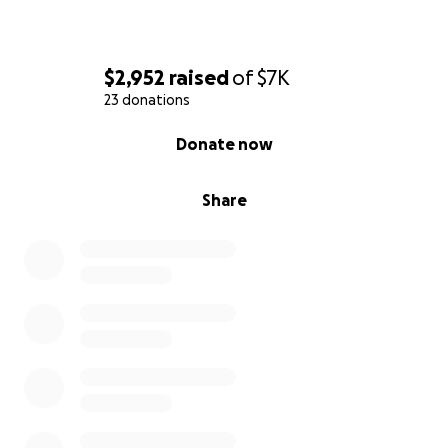
$2,952
raised
of
$7K
23 donations
0% complete
Donate now
Share