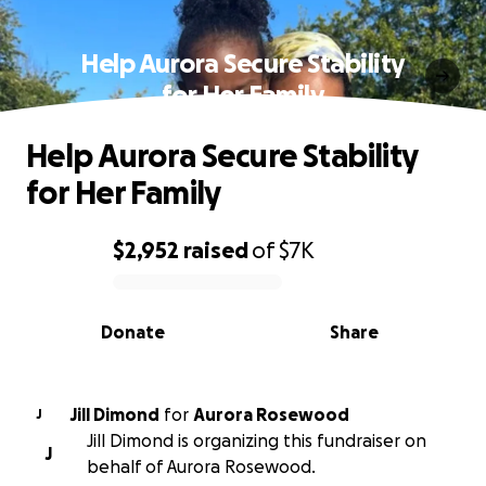
Help Aurora Secure Stability
for Her Family
Help Aurora Secure Stability
for Her Family
$2,952
raised
of
$7K
0% complete
Donate
Share
Jill Dimond
for
Aurora Rosewood
J
Jill Dimond is organizing this fundraiser on
J
behalf of Aurora Rosewood.