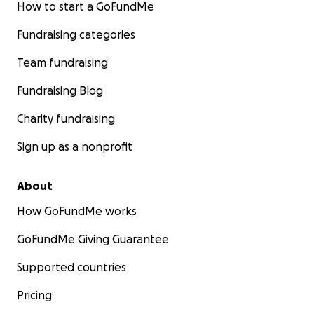
How to start a GoFundMe
Fundraising categories
Team fundraising
Fundraising Blog
Charity fundraising
Sign up as a nonprofit
About
How GoFundMe works
GoFundMe Giving Guarantee
Supported countries
Pricing