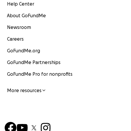
Help Center
About GoFundMe
Newsroom
Careers
GoFundMe.org
GoFundMe Partnerships
GoFundMe Pro for nonprofits
More resources