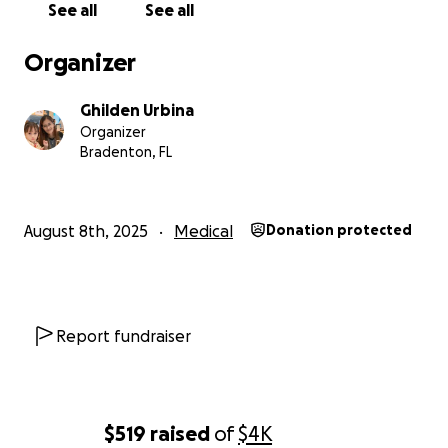
See all
See all
Organizer
Ghilden Urbina
Organizer
Bradenton, FL
August 8th, 2025
Medical
Donation protected
Report fundraiser
$519
raised
of
$4K