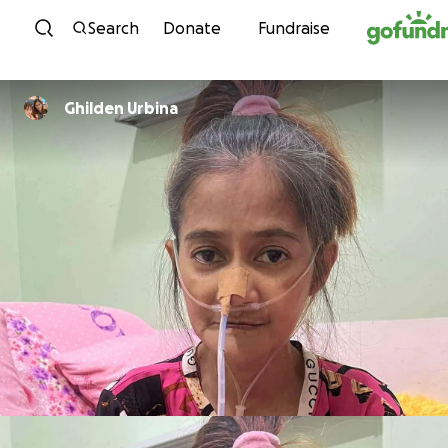
Skip to content
Search
Donate
Fundraise
Ghilden Urbina