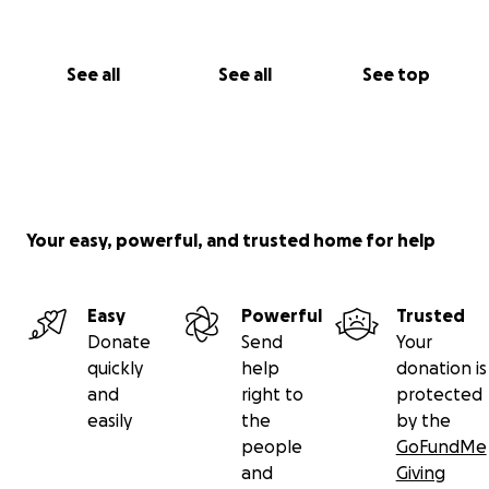
See all
See all
See top
Your easy, powerful, and trusted home for help
Easy
Powerful
Trusted
Donate
Send
Your
quickly
help
donation is
and
right to
protected
easily
the
by the
people
GoFundMe
and
Giving