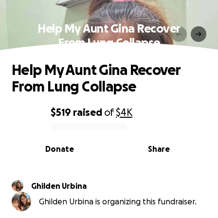
Help My Aunt Gina Recover
From Lung Collapse
Help My Aunt Gina Recover
From Lung Collapse
$519
raised
of
$4K
0% complete
Donate
Share
Ghilden Urbina
Ghilden Urbina is organizing this fundraiser.