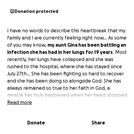
Donation protected
I have no words to describe this heartbreak that my
family and I are currently feeling right now… As some
of you may know,
my aunt Gina has been battling an
infection she has had in her lungs for 19 years
. Most
recently, her lungs have collapsed and she was
rushed to the hospital, where she has stayed since
July 27th… She has been fighting so hard to recover
and she has been doing so alongside God. She has
always remained so true to her faith in God, a
miracle has truly happened when her heart stopped
beating but she was able to wake up again. She has
Read more
been very ill, but she is a strong woman.
Donate
Share
My aunt Gina has always been a ray of light, one of
the kindest souls that someone can ever meet. She