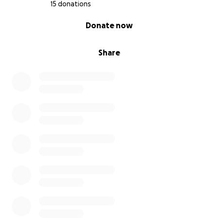
15 donations
0% complete
Donate now
Share