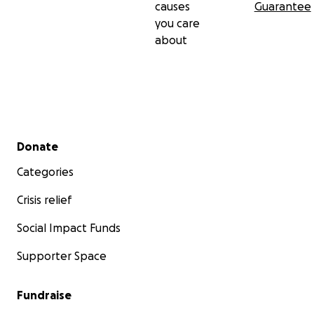
causes
Guarantee
you care
about
Secondary menu
Donate
Categories
Crisis relief
Social Impact Funds
Supporter Space
Fundraise