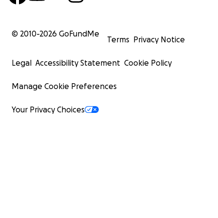
© 2010-
2026
GoFundMe
Terms
Privacy Notice
Legal
Accessibility Statement
Cookie Policy
Manage Cookie Preferences
Your Privacy Choices