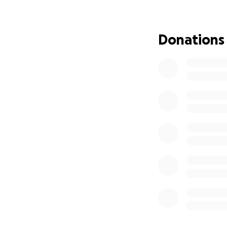
This opportunity 
friends, family, 
Donations
how small—truly 
If you’re unable t
Thank you for sup
a national stage.
With gratitude,
Aubrey Villarreal
UCA All-American 
Crystal City, TX