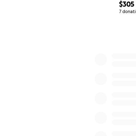
$305
7 donat
0% complete