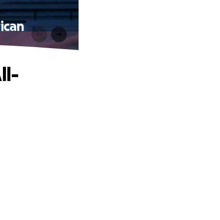
ican
ll-