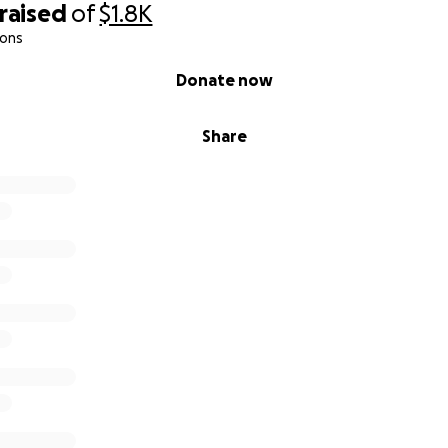
raised
of
$1.8K
ions
Donate now
Share