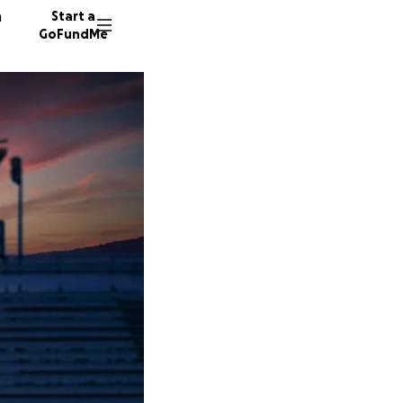
n
Start a
GoFundMe