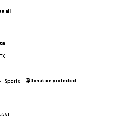
e all
ta
 TX
Sports
Donation protected
iser