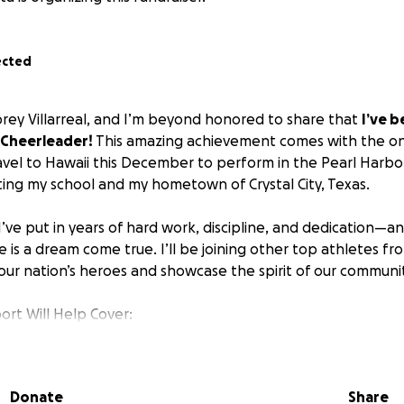
ected
brey Villarreal, and I’m beyond honored to share that
I’ve b
 Cheerleader!
This amazing achievement comes with the on
avel to Hawaii this December to perform in the Pearl Harb
ing my school and my hometown of Crystal City, Texas.
I’ve put in years of hard work, discipline, and dedication—
e is a dream come true. I’ll be joining other top athletes fr
our nation’s heroes and showcase the spirit of our communit
ort Will Help Cover:
 to Hawaii
ls
r costs
Donate
Share
formance fees