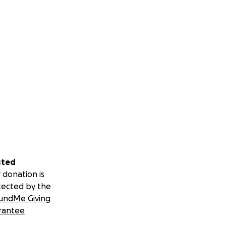
sted
 donation is
tected by the
undMe Giving
rantee