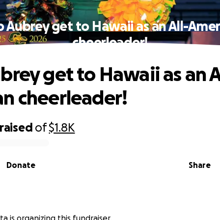
p Aubrey get to Hawaii as an All-Amer
cheerleader!
brey get to Hawaii as an A
n cheerleader!
raised
of
$1.8K
Donate
Share
a is organizing this fundraiser.