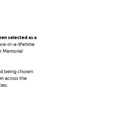
een selected as a
ce-in-a-lifetime
or Memorial
and being chosen
om across the
ies.