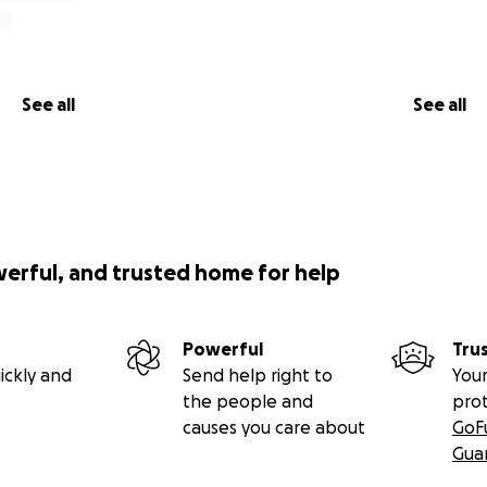
See all
See all
werful, and trusted home for help
Powerful
Tru
ickly and
Send help right to
Your
the people and
pro
causes you care about
GoF
Gua