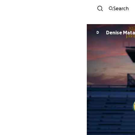
Search
Denise Mata
D