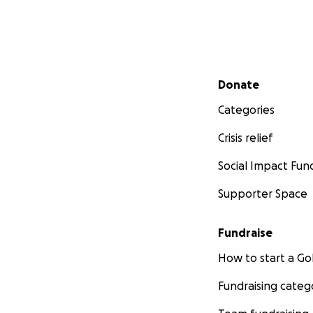
Secondary menu
Donate
Categories
Crisis relief
Social Impact Fun
Supporter Space
Fundraise
How to start a 
Fundraising categ