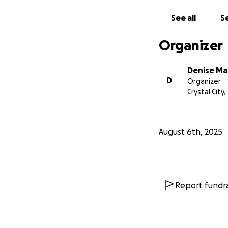
See all
Se
Organizer
Denise Ma
D
Organizer
Crystal City,
August 6th, 2025
Report fundra