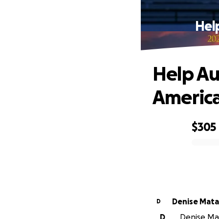
Hel
Help Au
America
$305
0% complete
Denise Mata
D
D
Denise Mat