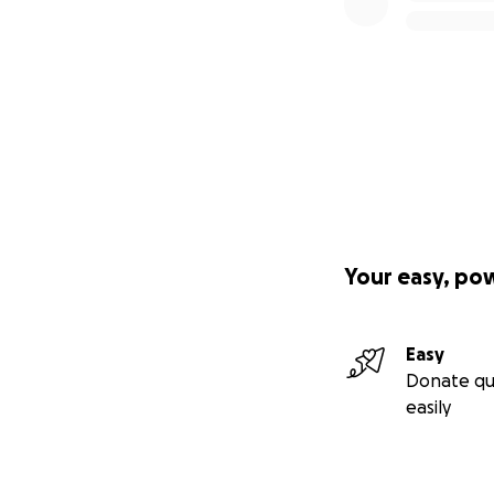
Your easy, po
Easy
Donate qu
easily