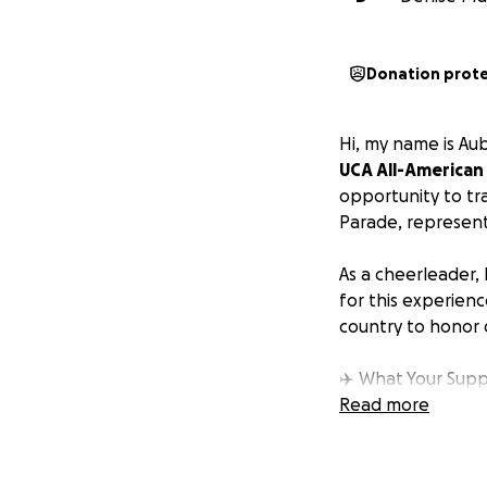
Donation prot
Hi, my name is Au
UCA All-American
opportunity to tr
Parade, represent
As a cheerleader, 
for this experienc
country to honor 
✈️ What Your Supp
• Travel expenses
Read more
• Lodging and mea
• Uniform and gea
• Parade and per