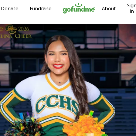
Sig
Skip to content
Donate
Fundraise
About
in