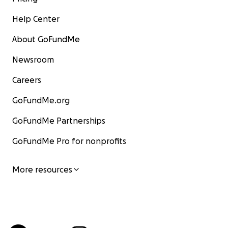
Help Center
About GoFundMe
Newsroom
Careers
GoFundMe.org
GoFundMe Partnerships
GoFundMe Pro for nonprofits
More resources