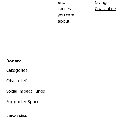
and
Giving
causes
Guarantee
you care
about
Secondary menu
Donate
Categories
Crisis relief
Social Impact Funds
Supporter Space
Fundraise