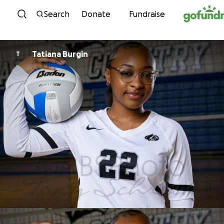
Skip to content
Search
Donate
Fundraise
Tatiana Burgin
T