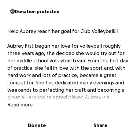
Donation protected
Help Aubrey reach her goal for Club Volleyball!!!
Aubrey first began her love for volleyball roughly
three years ago; she decided she would try out for
her middle school volleyball team. From the first day
of practice, she fell in love with the sport and, with
hard work and lots of practice, became a great
competitor. She has dedicated many evenings and
weekends to perfecting her craft and becoming a
great all-around talented player. Aubrey is a
hardworking, ambitious young lady with a goal to
Read more
one day play volleyball at a D1 college. To achieve
this, she understands the high-level practice and
Donate
Share
training she needs to partake in to help reach her
goals.