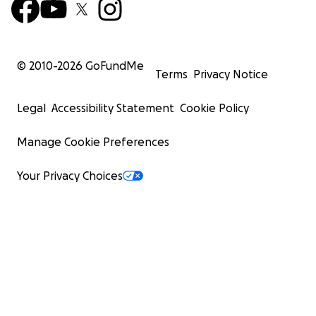
© 2010-
2026
GoFundMe
Terms
Privacy Notice
Legal
Accessibility Statement
Cookie Policy
Manage Cookie Preferences
Your Privacy Choices