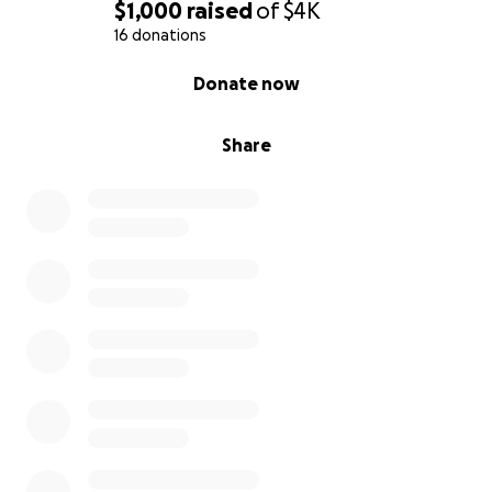
$1,000
raised
of
$4K
16 donations
0% complete
Donate now
Share