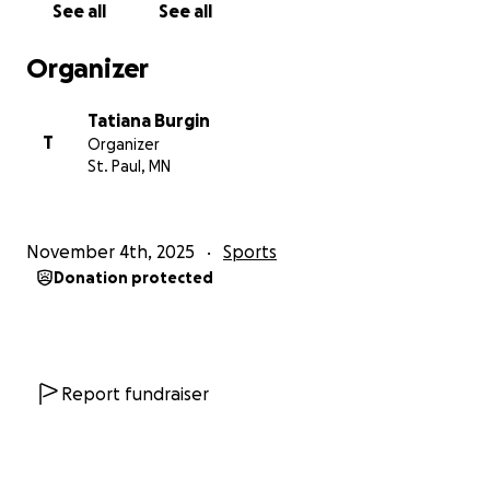
See all
See all
Organizer
Tatiana Burgin
T
Organizer
St. Paul, MN
November 4th, 2025
Sports
Donation protected
Report fundraiser