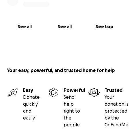
See all
See all
See top
Your easy, powerful, and trusted home for help
Easy
Powerful
Trusted
Donate
Send
Your
quickly
help
donation is
and
right to
protected
easily
the
by the
people
GoFundMe