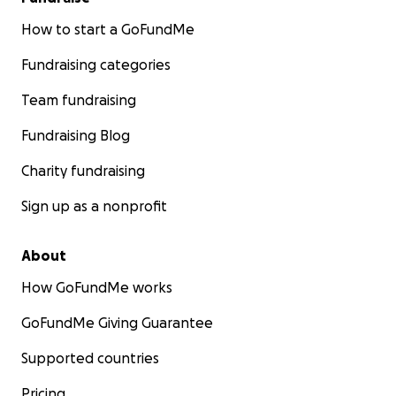
How to start a GoFundMe
Fundraising categories
Team fundraising
Fundraising Blog
Charity fundraising
Sign up as a nonprofit
About
How GoFundMe works
GoFundMe Giving Guarantee
Supported countries
Pricing