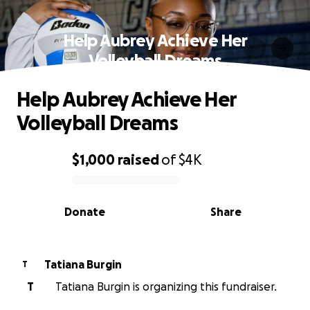
Help Aubrey Achieve Her
Volleyball Dreams
Help Aubrey Achieve Her
Volleyball Dreams
$1,000
raised
of
$4K
0% complete
Donate
Share
Tatiana Burgin
T
T
Tatiana Burgin is organizing this fundraiser.