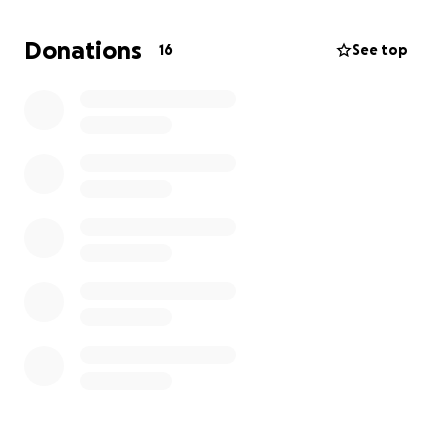
Club volleyball is a competitive program for young
Donations
16
See top
athletes that provides advanced coaching and
higher-level competitions.
Last year was Aubrey's
first year playing club, and she landed a spot on an
elite-level team. Aubrey wishes to continue her
journey playing club volleyball.
The cost of this
program is roughly $5000 and does not include
traveling and family costs to tournaments.
Please help Aubrey reach her goal!
We are grateful for any donations made from our
family, friends, and community, and we welcome you
to her games to cheer her on throughout the
season.
Thank you,
Tatiana