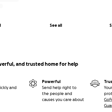
l
See all
S
werful, and trusted home for help
Powerful
Tru
ickly and
Send help right to
Your
the people and
pro
causes you care about
GoF
Gua