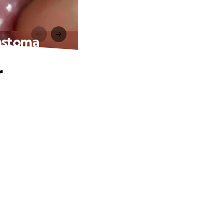
lastoma
r