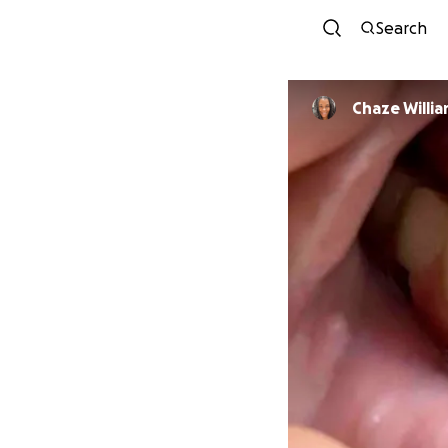
Search
Chaze Willi