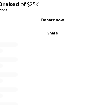
0
raised
of
$25K
tions
Donate now
Share