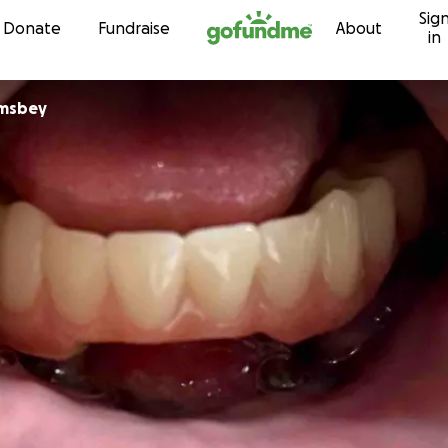
Sig
Skip to content
Donate
Fundraise
About
in
amsbey