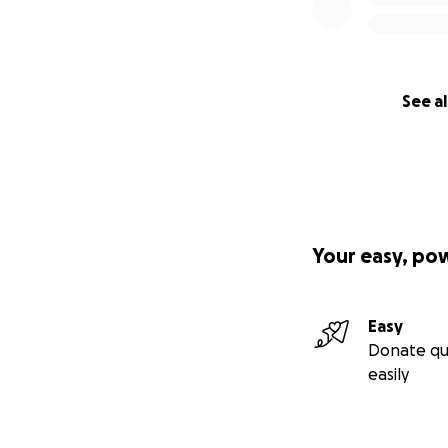
See al
Your easy, po
Easy
Donate qu
easily