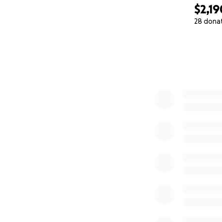
$2,19
28 dona
0% complete