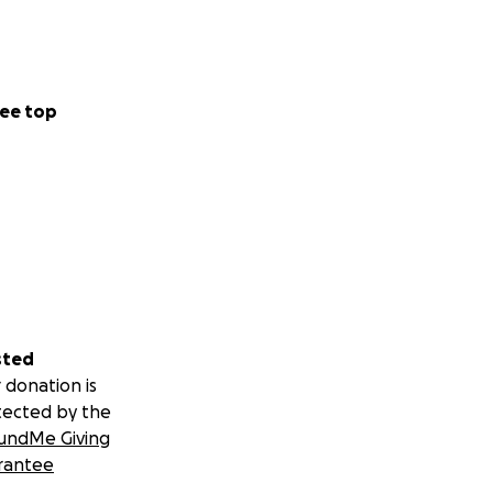
ee top
sted
 donation is
tected by the
undMe Giving
rantee