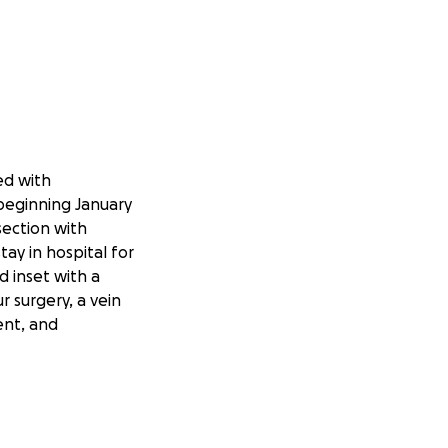
ed with
beginning January
section with
ay in hospital for
d inset with a
 surgery, a vein
ent, and
due to excess