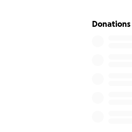
In June 2025, I u
immediate fixed m
denture to be pla
Donations
Now, I am in the 
prosthesis (all on
medical or dental
For over three yea
of painful and lif
passionate about 
the fibula bone us
never have feeling
football again, le
With the unwaveri
senior year and g
best rehabilitatio