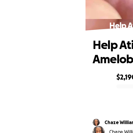
Help A
Help At
Amelob
$2,19
0% complete
Chaze Willi
Chaze Will