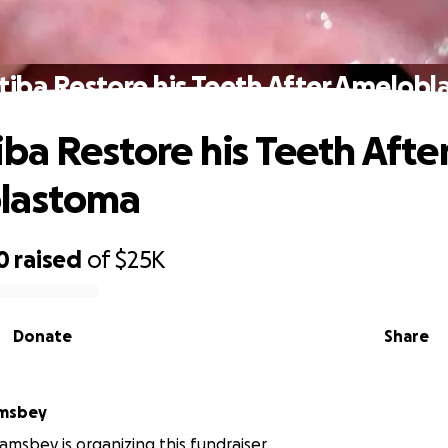
tiba Restore his Teeth After Amelob
iba Restore his Teeth Afte
lastoma
0
raised
of
$25K
Donate
Share
amsbey
iamsbey is organizing this fundraiser.