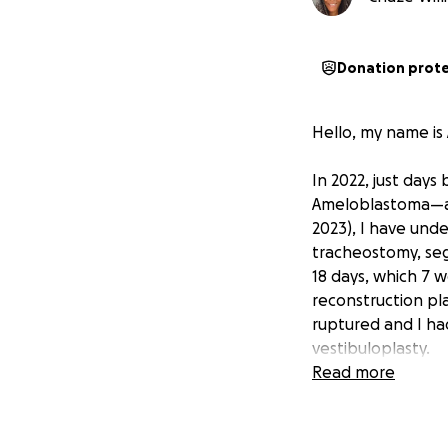
Donation prot
Hello, my name is 
In 2022, just days
Ameloblastoma—a r
2023), I have unde
tracheostomy, seg
18 days, which 7 w
reconstruction pl
ruptured and I had
vestibuloplasty.
Read more
In December 2024,
tissue and a lack 