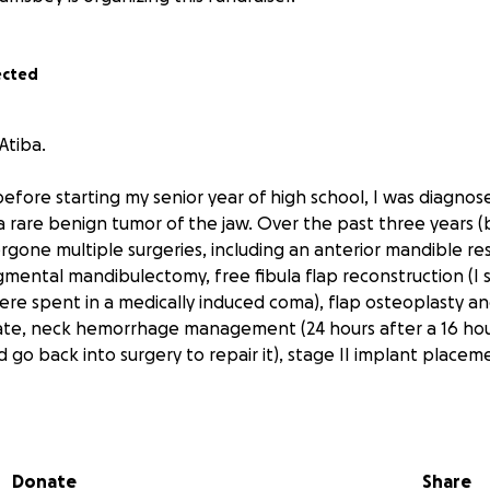
ected
Atiba.
 before starting my senior year of high school, I was diagnos
are benign tumor of the jaw. Over the past three years (
rgone multiple surgeries, including an anterior mandible re
mental mandibulectomy, free fibula flap reconstruction (I st
ere spent in a medically induced coma), flap osteoplasty an
ate, neck hemorrhage management (24 hours after a 16 hour
 go back into surgery to repair it), stage II implant placem
 I learned that my dental implants could not be restored 
of vestibular space.
Donate
Share