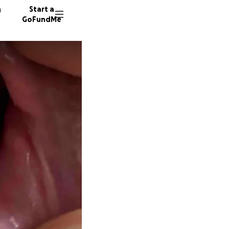
n
Start a
GoFundMe