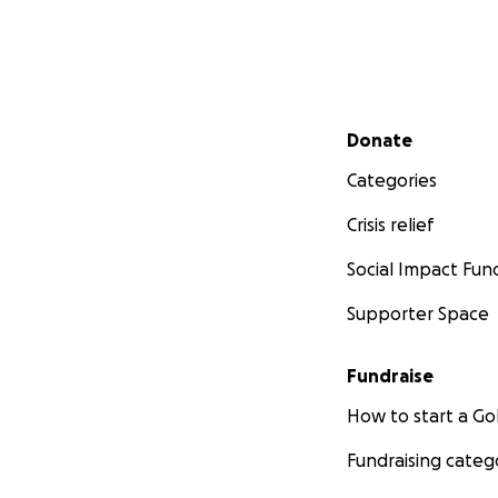
Secondary menu
Donate
Categories
Crisis relief
Social Impact Fun
Supporter Space
Fundraise
How to start a 
Fundraising categ