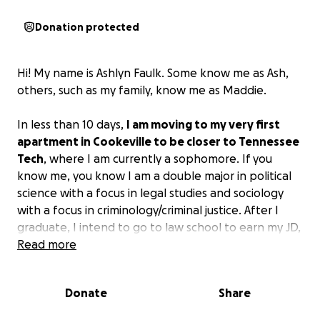
Donation protected
Hi! My name is Ashlyn Faulk. Some know me as Ash,
others, such as my family, know me as Maddie.
In less than 10 days,
I am moving to my very first
apartment in Cookeville to be closer to Tennessee
Tech
, where I am currently a sophomore. If you
know me, you know I am a double major in political
science with a focus in legal studies and sociology
with a focus in criminology/criminal justice. After I
graduate, I intend to go to law school to earn my JD,
and then go on to practice family/criminal law.
Read more
Since I am a double major, I am required to have 240
Donate
Share
credit hours worth of classes to graduate. This
means more time crunching, taking 5-6 classes a