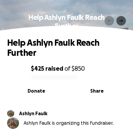
Help Ashlyn Faulk Reach
Further
Help Ashlyn Faulk Reach
Further
$425
raised
of
$850
0% complete
Donate
Share
Ashlyn Faulk
Ashlyn Faulk is organizing this fundraiser.