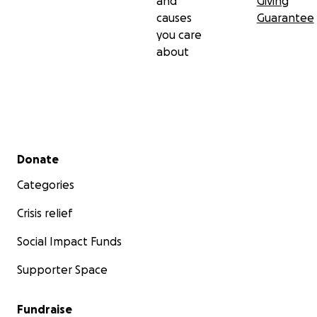
and
Giving
causes
Guarantee
you care
about
Secondary menu
Donate
Categories
Crisis relief
Social Impact Funds
Supporter Space
Fundraise