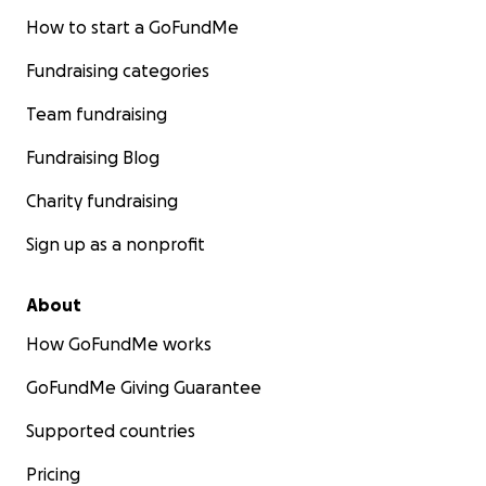
How to start a GoFundMe
Fundraising categories
Team fundraising
Fundraising Blog
Charity fundraising
Sign up as a nonprofit
About
How GoFundMe works
GoFundMe Giving Guarantee
Supported countries
Pricing