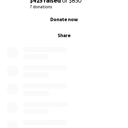
$425
raised
of
$850
7 donations
0% complete
Donate now
Share