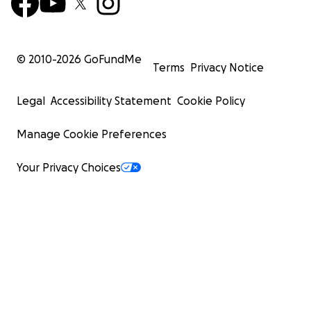
© 2010-
2026
GoFundMe
Terms
Privacy Notice
Legal
Accessibility Statement
Cookie Policy
Manage Cookie Preferences
Your Privacy Choices