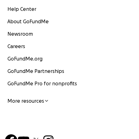
Help Center
About GoFundMe
Newsroom
Careers
GoFundMe.org
GoFundMe Partnerships
GoFundMe Pro for nonprofits
More resources