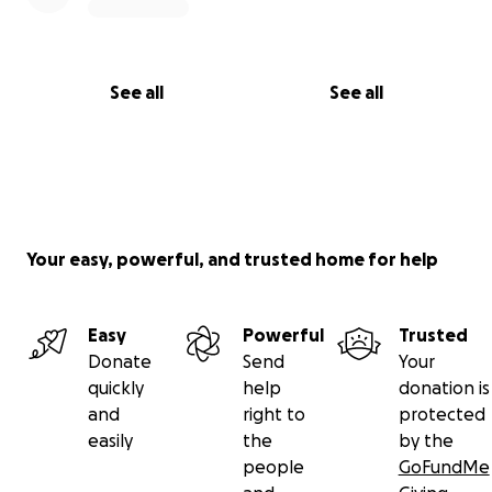
See all
See all
Your easy, powerful, and trusted home for help
Easy
Powerful
Trusted
Donate
Send
Your
quickly
help
donation is
and
right to
protected
easily
the
by the
people
GoFundMe