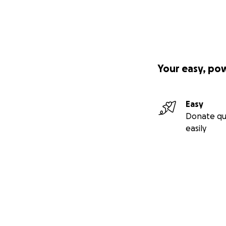
Your easy, po
Easy
Donate qu
easily
Secondary menu