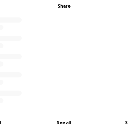
Share
l
See all
S