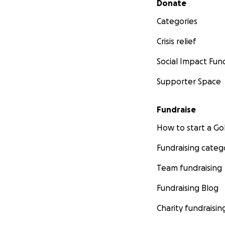
Donate
Categories
Crisis relief
Social Impact Fun
Supporter Space
Fundraise
How to start a 
Fundraising categ
Team fundraising
Fundraising Blog
Charity fundraisin