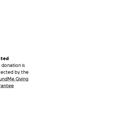
sted
 donation is
tected by the
undMe Giving
rantee