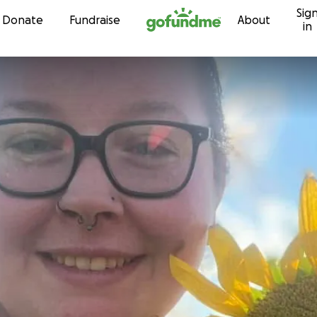
Sig
Skip to content
Donate
Fundraise
About
in