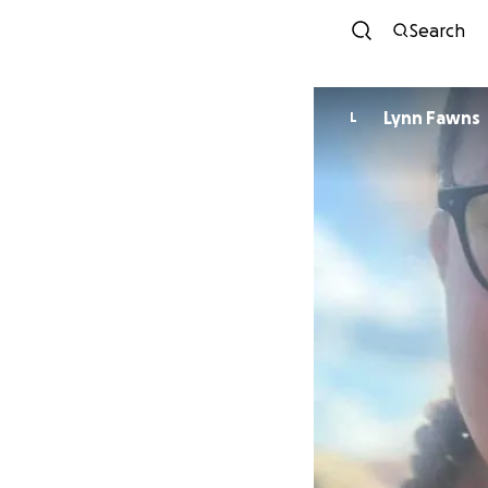
Search
Lynn Fawns
L