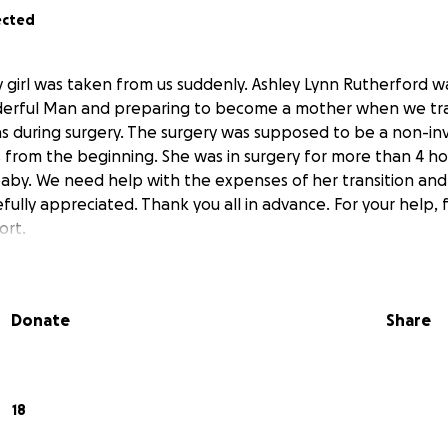
ected
 girl was taken from us suddenly. Ashley Lynn Rutherford wa
erful Man and preparing to become a mother when we tragi
s during surgery. The surgery was supposed to be a non-inv
 from the beginning. She was in surgery for more than 4 h
baby. We need help with the expenses of her transition and 
efully appreciated. Thank you all in advance. For your help, 
ort.
Donate
Share
18