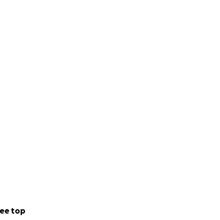
ee top