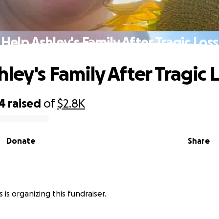
Help Ashley's Family After Tragic Loss
ley's Family After Tragic 
44
raised
of
$2.8K
Donate
Share
is organizing this fundraiser.