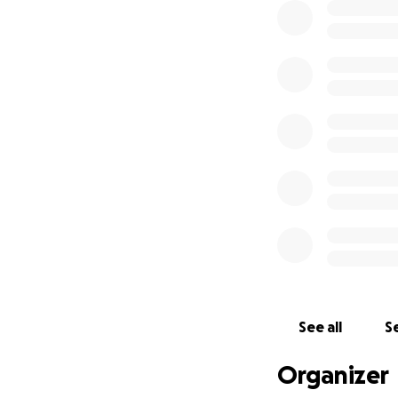
See all
Se
Organizer