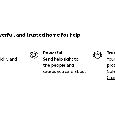
werful, and trusted home for help
Powerful
Tru
ickly and
Send help right to
Your
the people and
pro
causes you care about
GoF
Gua