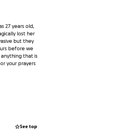
s 27 years old,
cally lost her
asive but they
ours before we
anything that is
for your prayers
See top