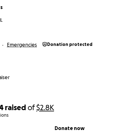
ns
IL
Emergencies
Donation protected
iser
44
raised
of
$2.8K
ions
Donate now