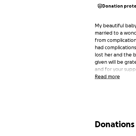
Donation prot
My beautiful baby
married to a wond
from complication
had complications
lost her and the 
given will be grat
and for your supp
Read more
Donations