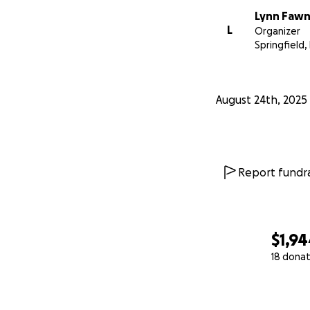
Lynn Faw
L
Organizer
Springfield, 
August 24th, 2025
Report fundra
$1,9
18 donat
0% complete