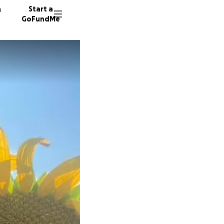
n
Start a
GoFundMe