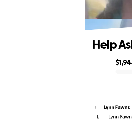
Help Ash
$1,9
0% complete
Lynn Fawns
L
L
Lynn Fawns 