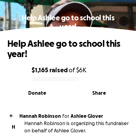
Help Ashlee go to school this
year!
Help Ashlee go to school this
year!
$1,165
raised
of
$6K
0% complete
Donate
Share
Hannah Robinson
for
Ashlee Glover
H
Hannah Robinson is organizing this fundraiser
H
on behalf of Ashlee Glover.