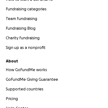
Fundraising categories
Team fundraising
Fundraising Blog
Charity fundraising
Sign up as a nonprofit
About
How GoFundMe works
GoFundMe Giving Guarantee
Supported countries
Pricing