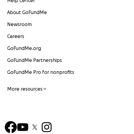
Help Center
About GoFundMe
Newsroom
Careers
GoFundMe.org
GoFundMe Partnerships
GoFundMe Pro for nonprofits
More resources