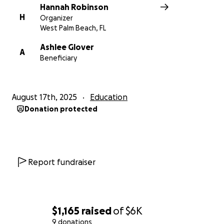
Hannah Robinson
H
Organizer
West Palm Beach, FL
Ashlee Glover
A
Beneficiary
August 17th, 2025
Education
Donation protected
Report fundraiser
$1,165
raised
of
$6K
9 donations