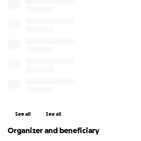
See all
See all
Organizer and beneficiary