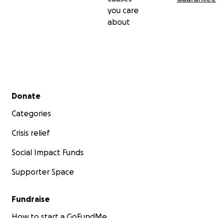
you care
about
Secondary menu
Donate
Categories
Crisis relief
Social Impact Funds
Supporter Space
Fundraise
How to start a GoFundMe