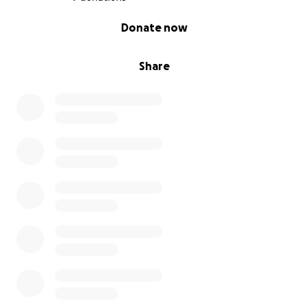
0% complete
Donate now
Share