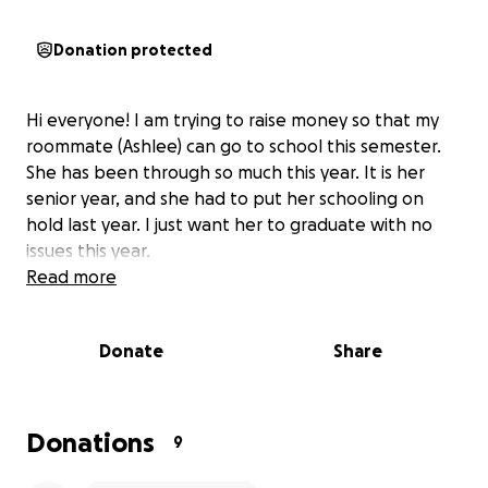
Donation protected
Hi everyone! I am trying to raise money so that my
roommate (Ashlee) can go to school this semester.
She has been through so much this year. It is her
senior year, and she had to put her schooling on
hold last year. I just want her to graduate with no
issues this year.
Read more
Donate
Share
Donations
9