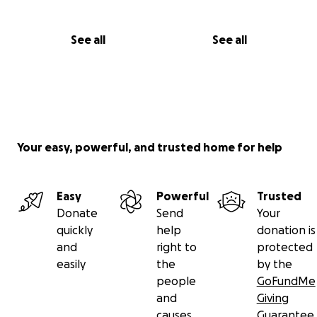
See all
See all
Your easy, powerful, and trusted home for help
Easy
Powerful
Trusted
Donate
Send
Your
quickly
help
donation is
and
right to
protected
easily
the
by the
people
GoFundMe
and
Giving
causes
Guarantee