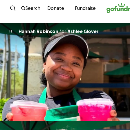
Skip to content
Search
Donate
Fundraise
Hannah Robinson
for
Ashlee Glover
H