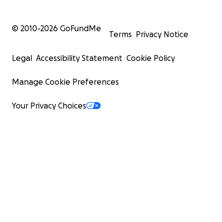
© 2010-
2026
GoFundMe
Terms
Privacy Notice
Legal
Accessibility Statement
Cookie Policy
Manage Cookie Preferences
Your Privacy Choices