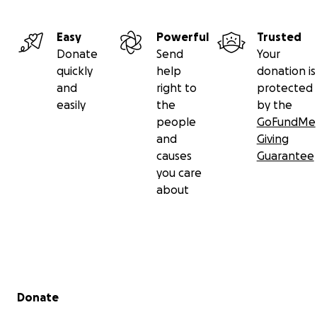
Easy
Powerful
Trusted
Donate
Send
Your
quickly
help
donation is
and
right to
protected
easily
the
by the
people
GoFundMe
and
Giving
causes
Guarantee
you care
about
Secondary menu
Donate