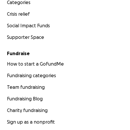
Categories
Crisis relief
Social Impact Funds
Supporter Space
Fundraise
How to start a GoFundMe
Fundraising categories
Team fundraising
Fundraising Blog
Charity fundraising
Sign up as a nonprofit