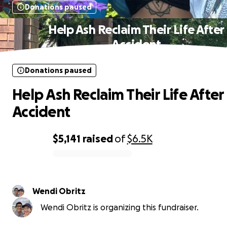
Donations paused
Help Ash Reclaim Their Life After
Accident
Donations paused
Help Ash Reclaim Their Life After
Accident
$5,141
raised
of
$6.5K
0% complete
Wendi Obritz
Wendi Obritz is organizing this fundraiser.