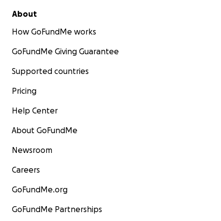
About
How GoFundMe works
GoFundMe Giving Guarantee
Supported countries
Pricing
Help Center
About GoFundMe
Newsroom
Careers
GoFundMe.org
GoFundMe Partnerships