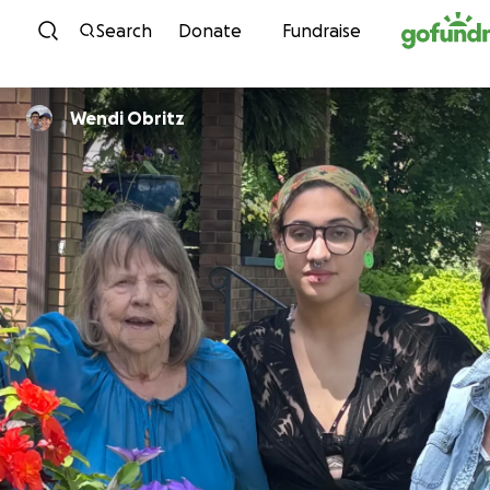
Skip to content
Search
Donate
Fundraise
Wendi Obritz