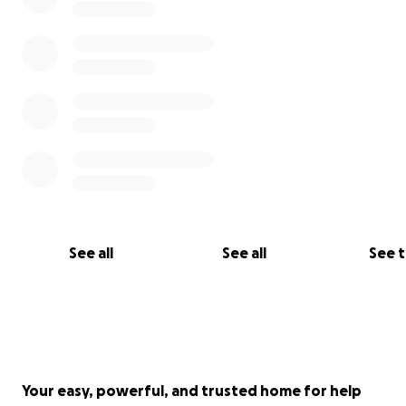
See all
See all
See 
Your easy, powerful, and trusted home for help