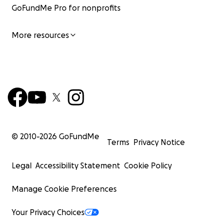
GoFundMe Pro for nonprofits
More resources
© 2010-
2026
GoFundMe
Terms
Privacy Notice
Legal
Accessibility Statement
Cookie Policy
Manage Cookie Preferences
Your Privacy Choices