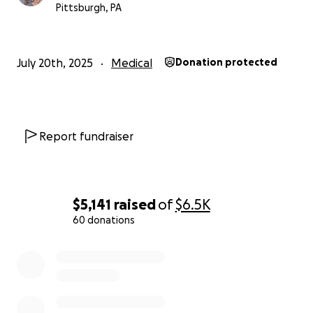
Pittsburgh, PA
July 20th, 2025
Medical
Donation protected
Report fundraiser
$5,141
raised
of
$6.5K
60 donations
0% complete