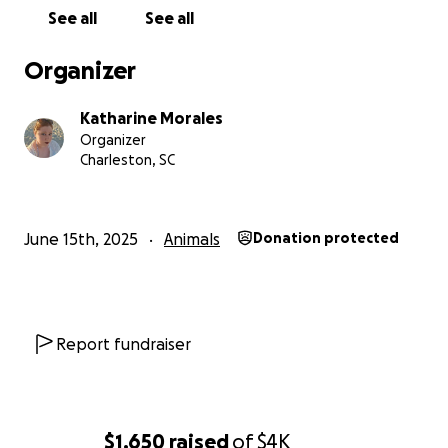
question. She is our little girl and a part of our family.
See all
See all
Anything you can do to help would go to
supporting her through this surgery and
Organizer
transition in her senior years.
Katharine Morales
Organizer
Charleston, SC
June 15th, 2025
Animals
Donation protected
Report fundraiser
$1,650
raised
of
$4K