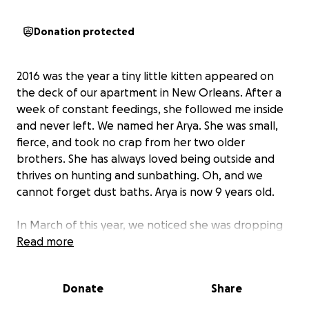
Donation protected
2016 was the year a tiny little kitten appeared on
the deck of our apartment in New Orleans. After a
week of constant feedings, she followed me inside
and never left. We named her Arya. She was small,
fierce, and took no crap from her two older
brothers. She has always loved being outside and
thrives on hunting and sunbathing. Oh, and we
cannot forget dust baths. Arya is now 9 years old.
In March of this year, we noticed she was dropping
weight drastically and chalked it up to heat. Then
Read more
she started smacking her mouth and lips, which I
thought was due to stress. Arya began wasting away
Donate
Share
but still wanted to go outside. She wanted to hunt,
sunbathe, and taunt the squirrels... never in a million