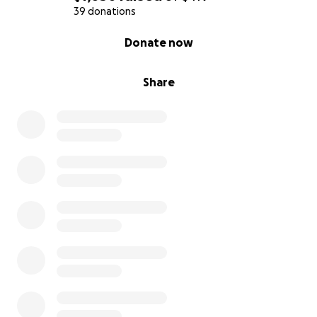
39 donations
0% complete
Donate now
Share