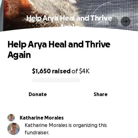
Help Arya Heal and Thrive
Again
Help Arya Heal and Thrive
Again
$1,650
raised
of
$4K
0% complete
Donate
Share
Katharine Morales
Katharine Morales is organizing this
fundraiser.