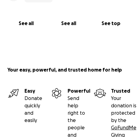
See all
See all
See top
Your easy, powerful, and trusted home for help
Easy
Powerful
Trusted
Donate
Send
Your
quickly
help
donation is
and
right to
protected
easily
the
by the
people
GoFundMe
and
Giving