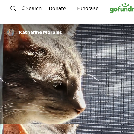
Skip to content
Search
Donate
Fundraise
Katharine Morales