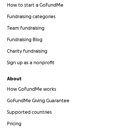
How to start a GoFundMe
Fundraising categories
Team fundraising
Fundraising Blog
Charity fundraising
Sign up as a nonprofit
About
How GoFundMe works
GoFundMe Giving Guarantee
Supported countries
Pricing