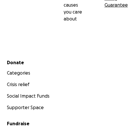
causes
Guarantee
you care
about
Secondary menu
Donate
Categories
Crisis relief
Social Impact Funds
Supporter Space
Fundraise