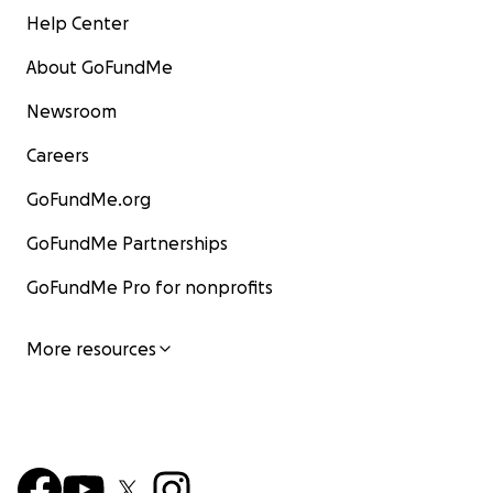
Help Center
About GoFundMe
Newsroom
Careers
GoFundMe.org
GoFundMe Partnerships
GoFundMe Pro for nonprofits
More resources