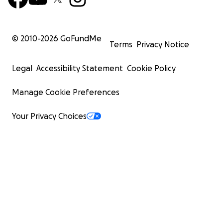
© 2010-
2026
GoFundMe
Terms
Privacy Notice
Legal
Accessibility Statement
Cookie Policy
Manage Cookie Preferences
Your Privacy Choices