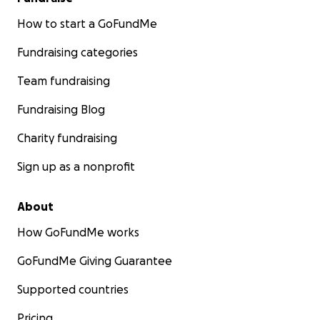
How to start a GoFundMe
Fundraising categories
Team fundraising
Fundraising Blog
Charity fundraising
Sign up as a nonprofit
About
How GoFundMe works
GoFundMe Giving Guarantee
Supported countries
Pricing