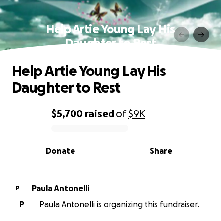
Help Artie Young Lay His
Daughter to Rest
Help Artie Young Lay His
Daughter to Rest
$5,700
raised
of
$9K
0% complete
Donate
Share
Paula Antonelli
P
P
Paula Antonelli is organizing this fundraiser.