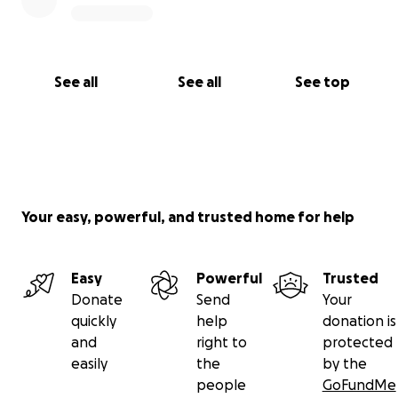
See all
See all
See top
Your easy, powerful, and trusted home for help
Easy
Powerful
Trusted
Donate
Send
Your
quickly
help
donation is
and
right to
protected
easily
the
by the
people
GoFundMe