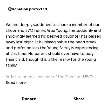
Donation protected
We are deeply saddened to share a member of our
Sheer and EVO family, Artie Young, has suddenly and
shockingly learned his beloved daughter has passed
away last night. It is unimaginable the heartbreak
and profound loss the Young family is experiencing
at this time. No parent should ever have to bury
their child, though this is the reality for the Young
family.
Artie has been a member of the Sheer and EVO
family for nearly 5 years. His humor, infectious smile
Read more
and positivity light up the office each and every day.
He is a consummate professional and friend to all
Donate
Share
around him, and find you are a happier person just
knowing him. Now, in the midst of this tragic and