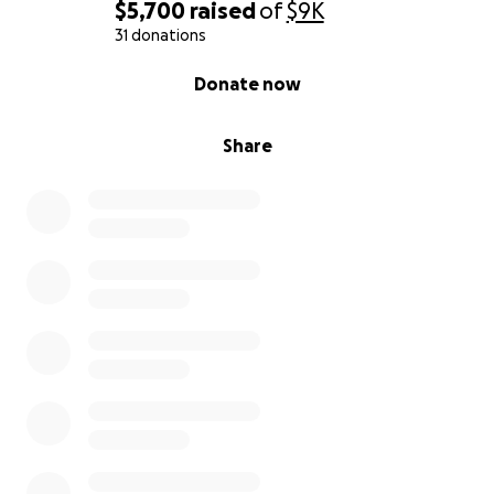
$5,700
raised
of
$9K
31 donations
0% complete
Donate now
Share