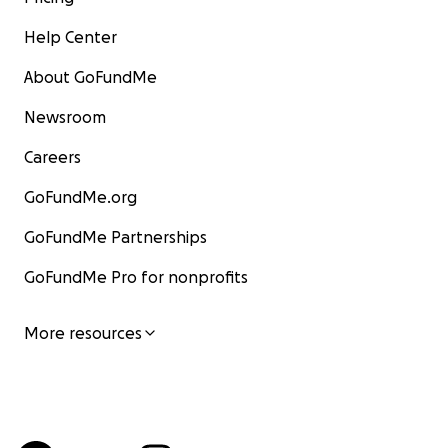
Help Center
About GoFundMe
Newsroom
Careers
GoFundMe.org
GoFundMe Partnerships
GoFundMe Pro for nonprofits
More resources