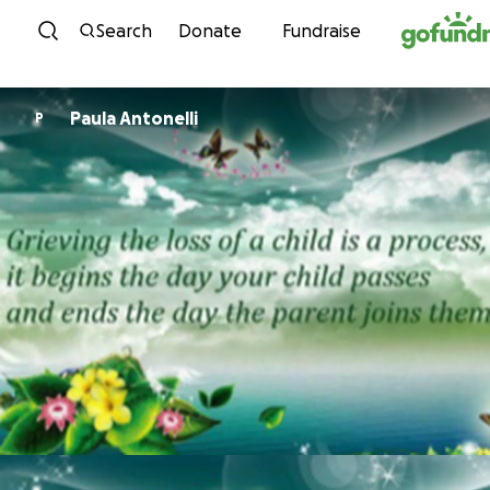
Skip to content
Search
Donate
Fundraise
Paula Antonelli
P