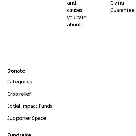
and
Giving
causes
Guarantee
you care
about
Secondary menu
Donate
Categories
Crisis relief
Social Impact Funds
Supporter Space
Fundraise