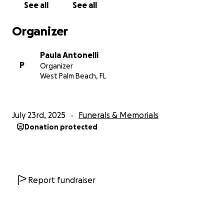
See all
See all
compassionate, have an opportunity to shine even
the smallest ray of light of love and extend a brief
Organizer
moment of peace for those in need.
Paula Antonelli
May the fond memories of his daughter help to
P
Organizer
carry Artie and his family through this incredibly
West Palm Beach, FL
difficult time.
July 23rd, 2025
Funerals & Memorials
Donation protected
Report fundraiser