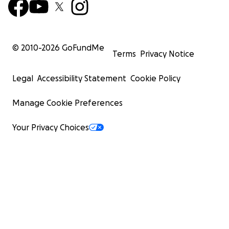
© 2010-
2026
GoFundMe
Terms
Privacy Notice
Legal
Accessibility Statement
Cookie Policy
Manage Cookie Preferences
Your Privacy Choices