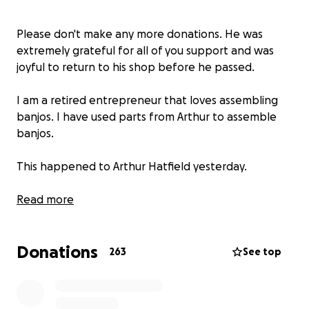
Please don't make any more donations. He was
extremely grateful for all of you support and was
joyful to return to his shop before he passed.
I am a retired entrepreneur that loves assembling
banjos. I have used parts from Arthur to assemble
banjos.
This happened to Arthur Hatfield yesterday.
Some of you may already know. Yesterday 01/10/25,
Read more
around 8pm I got a call informing me that a true
landmark was destroyed. That little shop that we've
Donations
all come to love at the end of Burton Ridge Rd is
263
See top
gone. A fire destroyed the building and all contents
before firefighters could get to the scene. Arthur
rarely posts here, so I thought would let you all