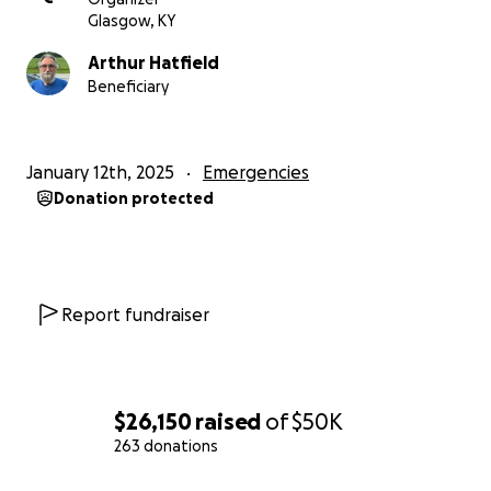
Glasgow, KY
Arthur Hatfield
Beneficiary
January 12th, 2025
Emergencies
Donation protected
Report fundraiser
$26,150
raised
of
$50K
263 donations
0% complete