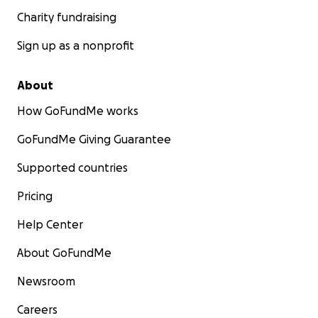
Charity fundraising
Sign up as a nonprofit
About
How GoFundMe works
GoFundMe Giving Guarantee
Supported countries
Pricing
Help Center
About GoFundMe
Newsroom
Careers