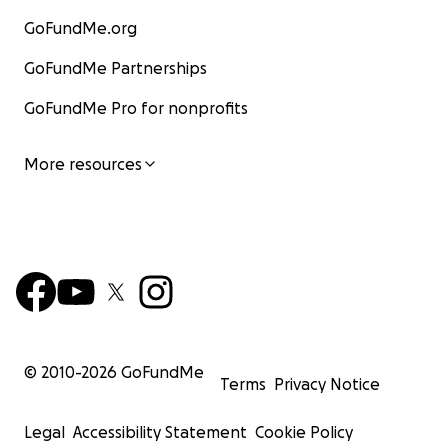
GoFundMe.org
GoFundMe Partnerships
GoFundMe Pro for nonprofits
More resources
© 2010-
2026
GoFundMe
Terms
Privacy Notice
Legal
Accessibility Statement
Cookie Policy