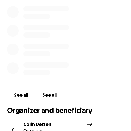
know. Arthur was not harmed by the fire. This is a sad
day for a lot of people in the banjo community.
Vickie Runyon friend of Arthur's.
See all
See all
Organizer and beneficiary
Colin Delzell
C
Organizer