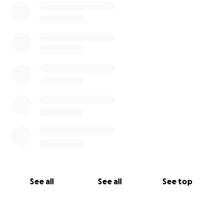
See all
See all
See top