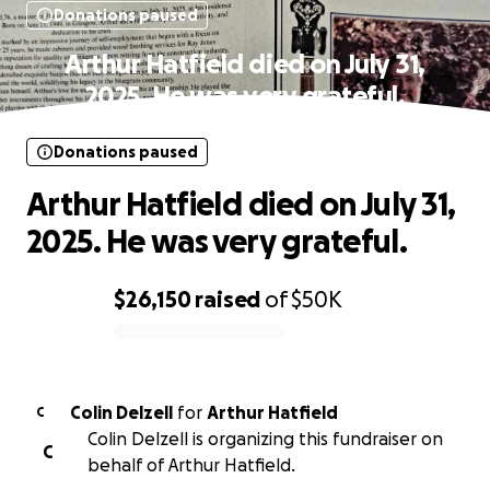
Donations paused
Arthur Hatfield died on July 31,
2025. He was very grateful.
Donations paused
Arthur Hatfield died on July 31,
2025. He was very grateful.
$26,150
raised
of
$50K
0% complete
Colin Delzell
for
Arthur Hatfield
C
Colin Delzell is organizing this fundraiser on
C
behalf of Arthur Hatfield.