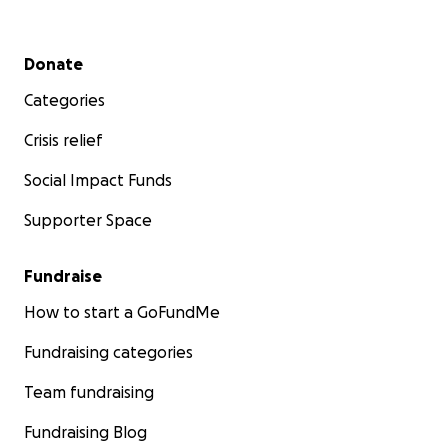
Secondary menu
Donate
Categories
Crisis relief
Social Impact Funds
Supporter Space
Fundraise
How to start a GoFundMe
Fundraising categories
Team fundraising
Fundraising Blog