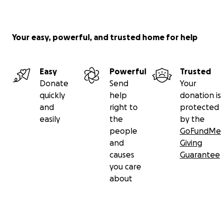
Your easy, powerful, and trusted home for help
Easy
Powerful
Trusted
Donate
Send
Your
quickly
help
donation is
and
right to
protected
easily
the
by the
people
GoFundMe
and
Giving
causes
Guarantee
you care
about