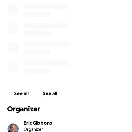
They have all made deposits, but I fear several will
need to cancel as the expenses of the trip become
a reality. We live in an urban area where job security
is not the strongest, and though all who signed up
will be making monthly installments, I'd love to be
able to support my high school students with some
donations from my social media followers to ensure
every student, no matter their race or financial
situation, will be able to come.
EF Tours Video
See all
See all
Organizer
Eric Gibbons
Organizer