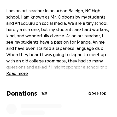
I am an art teacher in an urban Raleigh, NC high
school. I am known as Mr. Gibbons by my students
and ArtEdGuru on social media. We are a tiny school,
hardly a rich one, but my students are hard workers,
kind, and wonderfully diverse. As an art teacher, I
see my students have a passion for Manga, Anime
and have even started a Japanese language club.
When they heard I was going to Japan to meet up
with an old college roommate, they had so many
questions and asked if I might sponsor a school trip
to Japan. We have had about a dozen students sign
Read more
up for a 2026 summer trip to visit Japan and
experience the Gion Festival, Hiroshima, Miyajima,
Donations
Tokyo, Osaka, Nara, and take in science, cultural, and
120
See top
pop-cultural venues. (No Disney or Universal, we're
focused squarely on an authentic Japanese
experience, including a cooking class!)