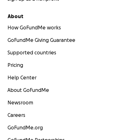
About
How GoFundMe works
GoFundMe Giving Guarantee
Supported countries
Pricing
Help Center
About GoFundMe
Newsroom
Careers
GoFundMe.org