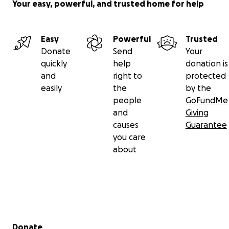
Your easy, powerful, and trusted home for help
Easy
Powerful
Trusted
Donate
Send
Your
quickly
help
donation is
and
right to
protected
easily
the
by the
people
GoFundMe
and
Giving
causes
Guarantee
you care
about
Secondary menu
Donate