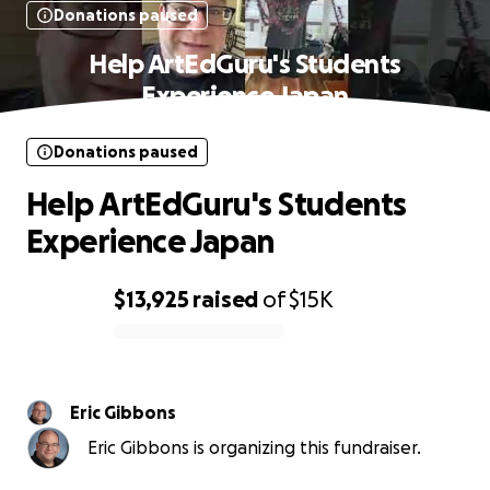
Donations paused
Help ArtEdGuru's Students
Experience Japan
Donations paused
Help ArtEdGuru's Students
Experience Japan
$13,925
raised
of
$15K
0% complete
Eric Gibbons
Eric Gibbons is organizing this fundraiser.