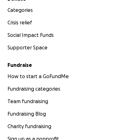
Categories
Crisis relief
Social Impact Funds
Supporter Space
Fundraise
How to start a GoFundMe
Fundraising categories
Team fundraising
Fundraising Blog
Charity fundraising
Sign up as a nonprofit