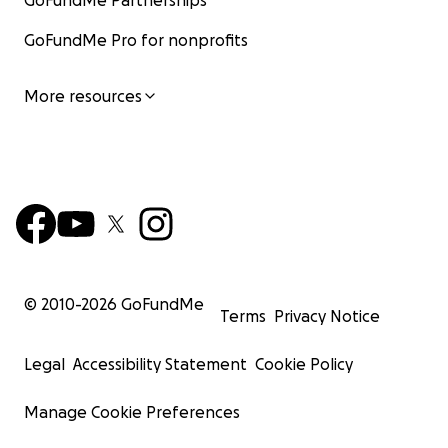
GoFundMe Partnerships
GoFundMe Pro for nonprofits
More resources
© 2010-
2026
GoFundMe
Terms
Privacy Notice
Legal
Accessibility Statement
Cookie Policy
Manage Cookie Preferences