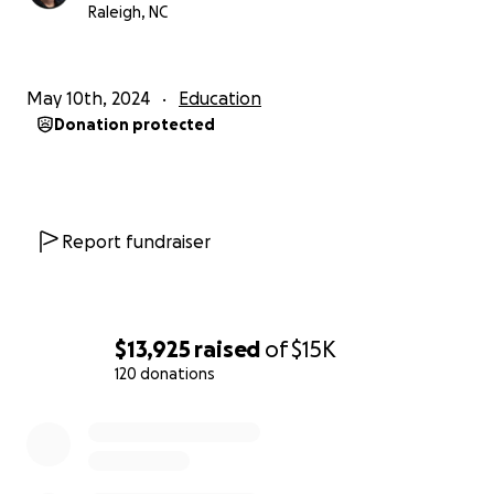
Raleigh, NC
May 10th, 2024
Education
Donation protected
Report fundraiser
$13,925
raised
of
$15K
120 donations
0% complete