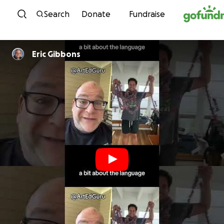
Skip to content
Search
Donate
Fundraise
Eric Gibbons