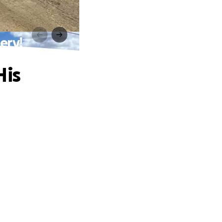
ery!
His