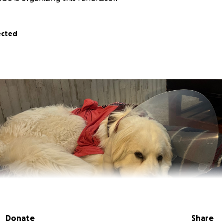
ected
Donate
Share