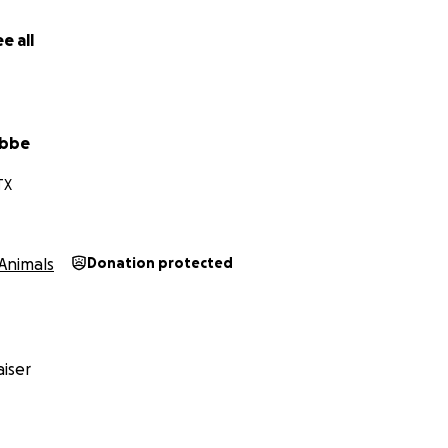
es and post-op care. If you're unable to donate, kindly co
h your network.
e all
ily and friends are immensely grateful for your time, suppor
towards getting him back on his feet and ready to give e
. Thank you
abbe
Kouda and his Sister Pickle, they both live in Colorado get t
TX
ey are the bestest friends.
Animals
Donation protected
iser