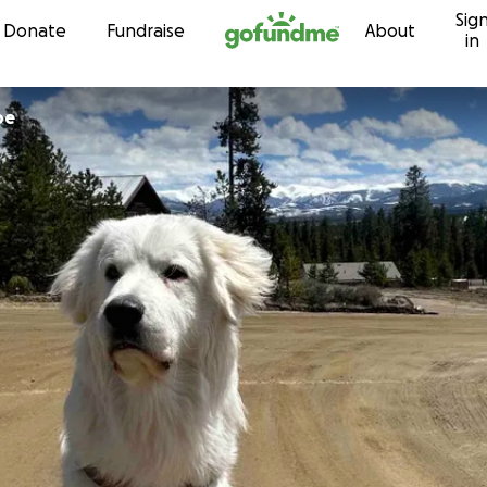
Sig
Skip to content
Donate
Fundraise
About
in
be