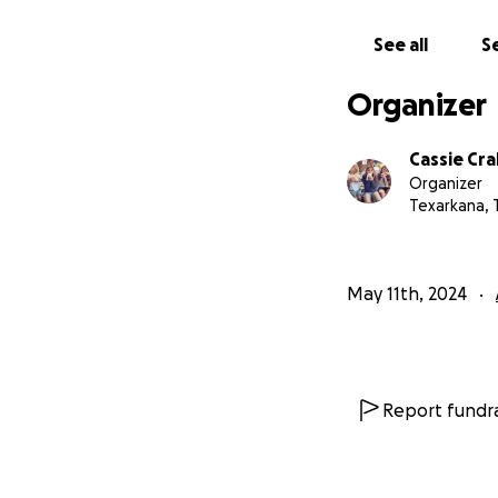
unexpected expens
this campaign wit
See all
Se
Arkoudas, his fam
Organizer
as they now work 
all of the cuddles
Cassie Cr
Organizer
Pictured below is 
Texarkana, 
time together! Th
May 11th, 2024
Report fundra