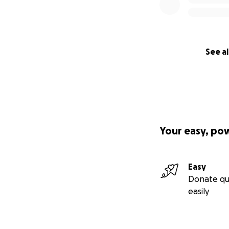
See al
Your easy, po
Easy
Donate qu
easily