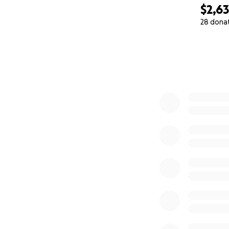
$2,6
28 dona
0% complete