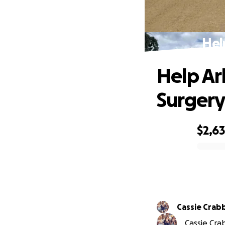
Hel
Help Ar
Surgery
$2,6
0% complete
Cassie Crab
Cassie Crab