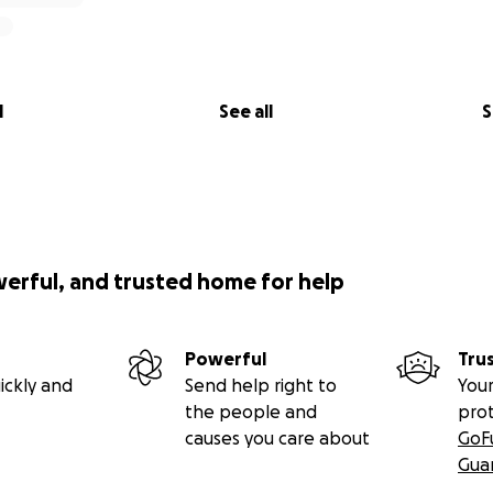
l
See all
S
werful, and trusted home for help
Powerful
Tru
ickly and
Send help right to
Your
the people and
pro
causes you care about
GoF
Gua