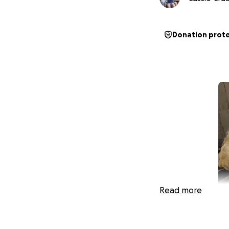
Donation prot
Read more