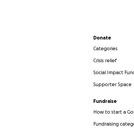
Secondary menu
Donate
Categories
Crisis relief
Social Impact Fun
Supporter Space
Fundraise
How to start a 
Fundraising categ