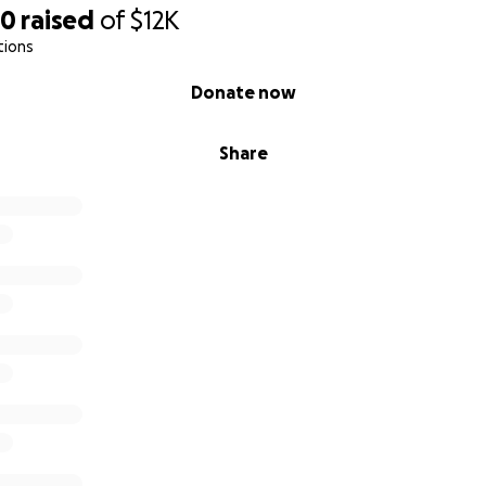
30
raised
of
$12K
tions
Donate now
Share