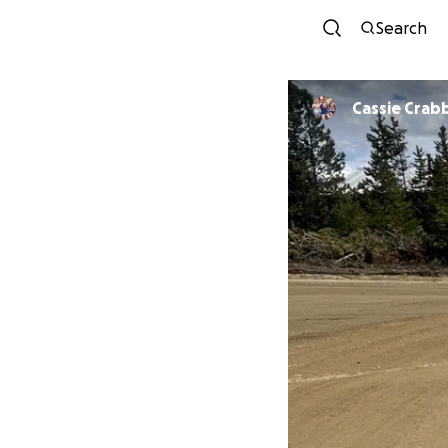
Search
Cassie Crab