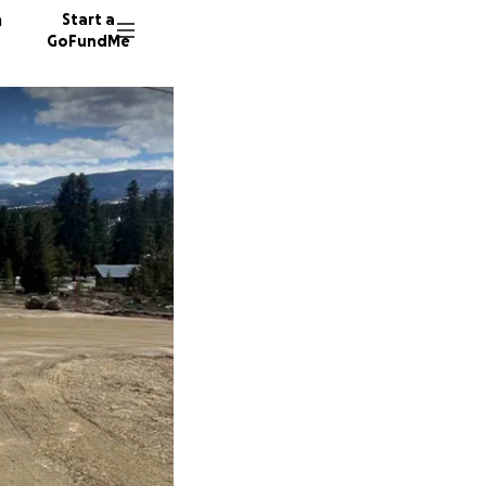
n
Start a
GoFundMe
T
B
R
28 dono