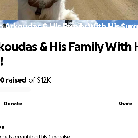
p Arkoudas & His Family With His Surg
koudas & His Family With 
!
30
raised
of
$12K
Donate
Share
be
be is organizing this fundraiser.