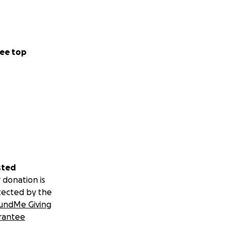
ee top
sted
 donation is
tected by the
undMe Giving
rantee