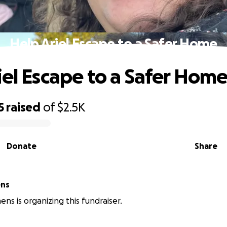
Help Ariel Escape to a Safer Home
iel Escape to a Safer Hom
5
raised
of
$2.5K
Donate
Share
ens
ens is organizing this fundraiser.