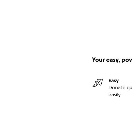
Your easy, po
Easy
Donate qu
easily