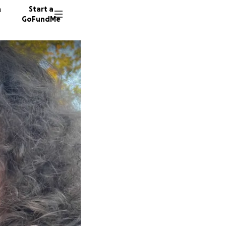
n
Start a
GoFundMe