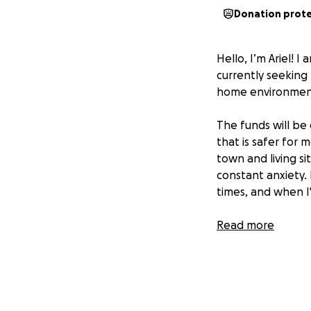
Donation prot
Hello, I’m Ariel! 
currently seeking
home environment
The funds will be
that is safer for 
town and living s
constant anxiety.
times, and when I
Any donation woul
Read more
a place whereI ca