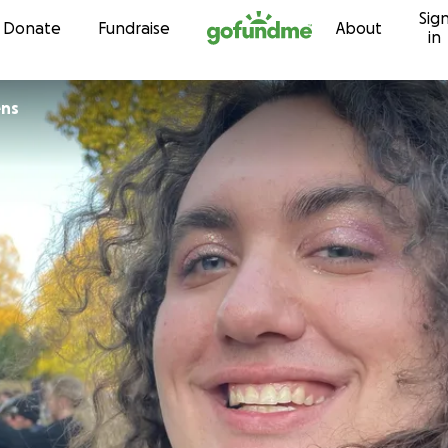
Sig
Skip to content
Donate
Fundraise
About
in
ens