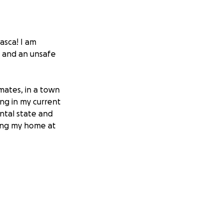
asca! I am
n and an unsafe
ates, in a town
ing in my current
ntal state and
ving my home at
self and my cat to