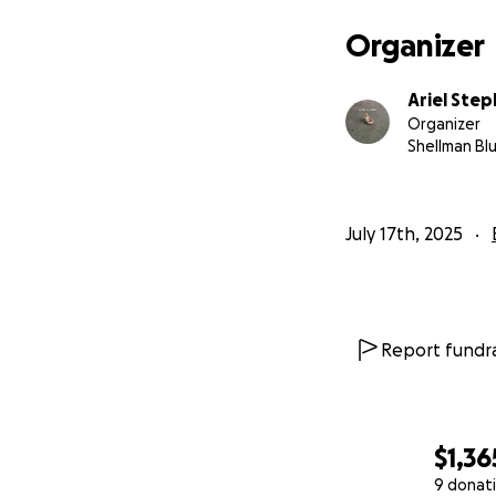
Organizer
Ariel Ste
Organizer
Shellman Blu
July 17th, 2025
Report fundra
$1,36
9 donat