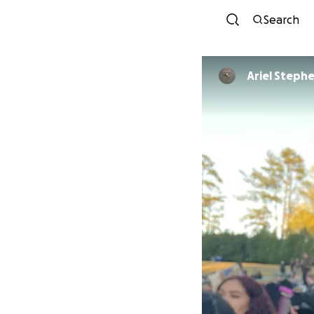
Search
Ariel Steph