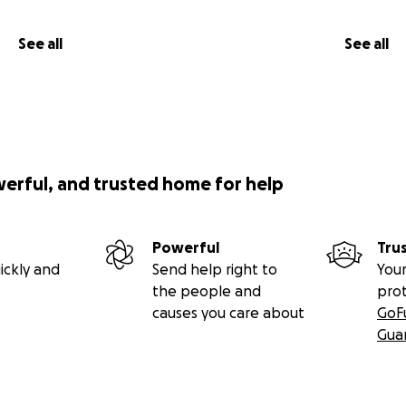
See all
See all
werful, and trusted home for help
Powerful
Tru
ickly and
Send help right to
Your
the people and
pro
causes you care about
GoF
Gua