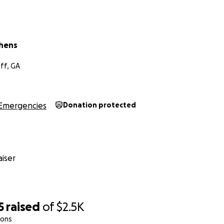
phens
ff, GA
Emergencies
Donation protected
iser
5
raised
of
$2.5K
ions