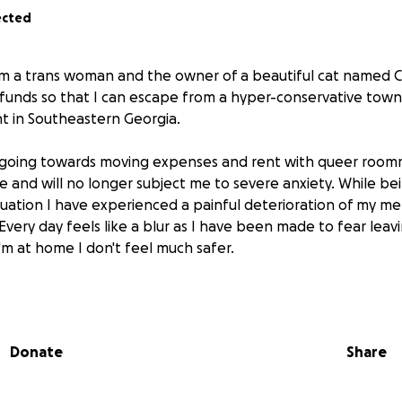
ected
I am a trans woman and the owner of a beautiful cat named C
 funds so that I can escape from a hyper-conservative tow
 in Southeastern Georgia.
 going towards moving expenses and rent with queer roomm
me and will no longer subject me to severe anxiety. While be
ituation I have experienced a painful deterioration of my me
 Every day feels like a blur as I have been made to fear lea
'm at home I don't feel much safer.
d be greatly appreciated as it'd be life-changing to get my
n feel safe.
Donate
Share