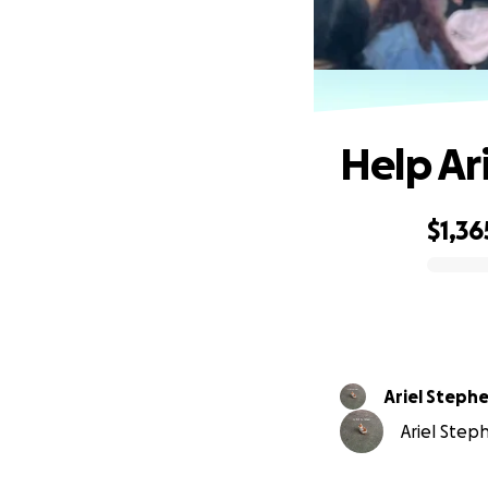
Help Ar
$1,36
0% complete
Ariel Steph
Ariel Steph