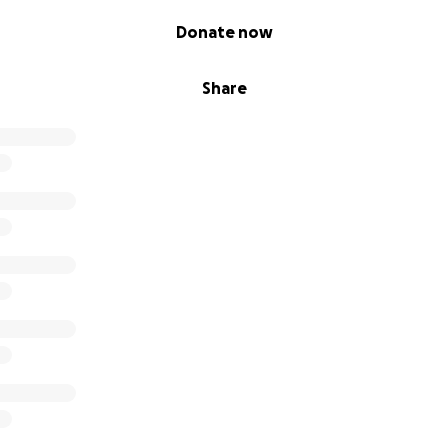
Donate now
Share