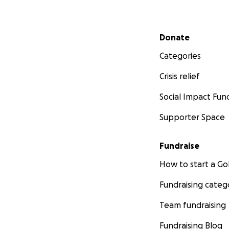
Secondary menu
Donate
Categories
Crisis relief
Social Impact Fun
Supporter Space
Fundraise
How to start a 
Fundraising categ
Team fundraising
Fundraising Blog