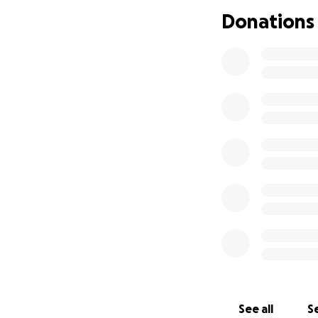
Donations
See all
Se