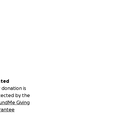
sted
 donation is
tected by the
undMe Giving
rantee