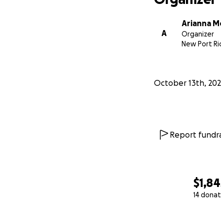
Arianna 
A
Organizer
New Port Ric
October 13th, 20
Report fundra
$1,84
14 donat
0% complete