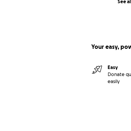
See al
Your easy, po
Easy
Donate qu
easily