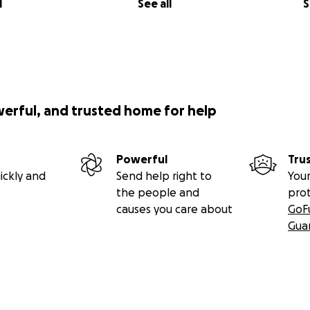
l
See all
S
werful, and trusted home for help
Powerful
Tru
ickly and
Send help right to
Your
the people and
pro
causes you care about
GoF
Gua