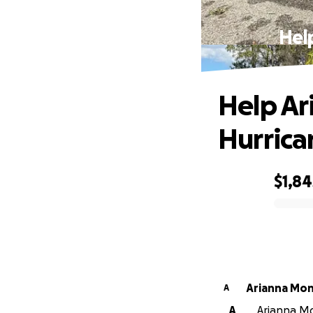
Hel
Help Ar
Hurrica
$1,84
0% complete
Arianna Mo
A
A
Arianna Mo