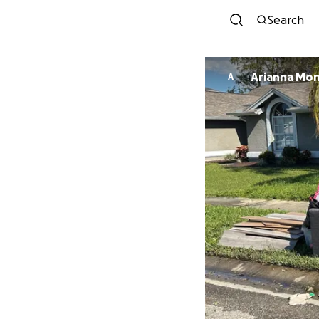
Search
Arianna Mo
A