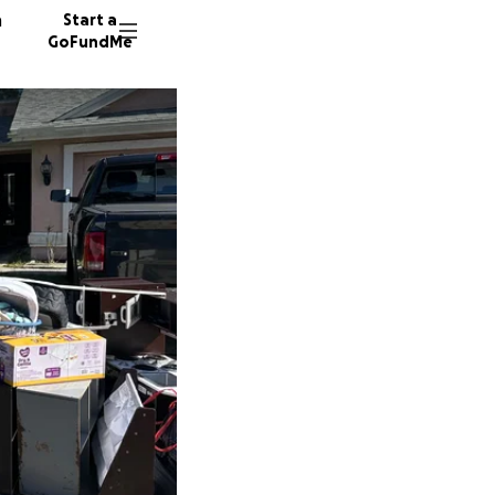
n
Start a
GoFundMe
R
A
14 dono