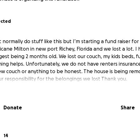
ected
t normally do stuff like this but I’m starting a fund raiser f
cane Milton in new port Richey, Florida and we lost a lot. I 
est being 2 months old. We lost our couch, my kids beds, fu
thing helps. Unfortunately, we do not have renters insuran
ew couch or anything to be honest. The house is being re
our responsibility for the belongings we lost Thank you.
Donate
Share
14