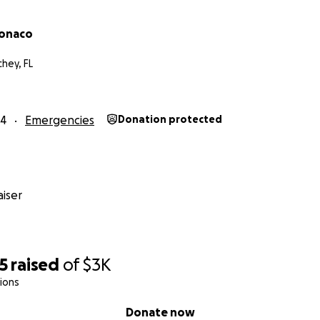
Monaco
hey, FL
24
Emergencies
Donation protected
iser
5
raised
of
$3K
ions
Donate now