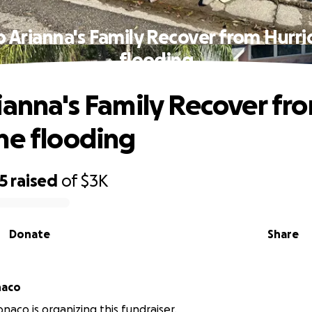
p Arianna's Family Recover from Hurri
flooding
ianna's Family Recover fr
ne flooding
5
raised
of
$3K
Donate
Share
naco
naco is organizing this fundraiser.