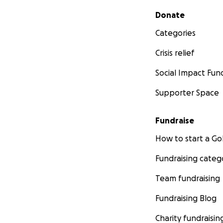
Secondary menu
Donate
Categories
Crisis relief
Social Impact Fun
Supporter Space
Fundraise
How to start a 
Fundraising categ
Team fundraising
Fundraising Blog
Charity fundraisin