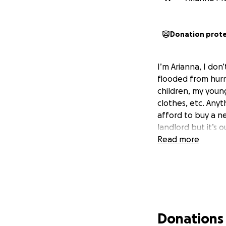
Donation prot
I’m Arianna, I don’
flooded from hurri
children, my young
clothes, etc. Any
afford to buy a n
landlord but it’s 
Read more
Donations