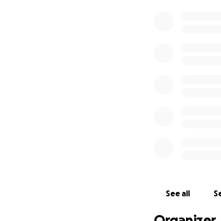
See all
Se
Organizer