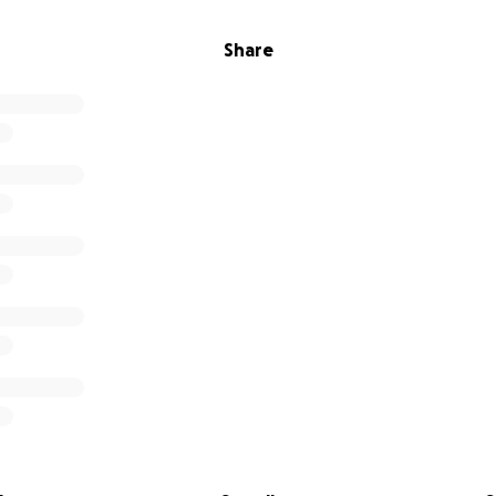
Share