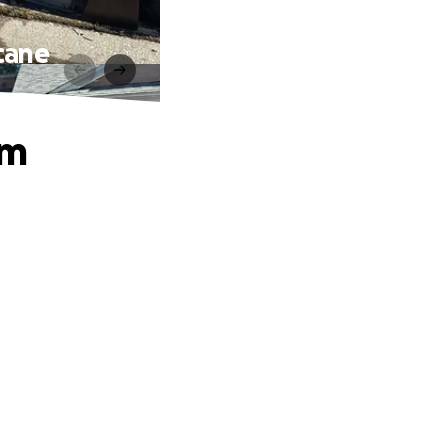
cane
om