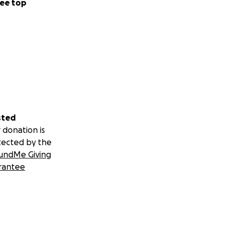
ee top
sted
 donation is
tected by the
undMe Giving
rantee