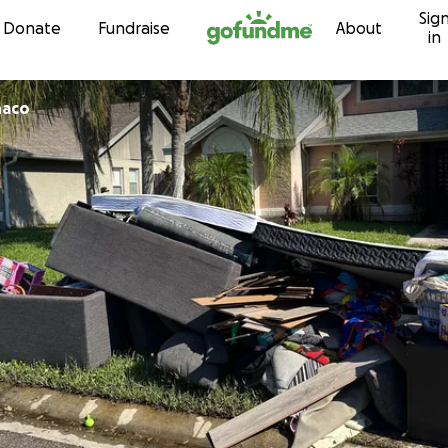
Sig
Skip to content
Donate
Fundraise
About
in
naco