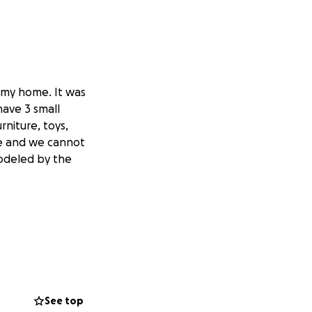
or my home. It was
have 3 small
rniture, toys,
ce and we cannot
modeled by the
See top