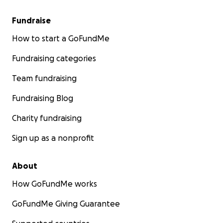
Fundraise
How to start a GoFundMe
Fundraising categories
Team fundraising
Fundraising Blog
Charity fundraising
Sign up as a nonprofit
About
How GoFundMe works
GoFundMe Giving Guarantee