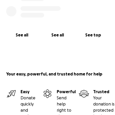
See all
See all
See top
Your easy, powerful, and trusted home for help
Easy
Powerful
Trusted
Donate
Send
Your
quickly
help
donation is
and
right to
protected