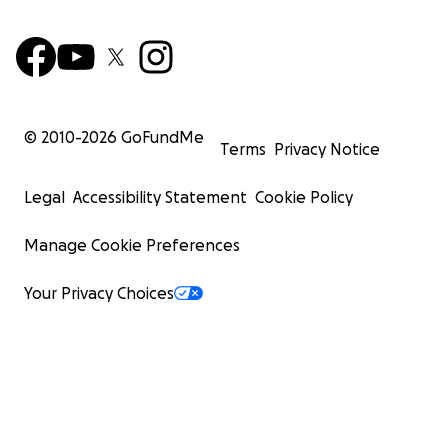
© 2010-
2026
GoFundMe
Terms
Privacy Notice
Legal
Accessibility Statement
Cookie Policy
Manage Cookie Preferences
Your Privacy Choices