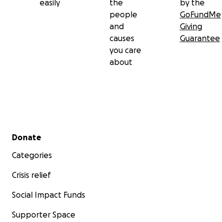
easily
the
by the
people
GoFundMe
and
Giving
causes
Guarantee
you care
about
Secondary menu
Donate
Categories
Crisis relief
Social Impact Funds
Supporter Space