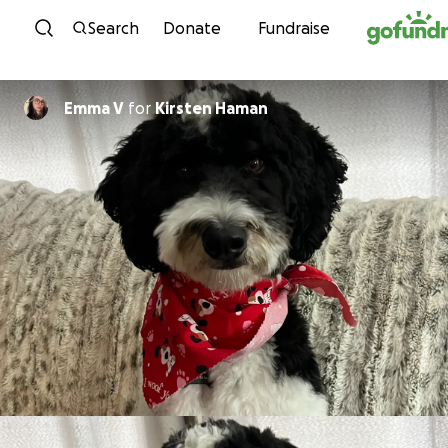
Skip to content
Search
Donate
Fundraise
Emma V
for
Kirsten Haman