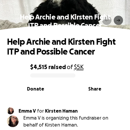
Help Archie and Kirsten Fight
ITP and Possible Cancer
Help Archie and Kirsten Fight
ITP and Possible Cancer
$4,515
raised
of
$5K
0% complete
Donate
Share
Emma V
for
Kirsten Haman
Emma V is organizing this fundraiser on
behalf of Kirsten Haman.