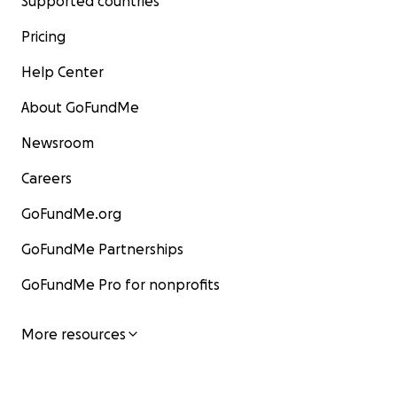
Supported countries
Pricing
Help Center
About GoFundMe
Newsroom
Careers
GoFundMe.org
GoFundMe Partnerships
GoFundMe Pro for nonprofits
More resources