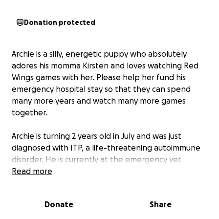
Donation protected
Archie is a silly, energetic puppy who absolutely
adores his momma Kirsten and loves watching Red
Wings games with her. Please help her fund his
emergency hospital stay so that they can spend
many more years and watch many more games
together.
Archie is turning 2 years old in July and was just
diagnosed with ITP, a life-threatening autoimmune
disorder. He is currently at the emergency vet
hospital being evaluated for potential cancer, as
Read more
cancer often causes this condition.
Donate
Share
As you can imagine, this unexpected vet stay has
become very expensive for Kirsten, very quickly.