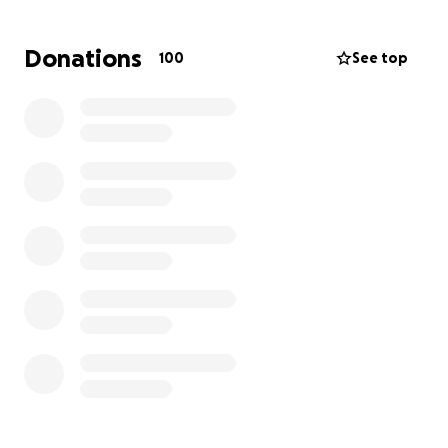
Many of us have dealt with sick pets, and it can be
an incredibly isolating experience. The best way for
Donations
100
See top
you to help Kirsten and Archie right now is to donate
if you are able, as it will relieve some of the burden
of this difficult situation.
For any questions, please reach out to Emma on
twitter or instagram.