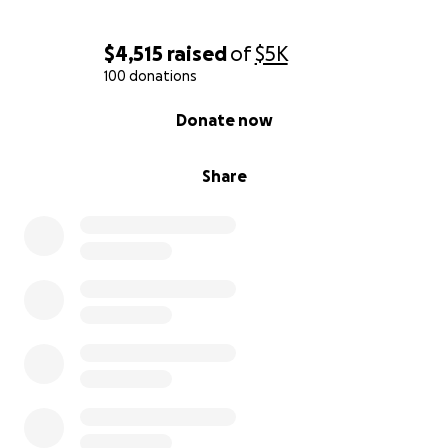
$4,515
raised
of
$5K
100 donations
0% complete
Donate now
Share