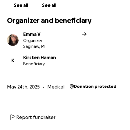
See all
See all
Organizer and beneficiary
Emma V
Organizer
Saginaw, MI
Kirsten Haman
K
Beneficiary
May 24th, 2025
Medical
Donation protected
Report fundraiser