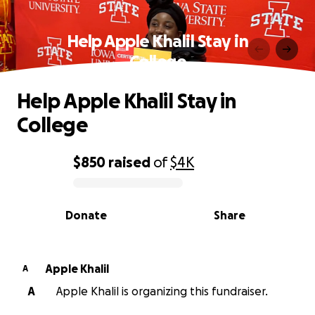
Help Apple Khalil Stay in
College
Help Apple Khalil Stay in
College
$850
raised
of
$4K
0% complete
Donate
Share
Apple Khalil
A
A
Apple Khalil is organizing this fundraiser.