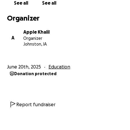
See all
See all
Organizer
Apple Khalil
A
Organizer
Johnston, IA
June 20th, 2025
Education
Donation protected
Report fundraiser