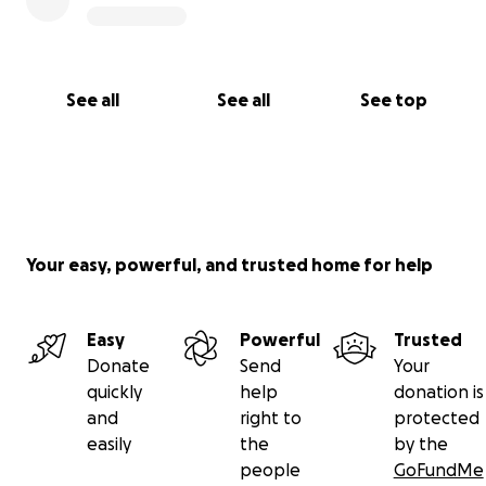
See all
See all
See top
Your easy, powerful, and trusted home for help
Easy
Powerful
Trusted
Donate
Send
Your
quickly
help
donation is
and
right to
protected
easily
the
by the
people
GoFundMe