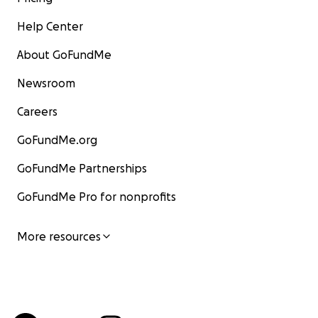
Help Center
About GoFundMe
Newsroom
Careers
GoFundMe.org
GoFundMe Partnerships
GoFundMe Pro for nonprofits
More resources