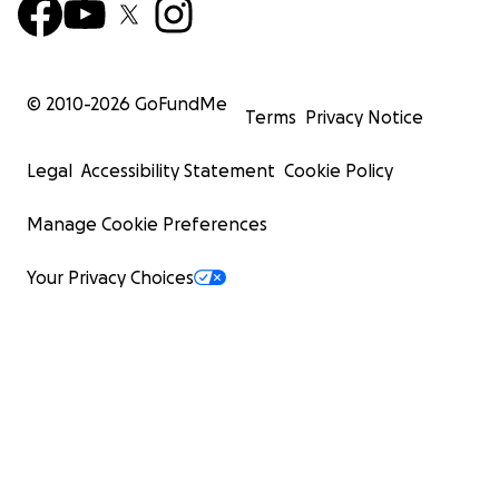
© 2010-
2026
GoFundMe
Terms
Privacy Notice
Legal
Accessibility Statement
Cookie Policy
Manage Cookie Preferences
Your Privacy Choices