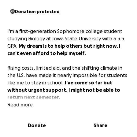
Donation protected
I'm a first-generation Sophomore college student
studying Biology at Iowa State University with a 3.5
GPA.
My dream is to help others but right now, I
can’t even afford to help myself.
Rising costs, limited aid, and the shifting climate in
the U.S. have made it nearly impossible for students
like me to stay in school.
I’ve come so far but
without urgent support, I might not be able to
return next semester.
Read more
Every dollar gets me closer to my degree—and a
future where I can give back. Please don’t let this be
Donate
Share
where my story ends.