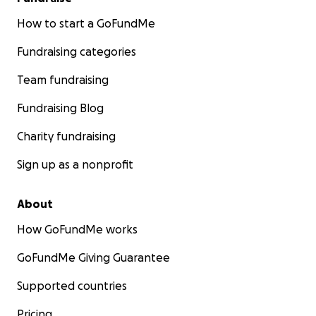
How to start a GoFundMe
Fundraising categories
Team fundraising
Fundraising Blog
Charity fundraising
Sign up as a nonprofit
About
How GoFundMe works
GoFundMe Giving Guarantee
Supported countries
Pricing