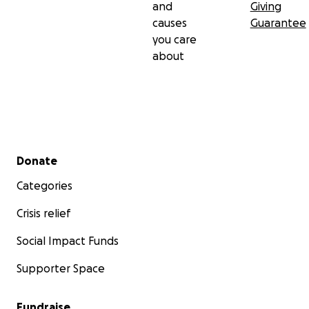
and
Giving
causes
Guarantee
you care
about
Secondary menu
Donate
Categories
Crisis relief
Social Impact Funds
Supporter Space
Fundraise