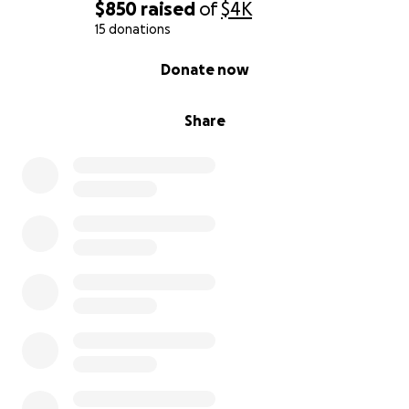
$850
raised
of
$4K
15 donations
0% complete
Donate now
Share