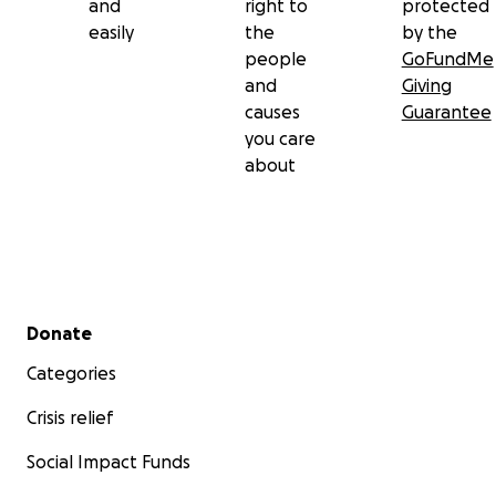
and
right to
protected
easily
the
by the
people
GoFundMe
and
Giving
causes
Guarantee
you care
about
Secondary menu
Donate
Categories
Crisis relief
Social Impact Funds