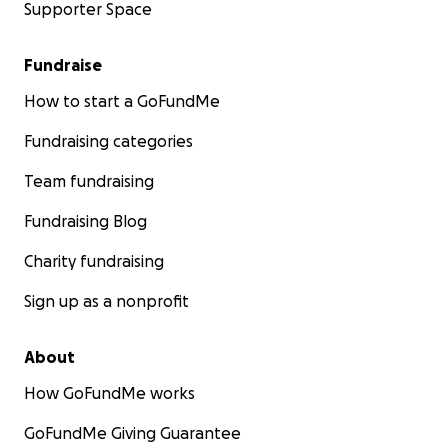
Supporter Space
Fundraise
How to start a GoFundMe
Fundraising categories
Team fundraising
Fundraising Blog
Charity fundraising
Sign up as a nonprofit
About
How GoFundMe works
GoFundMe Giving Guarantee