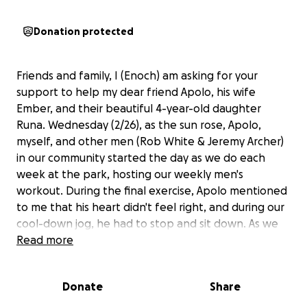
Donation protected
Friends and family, I (Enoch) am asking for your
support to help my dear friend Apolo, his wife
Ember, and their beautiful 4-year-old daughter
Runa. Wednesday (2/26), as the sun rose, Apolo,
myself, and other men (Rob White & Jeremy Archer)
in our community started the day as we do each
week at the park, hosting our weekly men's
workout. During the final exercise, Apolo mentioned
to me that his heart didn't feel right, and during our
cool-down jog, he had to stop and sit down. As we
drove home, we spoke with our friend, who is a
Read more
cardiologist, and he said that a trip to the ER was
needed if his heart rate didn't normalize in the next
Donate
Share
30 min. We went inside and woke up his wife and
daughter, and things got worse immediately. The