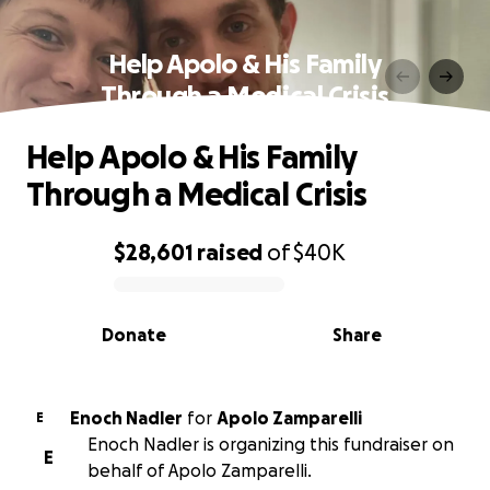
Help Apolo & His Family
Through a Medical Crisis
Help Apolo & His Family
Through a Medical Crisis
$28,601
raised
of
$40K
0% complete
Donate
Share
Enoch Nadler
for
Apolo Zamparelli
E
Enoch Nadler is organizing this fundraiser on
E
behalf of Apolo Zamparelli.