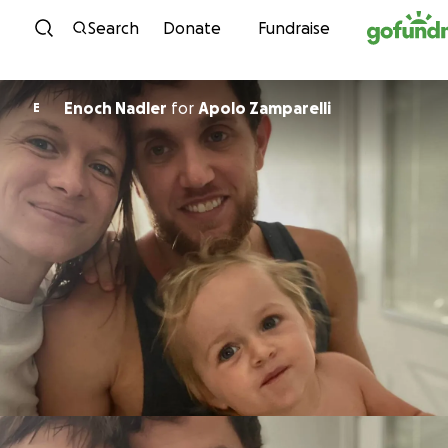
Skip to content
Search
Donate
Fundraise
Enoch Nadler
for
Apolo Zamparelli
E