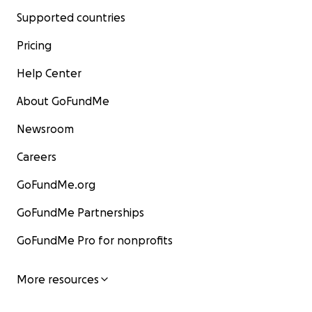
Supported countries
Pricing
Help Center
About GoFundMe
Newsroom
Careers
GoFundMe.org
GoFundMe Partnerships
GoFundMe Pro for nonprofits
More resources