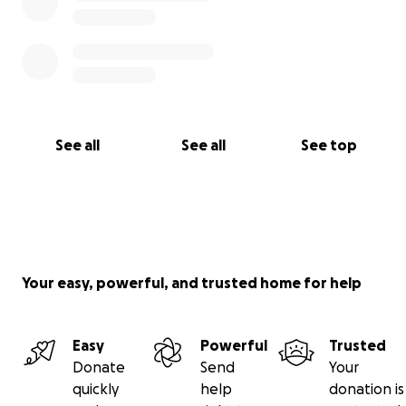
See all
See all
See top
Your easy, powerful, and trusted home for help
Easy
Powerful
Trusted
Donate
Send
Your
quickly
help
donation is