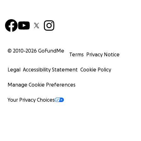
© 2010-
2026
GoFundMe
Terms
Privacy Notice
Legal
Accessibility Statement
Cookie Policy
Manage Cookie Preferences
Your Privacy Choices