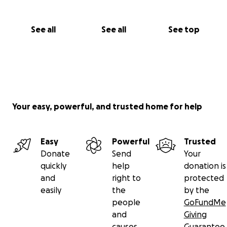
See all
See all
See top
Your easy, powerful, and trusted home for help
Easy
Powerful
Trusted
Donate
Send
Your
quickly
help
donation is
and
right to
protected
easily
the
by the
people
GoFundMe
and
Giving
causes
Guarantee