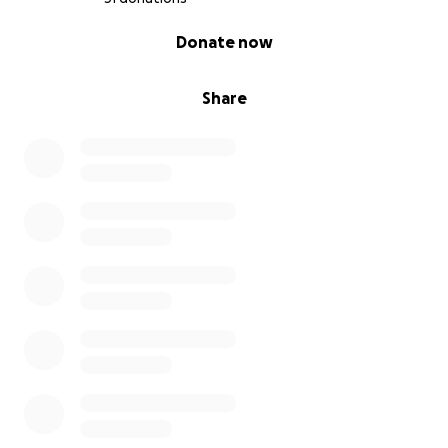
0% complete
Donate now
Share