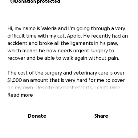
Donation protected
Hi, my name is Valeria and I’m going through a very
difficult time with my cat, Apolo. He recently had an
accident and broke all the ligaments in his paw,
which means he now needs urgent surgery to
recover and be able to walk again without pain.
The cost of the surgery and veterinary care is over
$1,000 an amount that is very hard for me to cover
on my own. Despite my best efforts, I can’t raise
enough in time, and I don’t want Apolo to suffer or
Read more
risk his health getting worse.
Donate
Share
Apolo is part of my family — he’s a loving, gentle
companion who truly deserves a second chance.