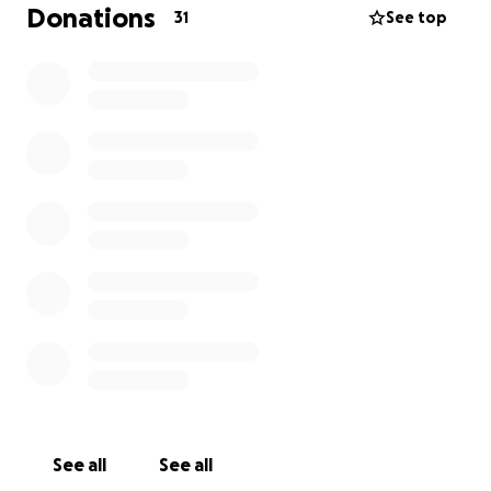
Any donation, no matter how small, brings us one
Donations
31
See top
step closer to giving him the treatment he needs.
And if you’re not able to donate, sharing this
campaign would also mean the world to us.
From the bottom of my heart, thank you for reading
and for any support you can give.
See all
See all