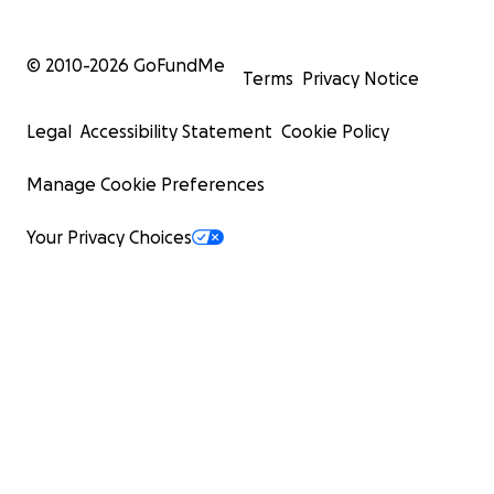
© 2010-
2026
GoFundMe
Terms
Privacy Notice
Legal
Accessibility Statement
Cookie Policy
Manage Cookie Preferences
Your Privacy Choices