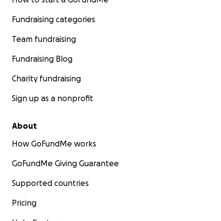
Fundraising categories
Team fundraising
Fundraising Blog
Charity fundraising
Sign up as a nonprofit
About
How GoFundMe works
GoFundMe Giving Guarantee
Supported countries
Pricing