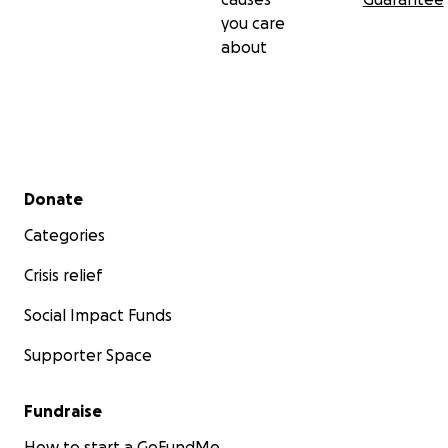
you care
about
Secondary menu
Donate
Categories
Crisis relief
Social Impact Funds
Supporter Space
Fundraise
How to start a GoFundMe