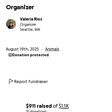
Organizer
Valeria Rios
Organizer
Seattle, WA
August 19th, 2025
Animals
Donation protected
Report fundraiser
$911
raised
of
$1.1K
31 donations