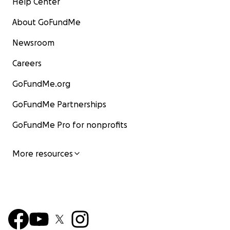
Help Center
About GoFundMe
Newsroom
Careers
GoFundMe.org
GoFundMe Partnerships
GoFundMe Pro for nonprofits
More resources