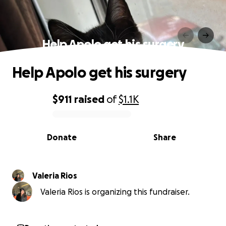
Help Apolo get his surgery
Help Apolo get his surgery
$911
raised
of
$1.1K
0% complete
Donate
Share
Valeria Rios
Valeria Rios is organizing this fundraiser.