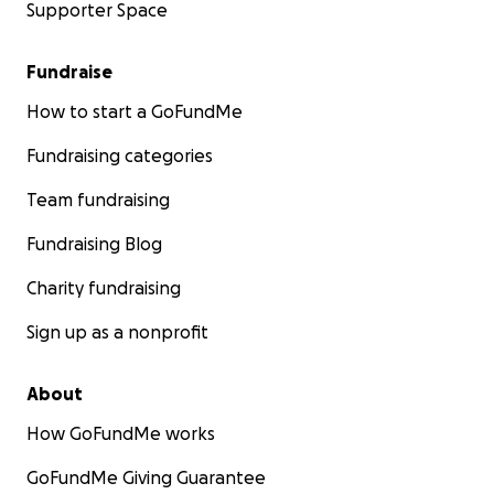
Supporter Space
Fundraise
How to start a GoFundMe
Fundraising categories
Team fundraising
Fundraising Blog
Charity fundraising
Sign up as a nonprofit
About
How GoFundMe works
GoFundMe Giving Guarantee