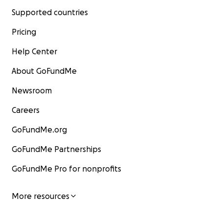
Supported countries
Pricing
Help Center
About GoFundMe
Newsroom
Careers
GoFundMe.org
GoFundMe Partnerships
GoFundMe Pro for nonprofits
More resources