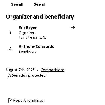
See all
See all
Organizer and beneficiary
Eric Beyer
E
Organizer
Point Pleasant, NJ
Anthony Colasurdo
A
Beneficiary
August 7th, 2025
Competitions
Donation protected
Report fundraiser