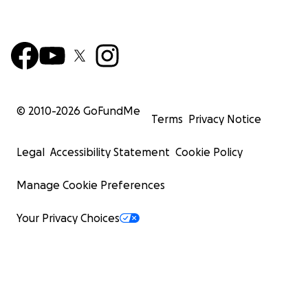
© 2010-
2026
GoFundMe
Terms
Privacy Notice
Legal
Accessibility Statement
Cookie Policy
Manage Cookie Preferences
Your Privacy Choices