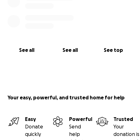
See all
See all
See top
Your easy, powerful, and trusted home for help
Easy
Powerful
Trusted
Donate
Send
Your
quickly
help
donation is