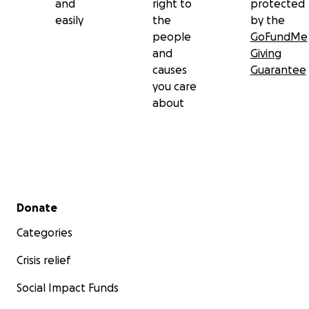
and
right to
protected
easily
the
by the
people
GoFundMe
and
Giving
causes
Guarantee
you care
about
Secondary menu
Donate
Categories
Crisis relief
Social Impact Funds