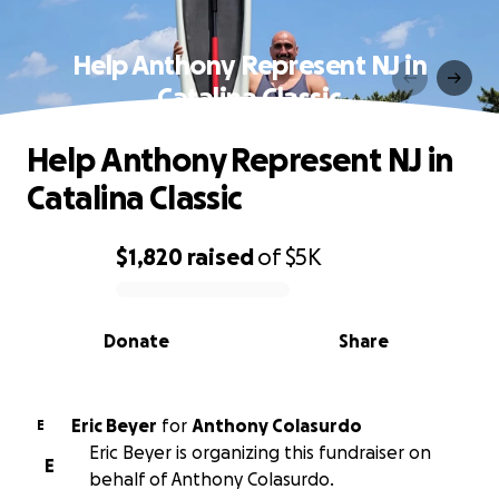
Help Anthony Represent NJ in
Catalina Classic
Help Anthony Represent NJ in
Catalina Classic
$1,820
raised
of
$5K
0% complete
Donate
Share
Eric Beyer
for
Anthony Colasurdo
E
Eric Beyer is organizing this fundraiser on
E
behalf of Anthony Colasurdo.