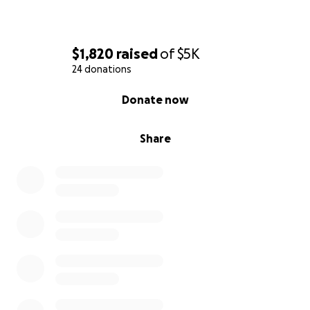
$1,820
raised
of
$5K
24 donations
0% complete
Donate now
Share