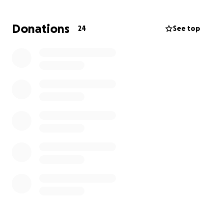
expenses start piling up.
We are here raising funds to help cover some of the
Donations
24
See top
costs for this True Waterman and Point Pleasant
Local.
Please consider donating, as every dollar helps. If
you don't want to use this platform, come see me at
the shop. Every dollar is going to the trip.
Thanks so much for considering.