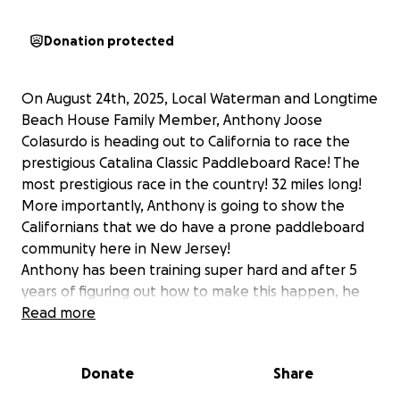
Donation protected
On August 24th, 2025, Local Waterman and Longtime
Beach House Family Member, Anthony Joose
Colasurdo is heading out to California to race the
prestigious Catalina Classic Paddleboard Race! The
most prestigious race in the country! 32 miles long!
More importantly, Anthony is going to show the
Californians that we do have a prone paddleboard
community here in New Jersey!
Anthony has been training super hard and after 5
years of figuring out how to make this happen, he
has committed to making the race and he has a real
Read more
shot at Winning!
A race like this costs anywhere from $5,000 to
Donate
Share
$7,000, from the personal guide boat to the boat
captain, flights, boards, hotel rooms and food,