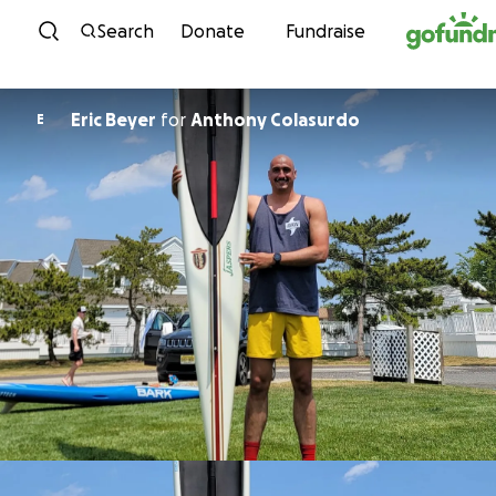
Skip to content
Search
Donate
Fundraise
Eric Beyer
for
Anthony Colasurdo
E