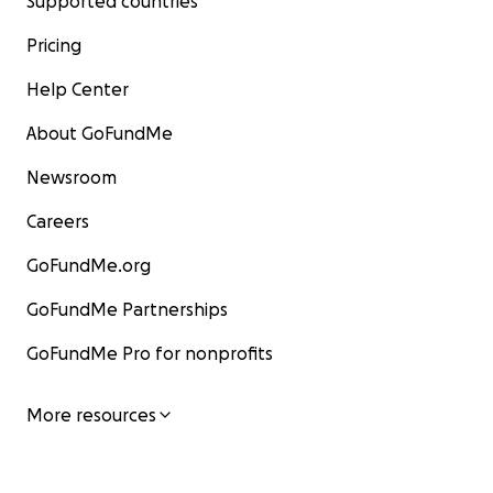
Supported countries
Pricing
Help Center
About GoFundMe
Newsroom
Careers
GoFundMe.org
GoFundMe Partnerships
GoFundMe Pro for nonprofits
More resources