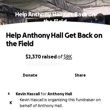
Help Anthony Hall Get Back on
the Field
Help Anthony Hall Get Back on
the Field
$2,370
raised
of
$8K
0% complete
Donate
Share
Kevin Hascall
for
Anthony Hall
K
Kevin Hascall is organizing this fundraiser on
K
behalf of Anthony Hall.