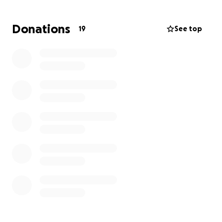
in life than most people realize, and he always finds
a way to push through.
Donations
19
See top
But this time, he’s going to need some help.
Medical bills, time out of work — it adds up fast. And
if you know Ant, you know he’d never ask for
anything. So I’m asking on his behalf.
If you’re able to pitch in, it would go a long way in
helping him recover and get back on the field — and
back to doing what he loves. Thank you for taking
the time to read this.
— Kevin Hascall
Manager, Merrimack Brewers