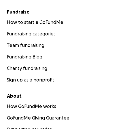
Fundraise
How to start a GoFundMe
Fundraising categories
Team fundraising
Fundraising Blog
Charity fundraising
Sign up as a nonprofit
About
How GoFundMe works
GoFundMe Giving Guarantee