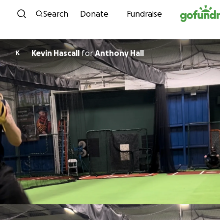
Skip to content
Search
Donate
Fundraise
Kevin Hascall
for
Anthony Hall
K