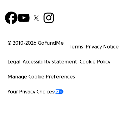
© 2010-
2026
GoFundMe
Terms
Privacy Notice
Legal
Accessibility Statement
Cookie Policy
Manage Cookie Preferences
Your Privacy Choices