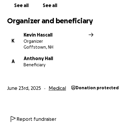
See all
See all
Organizer and beneficiary
Kevin Hascall
K
Organizer
Goffstown, NH
Anthony Hall
A
Beneficiary
June 23rd, 2025
Medical
Donation protected
Report fundraiser