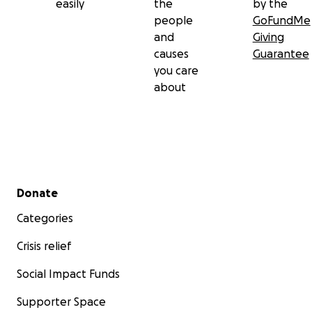
easily
the
by the
people
GoFundMe
and
Giving
causes
Guarantee
you care
about
Secondary menu
Donate
Categories
Crisis relief
Social Impact Funds
Supporter Space