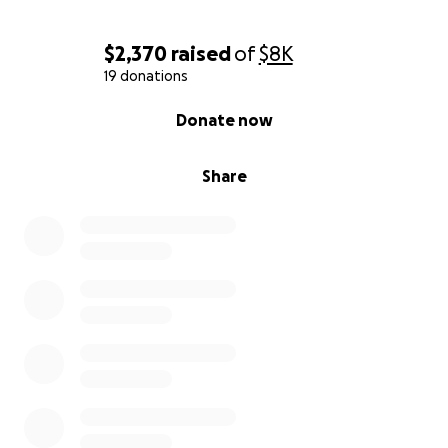
$2,370
raised
of
$8K
19 donations
0% complete
Donate now
Share