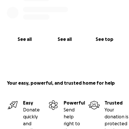
See all
See all
See top
Your easy, powerful, and trusted home for help
Easy
Powerful
Trusted
Donate
Send
Your
quickly
help
donation is
and
right to
protected