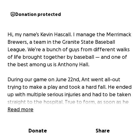
Donation protected
Hi, my name’s Kevin Hascall. I manage the Merrimack
Brewers, a team in the Granite State Baseball
League. We’re a bunch of guys from different walks
of life brought together by baseball — and one of
the best among us is Anthony Hall.
During our game on June 22nd, Ant went all-out
trying to make a play and took a hard fall. He ended
up with multiple serious injuries and had to be taken
straight to the hospital. True to form, as soon as he
could speak, he said, “I should’ve had that ball.”
Read more
That’s who Anthony is. He doesn’t hold back. He
Donate
Share
plays hard, works hard, and doesn’t complain —
even when he probably should. He’s overcome more