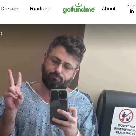
Sig
Skip to content
Donate
Fundraise
About
in
rs