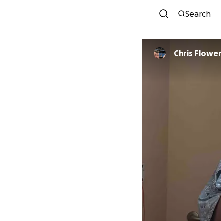
Search
Chris Flowe