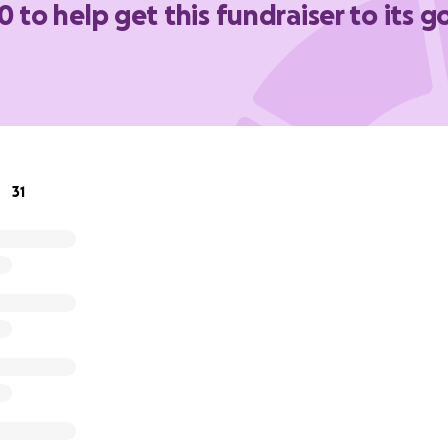
0 to help get this fundraiser to its g
e recent been diagnosed with stage 1 non hodgkin's lymph
herapy treatment for the past few weeks.
st hardworking, kindhearted, and resilient person I know, a
ort he deserves as he works to get his health and life back 
er how small, would mean the world — whether it’s to help
s for his new dietary needs, or just keeping up with everyda
31
very.
 for your kindness, generosity, and support.