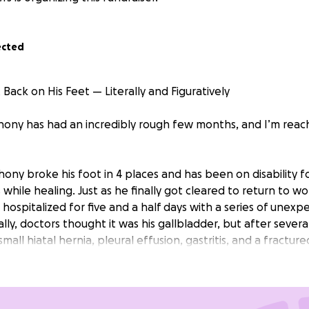
ected
Back on His Feet — Literally and Figuratively
ony has had an incredibly rough few months, and I’m reach
ony broke his foot in 4 places and has been on disability fo
while healing. Just as he finally got cleared to return to wo
hospitalized for five and a half days with a series of unexp
ially, doctors thought it was his gallbladder, but after severa
all hiatal hernia, pleural effusion, gastritis, and a fractured
focused on recovery, but the financial strain of missing wo
nting medical bills and the need for a new recliner so he 
diet.