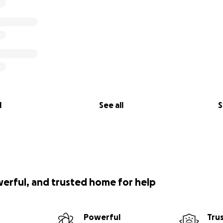
l
See all
S
werful, and trusted home for help
Powerful
Tru