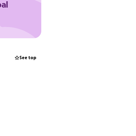
oal
oma and am
nd I just want to
on track. Any
 with medical
y bills while he
See top