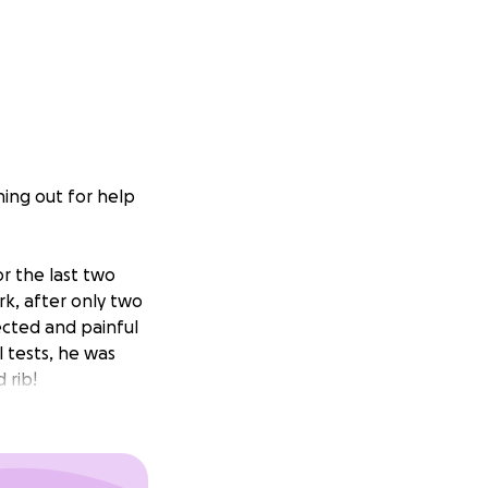
ing out for help
r the last two
rk, after only two
ected and painful
l tests, he was
 rib!
rk for so long,
can sleep upright,