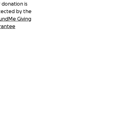
 donation is
tected by the
undMe Giving
rantee