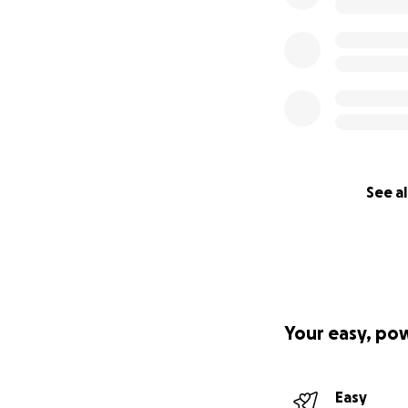
See al
Your easy, po
Easy