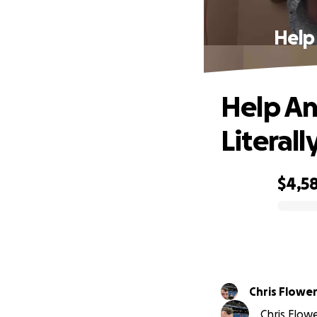
Help
Help An
Literall
$4,5
0% complete
Chris Flowe
Chris Flowe