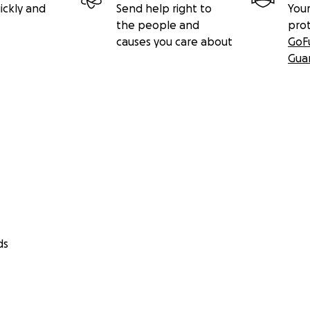
ickly and
Send help right to
Your
the people and
pro
causes you care about
GoF
Gua
ds