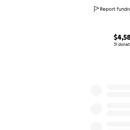
Report fundra
$4,5
31 donat
0% complete