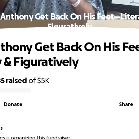
 Anthony Get Back On His Feet—Litera
Figuratively
thony Get Back On His Fe
y & Figuratively
85
raised
of
$5K
Donate
Share
rs
rs is organizing this fundraiser.