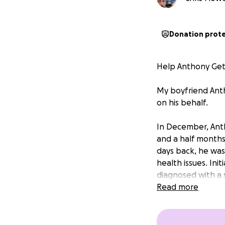
Donation prot
Help Anthony Get 
My boyfriend Anth
on his behalf.
In December, Anth
and a half months 
days back, he was 
health issues. Init
diagnosed with a sm
Read more
He’s now home and 
combined with mou
and a specialized 