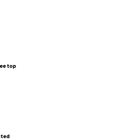
ee top
sted