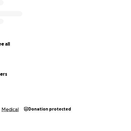
e all
wers
Medical
Donation protected