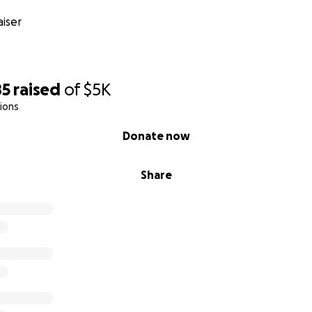
iser
85
raised
of
$5K
ions
Donate now
Share