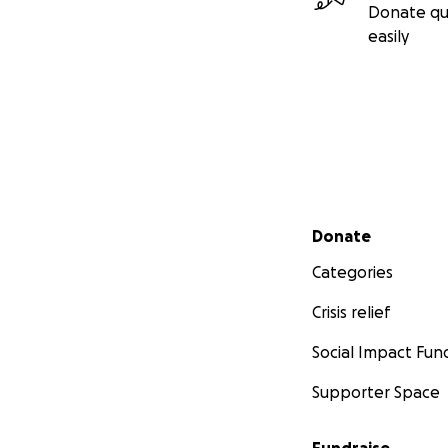
Donate qu
easily
Secondary menu
Donate
Categories
Crisis relief
Social Impact Fun
Supporter Space