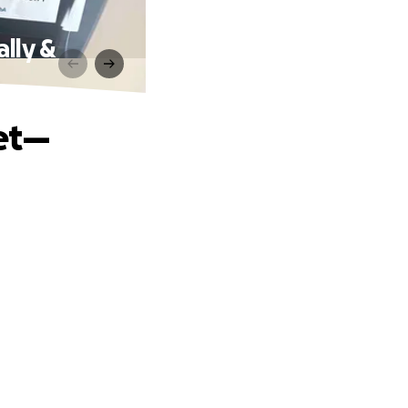
lly &
et—