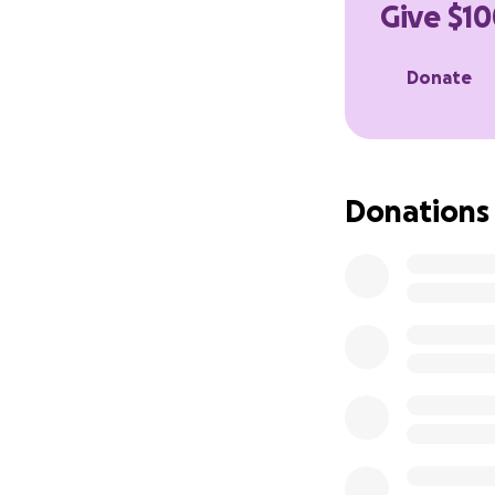
Give $10
In addition I hav
receiving chemot
Donate
Anthony is the mo
give him the supp
donation, no matt
Donations
expenses, grocerie
continues his reco
Thank you so much