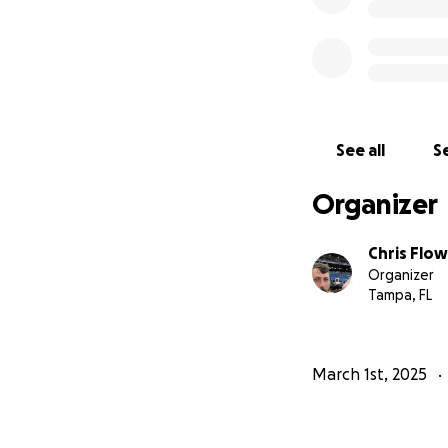
See all
Se
Organizer
Chris Flo
Organizer
Tampa, FL
March 1st, 2025