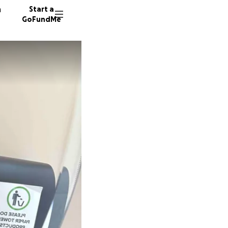
n
Start a
GoFundMe