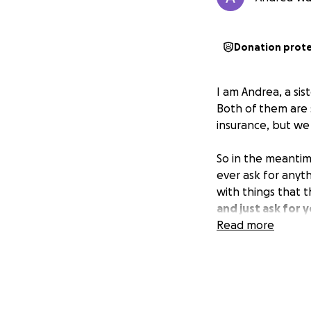
Donation prot
I am Andrea, a sis
Both of them are s
insurance, but we
So in the meantim
ever ask for anyt
with things that 
and just ask for y
Read more