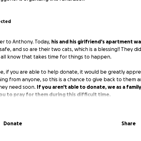
ected
ter to Anthony. Today,
his and his girlfriend's apartment wa
afe, and so are their two cats, which is a blessing!! They di
 all know that takes time for things to happen.
e, if you are able to help donate, it would be greatly appre
hing from anyone, so this is a chance to give back to them
they need soon.
If you aren't able to donate, we as a famil
ou to pray for them during this difficult time.
Donate
Share