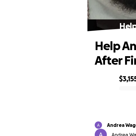
Help
Help An
After Fi
$3,15
0% complete
Andrea Wag
Andrea Wag