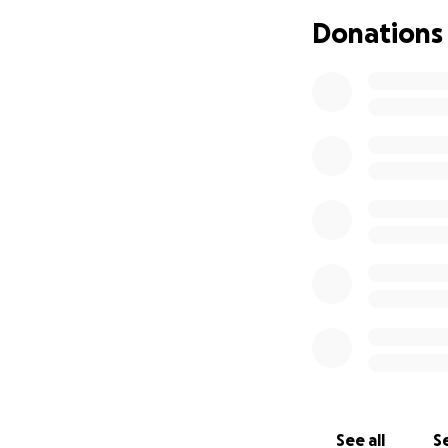
Donations
See all
Se