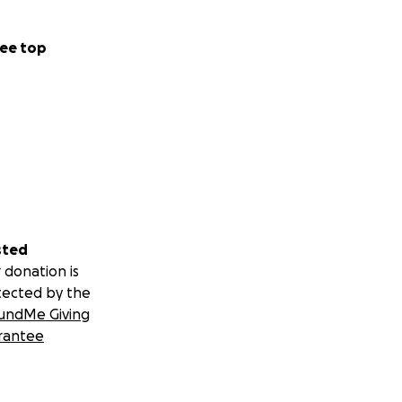
ee top
sted
 donation is
tected by the
undMe Giving
rantee