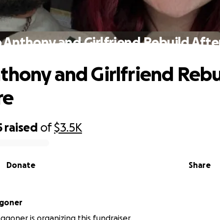
 Anthony and Girlfriend Rebuild After
thony and Girlfriend Rebu
re
5
raised
of
$3.5K
Donate
Share
goner
goner is organizing this fundraiser.