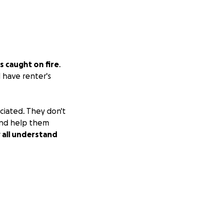
s caught on fire
.
d have renter's
ciated. They don't
 and help them
y all understand