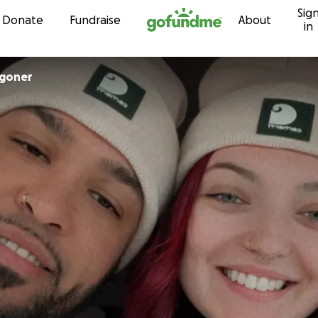
Sig
Skip to content
Donate
Fundraise
About
in
goner