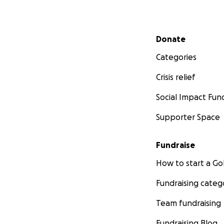
Secondary menu
Donate
Categories
Crisis relief
Social Impact Fun
Supporter Space
Fundraise
How to start a 
Fundraising categ
Team fundraising
Fundraising Blog