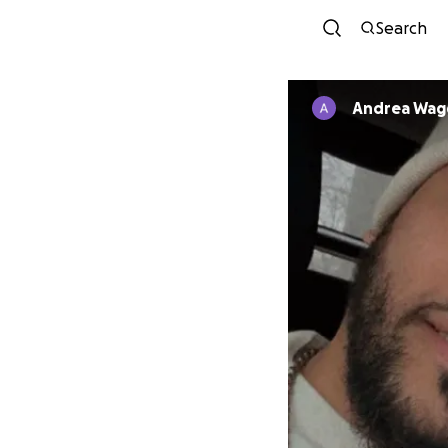
Search
Andrea Wag