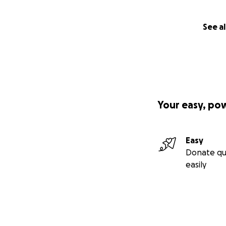
See al
Your easy, po
Easy
Donate qu
easily