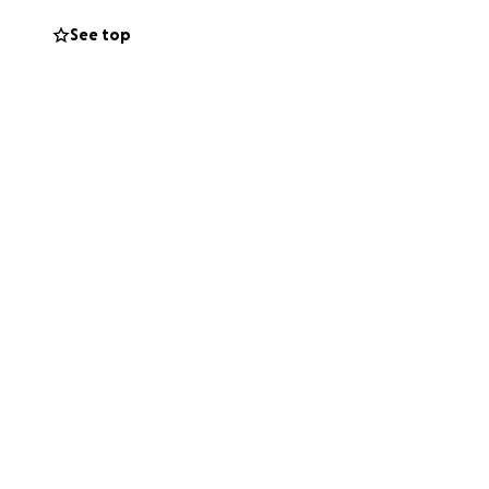
See top