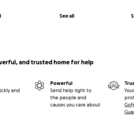
l
See all
S
werful, and trusted home for help
Powerful
Tru
ickly and
Send help right to
Your
the people and
pro
causes you care about
GoF
Gua