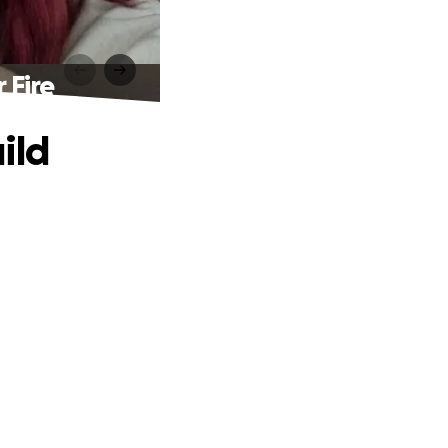
 Fire
ild