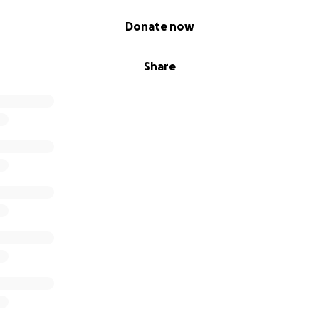
Donate now
Share