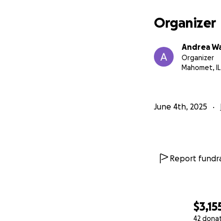
Organizer
Andrea W
Organizer
Mahomet, IL
June 4th, 2025
Report fundra
$3,15
42 dona