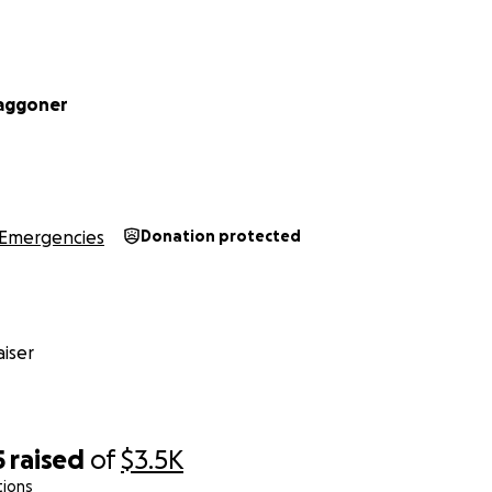
aggoner
Emergencies
Donation protected
iser
5
raised
of
$3.5K
tions