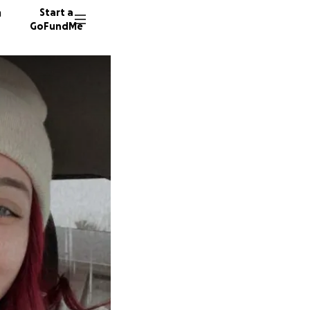
n
Start a
GoFundMe