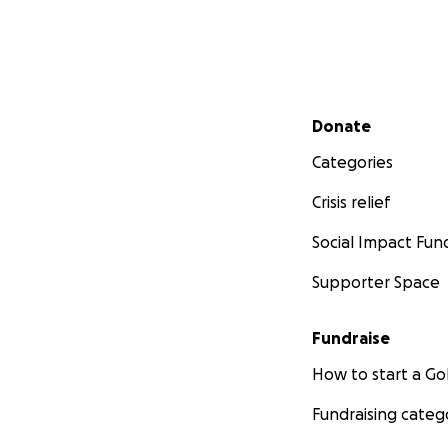
Secondary menu
Donate
Categories
Crisis relief
Social Impact Fun
Supporter Space
Fundraise
How to start a 
Fundraising categ