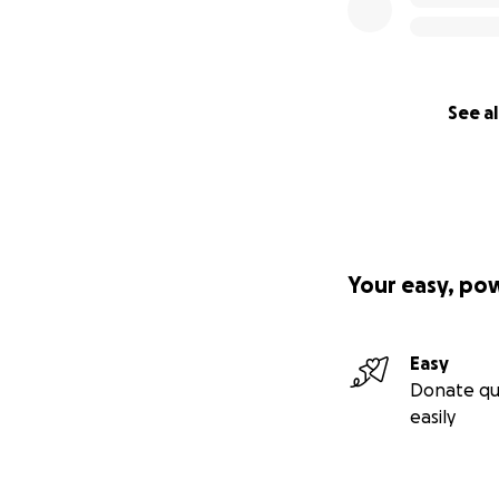
See al
Your easy, po
Easy
Donate qu
easily