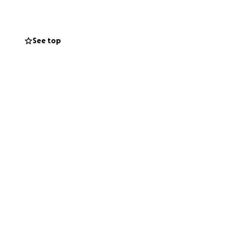
 long way to help
ork in her craft
See top