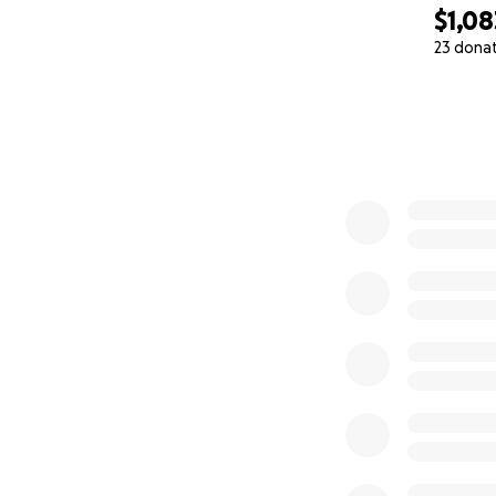
$1,08
23 dona
0% complete