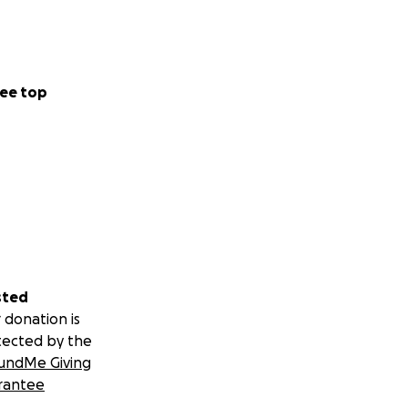
ee top
sted
 donation is
tected by the
undMe Giving
rantee