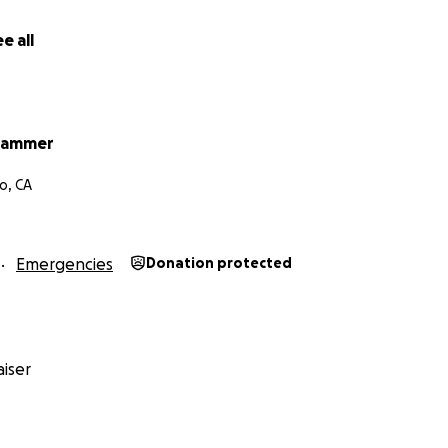
e all
Hammer
o, CA
Emergencies
Donation protected
iser