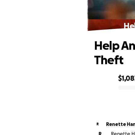
He
Help An
Theft
$1,08
0% complete
Renette Ha
R
R
Renette Ha