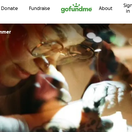
Sig
Skip to content
Donate
Fundraise
About
in
mmer