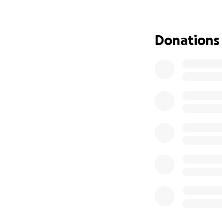
Your kindness and
her get back on he
Donations
that brings meani
THANK YOU for yo