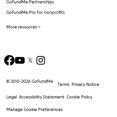
GoFundMe Partnerships
GoFundMe Pro for nonprofits
More resources
© 2010-
2026
GoFundMe
Terms
Privacy Notice
Legal
Accessibility Statement
Cookie Policy
Manage Cookie Preferences