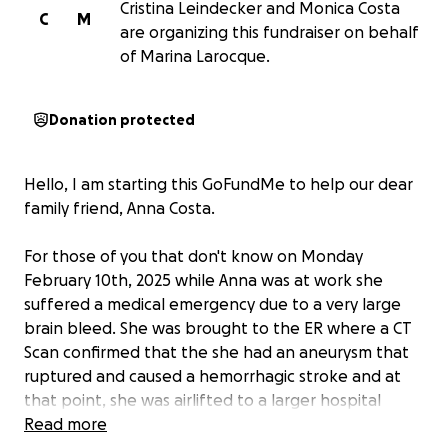
Cristina Leindecker and Monica Costa
C
M
are organizing this fundraiser on behalf
of Marina Larocque.
Donation protected
Hello, I am starting this GoFundMe to help our dear
family friend, Anna Costa.
For those of you that don't know on Monday
February 10th, 2025 while Anna was at work she
suffered a medical emergency due to a very large
brain bleed. She was brought to the ER where a CT
Scan confirmed that the she had an aneurysm that
ruptured and caused a hemorrhagic stroke and at
that point, she was airlifted to a larger hospital
where she was immediately rushed into surgery to
Read more