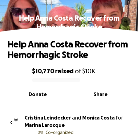
Help Anna Costa Recover from
Hemorrhagic Stroke
Help Anna Costa Recover from
Hemorrhagic Stroke
$10,770
raised
of
$10K
0% complete
Donate
Share
Cristina Leindecker
and
Monica Costa
for
C
Marina Larocque
Co-organized