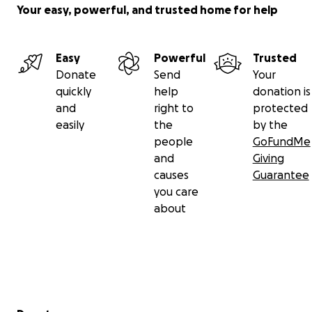
Your easy, powerful, and trusted home for help
Easy
Powerful
Trusted
Donate
Send
Your
quickly
help
donation is
and
right to
protected
easily
the
by the
people
GoFundMe
and
Giving
causes
Guarantee
you care
about
Secondary menu