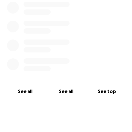
See all
See all
See top