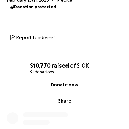
February 13th, 2025
Medical
Donation protected
Report fundraiser
$10,770
raised
of
$10K
91 donations
0% complete
Donate now
Share