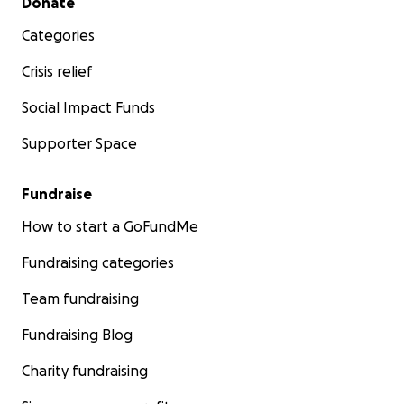
Donate
Categories
Crisis relief
Social Impact Funds
Supporter Space
Fundraise
How to start a GoFundMe
Fundraising categories
Team fundraising
Fundraising Blog
Charity fundraising