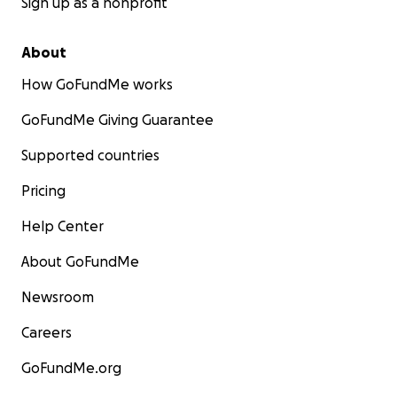
Sign up as a nonprofit
About
How GoFundMe works
GoFundMe Giving Guarantee
Supported countries
Pricing
Help Center
About GoFundMe
Newsroom
Careers
GoFundMe.org