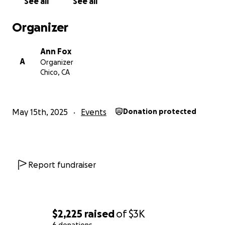
See all
See all
Organizer
Ann Fox
A
Organizer
Chico, CA
May 15th, 2025
Events
Donation protected
Report fundraiser
$2,225
raised
of
$3K