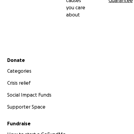
causes
Guarantee
you care
about
Secondary menu
Donate
Categories
Crisis relief
Social Impact Funds
Supporter Space
Fundraise