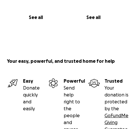
See all
See all
Your easy, powerful, and trusted home for help
Easy
Powerful
Trusted
Donate
Send
Your
quickly
help
donation is
and
right to
protected
easily
the
by the
people
GoFundMe
and
Giving