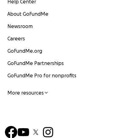
Help Center
About GoFundMe
Newsroom
Careers
GoFundMe.org
GoFundMe Partnerships
GoFundMe Pro for nonprofits
More resources