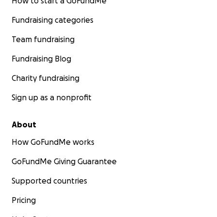
How to start a GoFundMe
Fundraising categories
Team fundraising
Fundraising Blog
Charity fundraising
Sign up as a nonprofit
About
How GoFundMe works
GoFundMe Giving Guarantee
Supported countries
Pricing