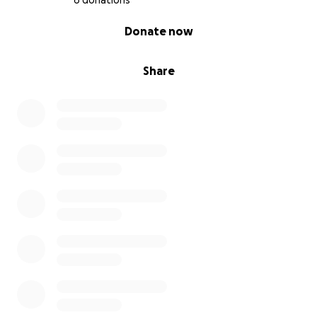
6 donations
0% complete
Donate now
Share