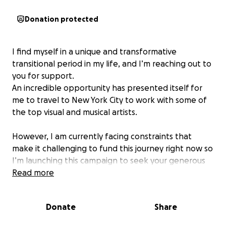
Donation protected
I find myself in a unique and transformative
transitional period in my life, and I’m reaching out to
you for support.
An incredible opportunity has presented itself for
me to travel to New York City to work with some of
the top visual and musical artists.
However, I am currently facing constraints that
make it challenging to fund this journey right now so
I’m launching this campaign to seek your generous
contributions. Every donation will go directly
Read more
towards my travel, accommodation, and materials
needed for this opportunity.
Donate
Share
In return for your support, I will offer you a personal