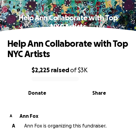
Help Ann Collaborate with Top
NYC Artists
Help Ann Collaborate with Top
NYC Artists
$2,225
raised
of
$3K
0% complete
Donate
Share
Ann Fox
A
A
Ann Fox is organizing this fundraiser.