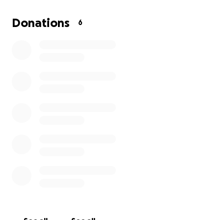
Empathetic Expressionism Art Experience, which is a
unique art session where we can explore your
Donations
6
emotions and thoughts through creativity. This
experience holds a minimum value of $300, and the
value will slide based on your donation amount. It
would be a heartfelt way for me to say thank you
and to share my art with you.
It is difficult for me to ask for help but I’m willing to
surrender my pride for this opportunity!
Your support means more than words can express.
I hope you can be a part of this journey!
XO
Ann