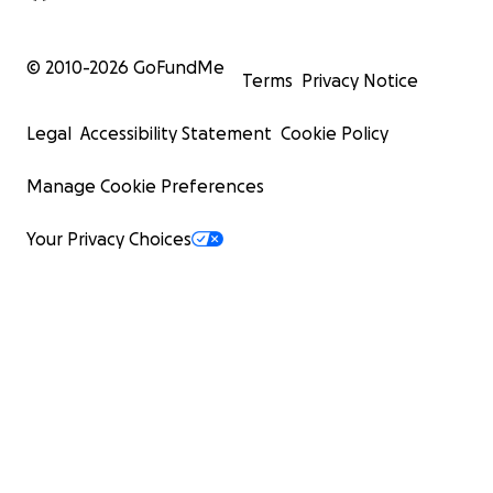
© 2010-
2026
GoFundMe
Terms
Privacy Notice
Legal
Accessibility Statement
Cookie Policy
Manage Cookie Preferences
Your Privacy Choices