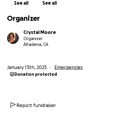
See all
See all
Organizer
Crystal Moore
Organizer
Altadena, CA
January 13th, 2025
Emergencies
Donation protected
Report fundraiser