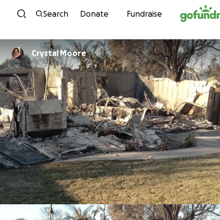
Skip to content
Search
Donate
Fundraise
Crystal Moore