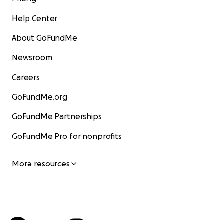
Help Center
About GoFundMe
Newsroom
Careers
GoFundMe.org
GoFundMe Partnerships
GoFundMe Pro for nonprofits
More resources