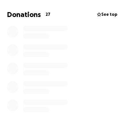
Now it’s time for all of our community in Altadena to
rebuild along with prioritizing our mental health. Our
Donations
27
See top
hearts are also with our friends and families (and all
impacted by the Eaton/Palisades fires who have lost
everything.)