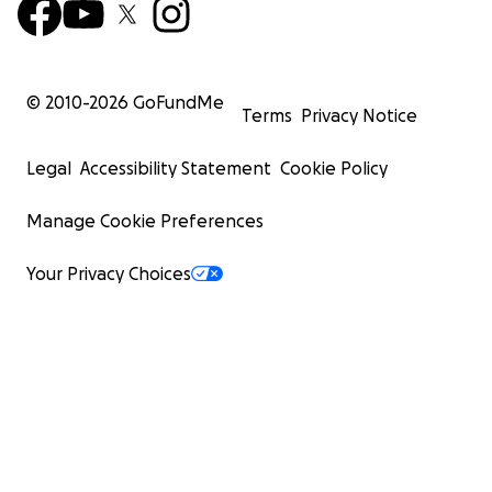
© 2010-
2026
GoFundMe
Terms
Privacy Notice
Legal
Accessibility Statement
Cookie Policy
Manage Cookie Preferences
Your Privacy Choices