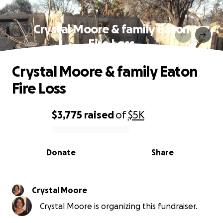
Crystal Moore & family Eaton
Fire Loss
Crystal Moore & family Eaton
Fire Loss
$3,775
raised
of
$5K
0% complete
Donate
Share
Crystal Moore
Crystal Moore is organizing this fundraiser.