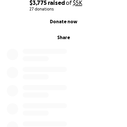
$3,775
raised
of
$5K
27 donations
0% complete
Donate now
Share