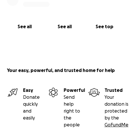
See all
See all
See top
Your easy, powerful, and trusted home for help
Easy
Powerful
Trusted
Donate
Send
Your
quickly
help
donation is
and
right to
protected
easily
the
by the
people
GoFundMe