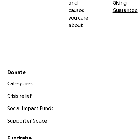
and
Giving
causes
Guarantee
you care
about
Secondary menu
Donate
Categories
Crisis relief
Social Impact Funds
Supporter Space
Fundraise