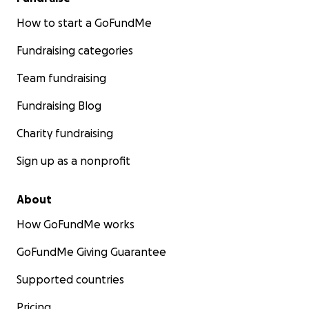
How to start a GoFundMe
Fundraising categories
Team fundraising
Fundraising Blog
Charity fundraising
Sign up as a nonprofit
About
How GoFundMe works
GoFundMe Giving Guarantee
Supported countries
Pricing