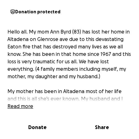
Donation protected
Hello all. My mom Ann Byrd (83) has lost her home in
Altadena on Glenrose ave due to this devastating
Eaton fire that has destroyed many lives as we all
know. She has been in that home since 1967 and this
loss is very traumatic for us all. We have lost
everything. (4 family members including myself, my
mother, my daughter and my husband.)
My mother has been in Altadena most of her life
and this is all she’s ever known. My husband and I
have also been here in Altadena and Pasadena
Read more
majority of our lives. With this loss, we are hoping to
rebuild our lives and your donations would be
Donate
Share
greatly appreciated.