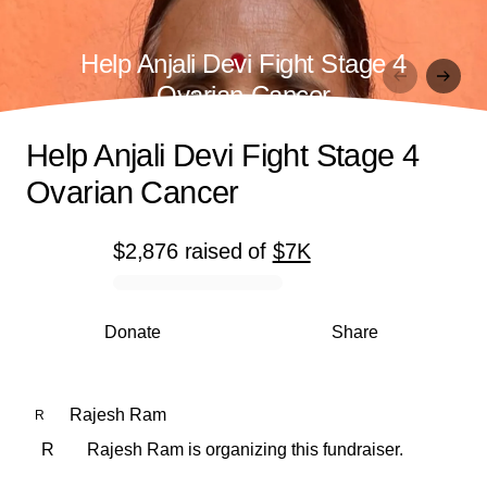
Help Anjali Devi Fight Stage 4
Ovarian Cancer
Help Anjali Devi Fight Stage 4
Ovarian Cancer
$2,876
raised
of
$7K
0% complete
Donate
Share
Rajesh Ram
R
R
Rajesh Ram is organizing this fundraiser.