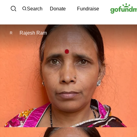
Skip to content
Search
Donate
Fundraise
Rajesh Ram
R