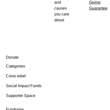
and
Giving
causes
Guarantee
you care
about
Secondary menu
Donate
Categories
Crisis relief
Social Impact Funds
Supporter Space
Fundraise