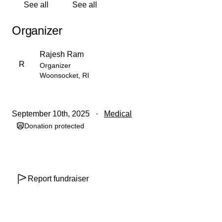
See all
See all
If you’re unable to give financially,
please consider
sharing this page with your network—it truly helps.
Organizer
Thank you for standing with Sonu Sharma’s family
during this incredibly difficult time.
Rajesh Ram
R
Organizer
Contribute to support Anjali Devi's medical expenses
Woonsocket, RI
and treatment-related costs.
September 10th, 2025
Medical
Donation protected
Report fundraiser