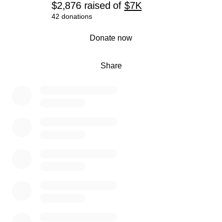
$2,876
raised
of
$7K
42 donations
0% complete
Donate now
Share