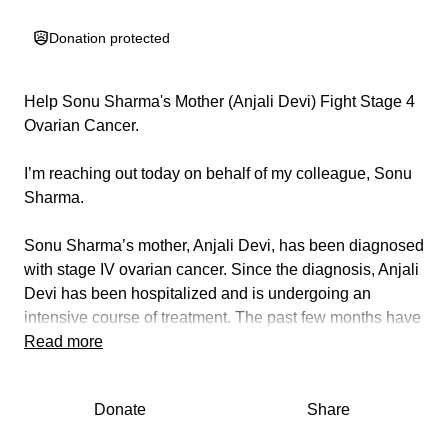
Donation protected
Help Sonu Sharma's Mother (Anjali Devi) Fight Stage 4
Ovarian Cancer.
I’m reaching out today on behalf of my colleague, Sonu
Sharma.
Sonu Sharma’s mother, Anjali Devi, has been diagnosed
with stage IV ovarian cancer.
Since the diagnosis, Anjali
Devi has been hospitalized and is undergoing an
intensive course of treatment. The past few months have
been overwhelming for Sonu Sharma’s family.
Read more
Ovarian cancer at this stage requires an aggressive and
Donate
Share
carefully coordinated treatment plan. Anjali Devi is
currently receiving systemic chemotherapy. These