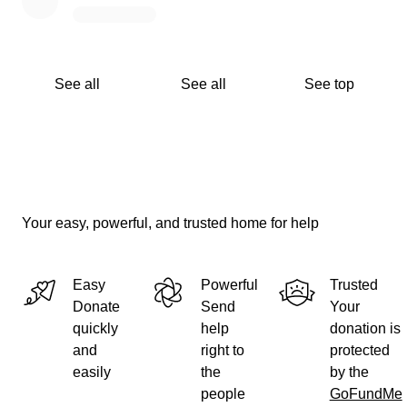
See all
See all
See top
Your easy, powerful, and trusted home for help
Easy
Powerful
Trusted
Donate
Send
Your
quickly
help
donation is
and
right to
protected
easily
the
by the
people
GoFundMe