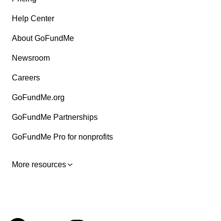
Help Center
About GoFundMe
Newsroom
Careers
GoFundMe.org
GoFundMe Partnerships
GoFundMe Pro for nonprofits
More resources