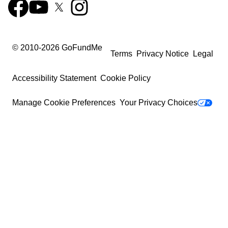
© 2010-
2026
GoFundMe
Terms
Privacy Notice
Legal
Accessibility Statement
Cookie Policy
Manage Cookie Preferences
Your Privacy Choices