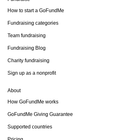
How to start a GoFundMe
Fundraising categories
Team fundraising
Fundraising Blog
Charity fundraising
Sign up as a nonprofit
About
How GoFundMe works
GoFundMe Giving Guarantee
Supported countries
Pricing