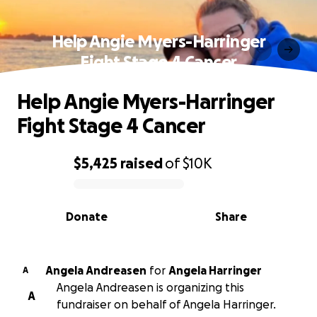
Help Angie Myers-Harringer
Fight Stage 4 Cancer
Help Angie Myers-Harringer
Fight Stage 4 Cancer
$5,425
raised
of
$10K
0% complete
Donate
Share
Angela Andreasen
for
Angela Harringer
A
Angela Andreasen is organizing this
A
fundraiser on behalf of Angela Harringer.