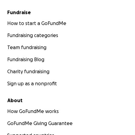
Fundraise
How to start a GoFundMe
Fundraising categories
Team fundraising
Fundraising Blog
Charity fundraising
Sign up as a nonprofit
About
How GoFundMe works
GoFundMe Giving Guarantee