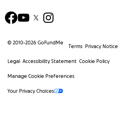
© 2010-
2026
GoFundMe
Terms
Privacy Notice
Legal
Accessibility Statement
Cookie Policy
Manage Cookie Preferences
Your Privacy Choices