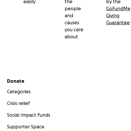
easily
the
by the
people
GoFundMe
and
Giving
causes
Guarantee
you care
about
Secondary menu
Donate
Categories
Crisis relief
Social Impact Funds
Supporter Space