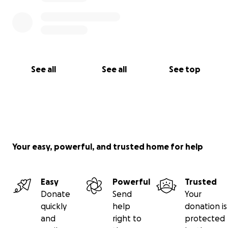
See all
See all
See top
Your easy, powerful, and trusted home for help
Easy
Powerful
Trusted
Donate
Send
Your
quickly
help
donation is
and
right to
protected