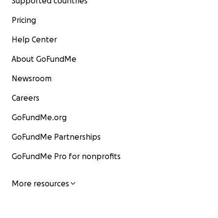
Supported countries
Pricing
Help Center
About GoFundMe
Newsroom
Careers
GoFundMe.org
GoFundMe Partnerships
GoFundMe Pro for nonprofits
More resources