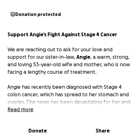
Donation protected
Support Angie’s Fight Against Stage 4 Cancer
We are reaching out to ask for your love and
support for our sister-in-law,
Angie
, a warm, strong,
and loving 53-year-old wife and mother, who is now
facing a lengthy course of treatment.
Angie has recently been diagnosed with Stage 4
colon cancer, which has spread to her stomach and
ovaries. The news has been devastating for her and
everyone who loves her. She has already started
Read more
chemotherapy, and the road ahead includes months
of intensive treatment, medical appointments, and
Donate
Share
ongoing care. Since the beginning of July, she has
been in the hospital more days than not.