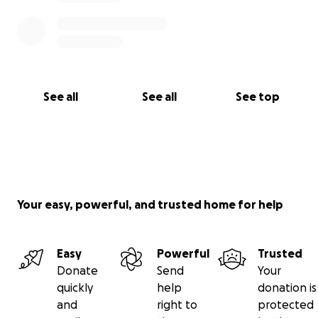
See all
See all
See top
Your easy, powerful, and trusted home for help
Easy
Powerful
Trusted
Donate
Send
Your
quickly
help
donation is
and
right to
protected