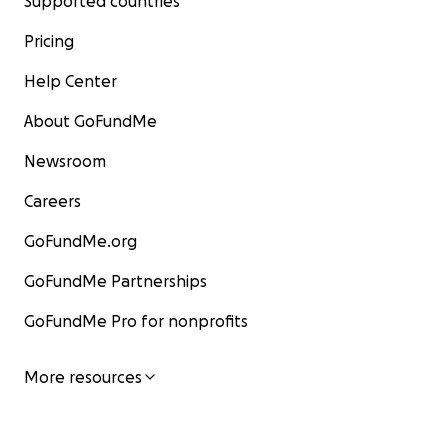
Supported countries
Pricing
Help Center
About GoFundMe
Newsroom
Careers
GoFundMe.org
GoFundMe Partnerships
GoFundMe Pro for nonprofits
More resources