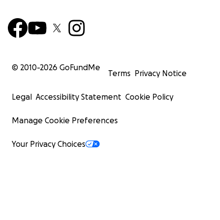
© 2010-
2026
GoFundMe
Terms
Privacy Notice
Legal
Accessibility Statement
Cookie Policy
Manage Cookie Preferences
Your Privacy Choices