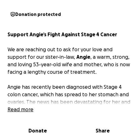
Donation protected
Support Angie’s Fight Against Stage 4 Cancer
We are reaching out to ask for your love and
support for our sister-in-law,
Angie
, a warm, strong,
and loving 53-year-old wife and mother, who is now
facing a lengthy course of treatment.
Angie has recently been diagnosed with Stage 4
colon cancer, which has spread to her stomach and
ovaries. The news has been devastating for her and
everyone who loves her. She has already started
Read more
chemotherapy, and the road ahead includes months
of intensive treatment, medical appointments, and
Donate
Share
ongoing care. Since the beginning of July, she has
been in the hospital more days than not.