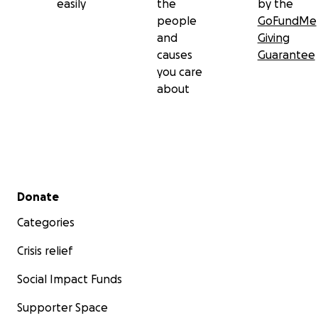
easily
the
by the
people
GoFundMe
and
Giving
causes
Guarantee
you care
about
Secondary menu
Donate
Categories
Crisis relief
Social Impact Funds
Supporter Space