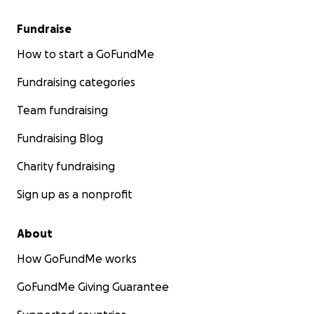
Fundraise
How to start a GoFundMe
Fundraising categories
Team fundraising
Fundraising Blog
Charity fundraising
Sign up as a nonprofit
About
How GoFundMe works
GoFundMe Giving Guarantee