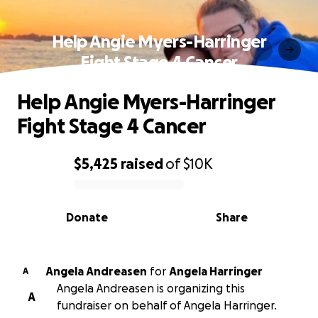
Help Angie Myers-Harringer
Fight Stage 4 Cancer
Help Angie Myers-Harringer
Fight Stage 4 Cancer
$5,425
raised
of
$10K
0% complete
Donate
Share
Angela Andreasen
for
Angela Harringer
A
Angela Andreasen is organizing this
A
fundraiser on behalf of Angela Harringer.