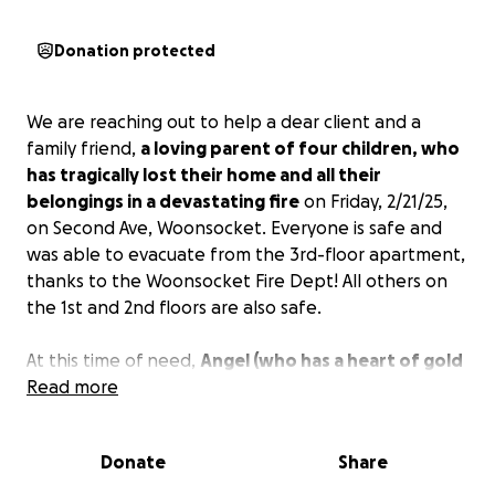
Donation protected
We are reaching out to help a dear client and a
family friend,
a loving parent of four children, who
has tragically lost their home and all their
belongings in a devastating fire
on Friday, 2/21/25,
on Second Ave, Woonsocket. Everyone is safe and
was able to evacuate from the 3rd-floor apartment,
thanks to the Woonsocket Fire Dept! All others on
the 1st and 2nd floors are also safe.
At this time of need,
Angel (who has a heart of gold
and would help out anyone) and her family are in
Read more
need of clothes, household items, food, and most
importantly a house to live in
as they are staying at
Donate
Share
a friend's house at the moment. They need
monetary funds to find an apartment for their