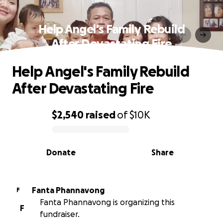
Help Angel's Family Rebuild
After Devastating Fire
Help Angel's Family Rebuild
After Devastating Fire
$2,540
raised
of
$10K
0% complete
Donate
Share
Fanta Phannavong
F
Fanta Phannavong is organizing this
F
fundraiser.