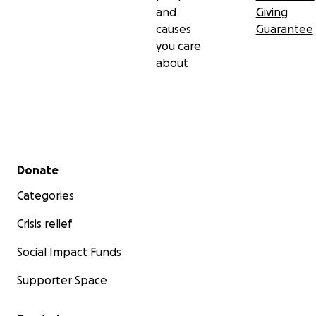
and
Giving
causes
Guarantee
you care
about
Secondary menu
Donate
Categories
Crisis relief
Social Impact Funds
Supporter Space