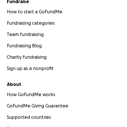
Fundraise
How to start a GoFundMe
Fundraising categories
Team fundraising
Fundraising Blog
Charity fundraising
Sign up as a nonprofit
About
How GoFundMe works
GoFundMe Giving Guarantee
Supported countries