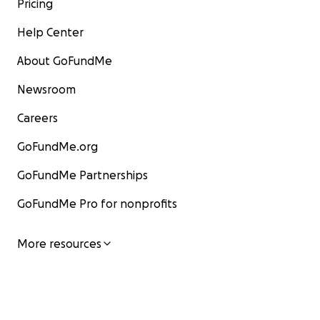
Pricing
Help Center
About GoFundMe
Newsroom
Careers
GoFundMe.org
GoFundMe Partnerships
GoFundMe Pro for nonprofits
More resources