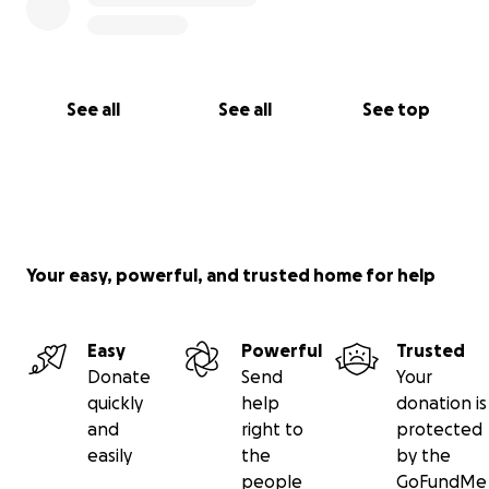
See all
See all
See top
Your easy, powerful, and trusted home for help
Easy
Powerful
Trusted
Donate
Send
Your
quickly
help
donation is
and
right to
protected
easily
the
by the
people
GoFundMe