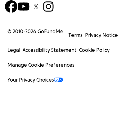
© 2010-
2026
GoFundMe
Terms
Privacy Notice
Legal
Accessibility Statement
Cookie Policy
Manage Cookie Preferences
Your Privacy Choices