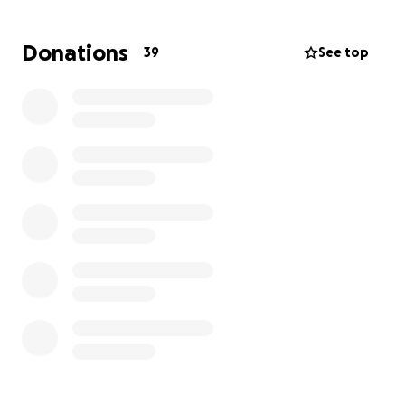
household of 6. They are on a fixed income, and she
is working as a homemaker taking care of elderly
Donations
39
See top
clients, and her husband is disabled.
The family would greatly appreciate any monetary
donations to assist them in finding a new home, as
well as contributions for clothing and basic needs
during this incredibly difficult time.
Any support you
can provide will help them begin to rebuild and
navigate this challenging time.
Below is the link to the fire:
https://bit.ly/4gVn8KD
Donations will be accepted and can be dropped off.
Kaasni 10 years XL kids
Sunny 6 years size 6 kids
Windy 3 years size 4 kids