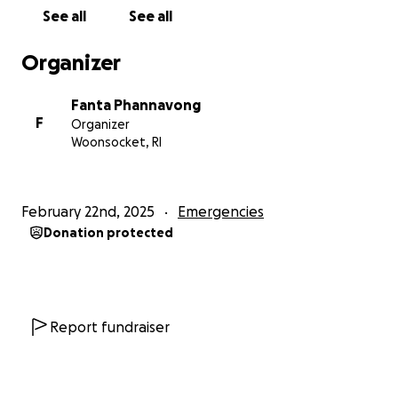
Lucky 16 months size 3T & size 6 diapers
See all
See all
Men: Size Large
Women: Size XL
Organizer
Household items
Fanta Phannavong
F
Organizer
Woonsocket, RI
February 22nd, 2025
Emergencies
Donation protected
Report fundraiser