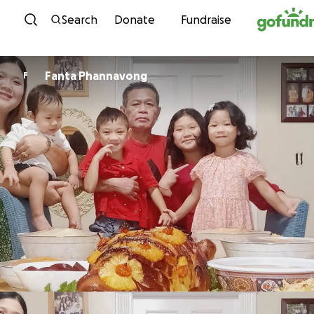
Skip to content
Search
Donate
Fundraise
Fanta Phannavong
F