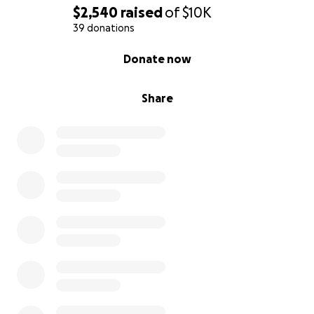
$2,540
raised
of
$10K
39 donations
0% complete
Donate now
Share