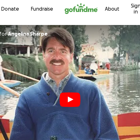
Sig
Skip to content
Donate
Fundraise
About
in
for
Angelina Sharpe