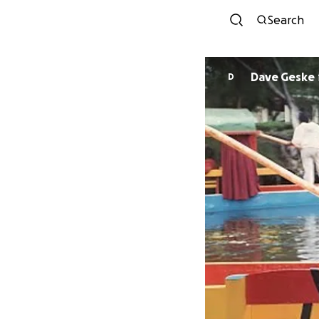
Search
Dave Geske
D