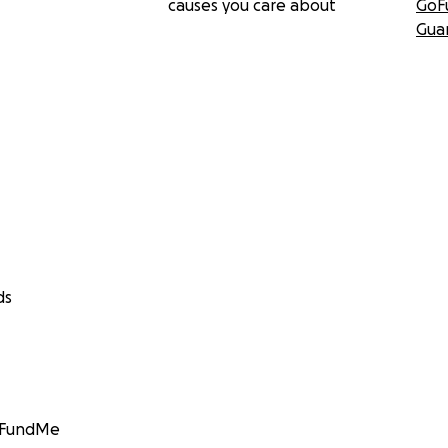
causes you care about
GoF
Gua
ds
GoFundMe