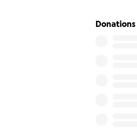
If you knew Scot
always up to.
Donations
If you’ve ever h
of his friends wo
deserves.
He is b