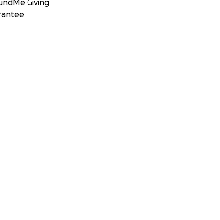
undMe Giving
rantee