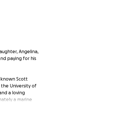
aughter, Angelina,
and paying for his
e known Scott
the University of
and a loving
mately a marine
 the Navy, trained
ee Willy, and