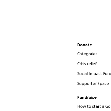
Secondary menu
Donate
Categories
Crisis relief
Social Impact Fun
Supporter Space
Fundraise
How to start a 