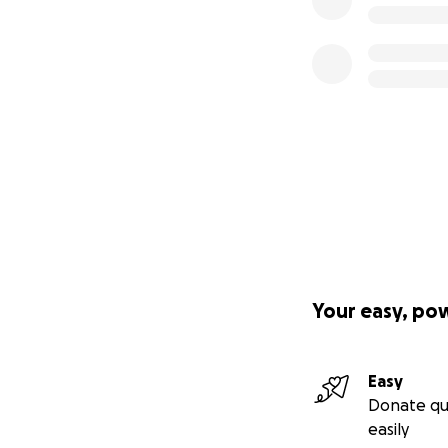
Your easy, po
Easy
Donate qu
easily