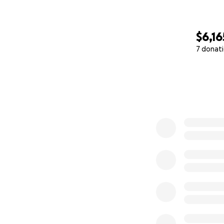
$6,16
7 donat
0% complete