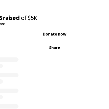
5
raised
of
$5K
ions
Donate now
Share