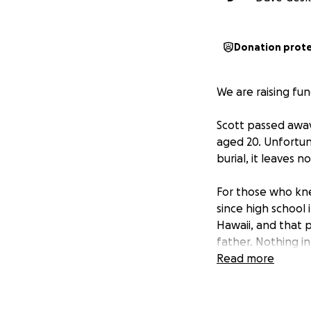
Donation prot
We are raising fu
Scott passed away
aged 20. Unfortuna
burial, it leaves 
For those who kne
since high school 
Hawaii, and that 
father. Nothing i
mammal trainer. A
Read more
the dolphin for th
others.