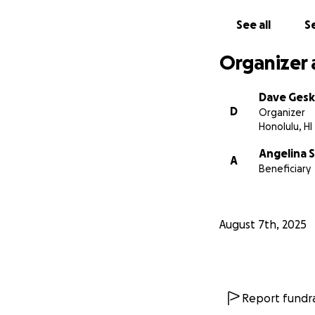
See all
Se
Organizer 
Dave Ges
D
Organizer
Honolulu, HI
Angelina 
A
Beneficiary
August 7th, 2025
Report fundra