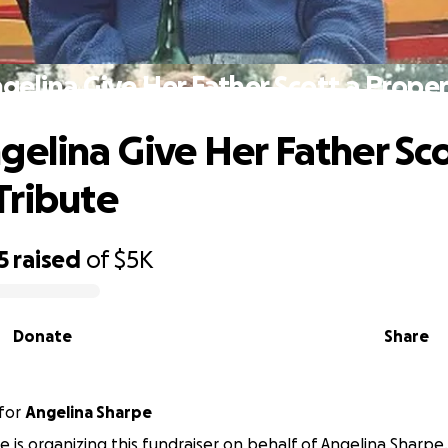
gelina Give Her Father Scott a Proper
gelina Give Her Father Sco
Tribute
5
raised
of
$5K
Donate
Share
for
Angelina Sharpe
 is organizing this fundraiser on behalf of Angelina Sharpe.