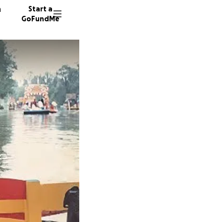
n
Start a
GoFundMe