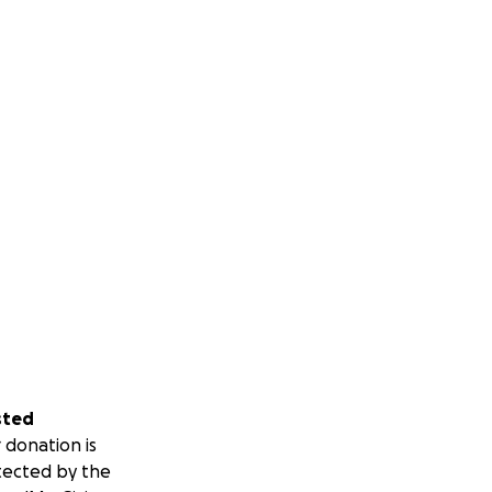
sted
 donation is
tected by the