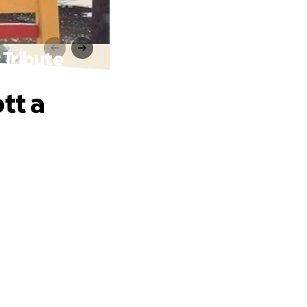
 Tribute
tt a