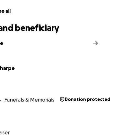
e all
and beneficiary
ke
Sharpe
Funerals & Memorials
Donation protected
iser