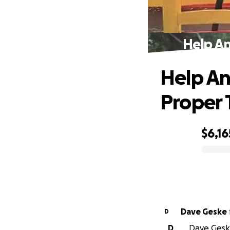
Help An
Help An
Proper 
$6,16
0% complete
Dave Geske
D
D
Dave Geske