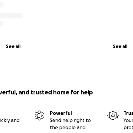
See all
See all
werful, and trusted home for help
Powerful
Tru
ickly and
Send help right to
Your
the people and
pro