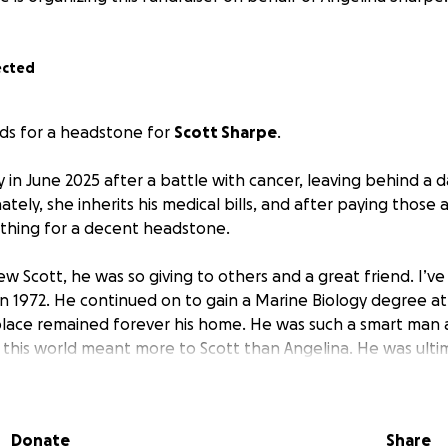
ected
nds for a headstone for
Scott Sharpe
.
 in June 2025 after a battle with cancer, leaving behind a d
tely, she inherits his medical bills, and after paying those 
nothing for a decent headstone.
w Scott, he was so giving to others and a great friend. I’v
in 1972. He continued on to gain a Marine Biology degree at 
place remained forever his home. He was such a smart man 
n this world meant more to Scott than Angelina. He was ulti
mongst his work, he trained dolphins to point out mines for
e movie version of Flipper, Keiko the whale for the movie Fr
Donate
Share