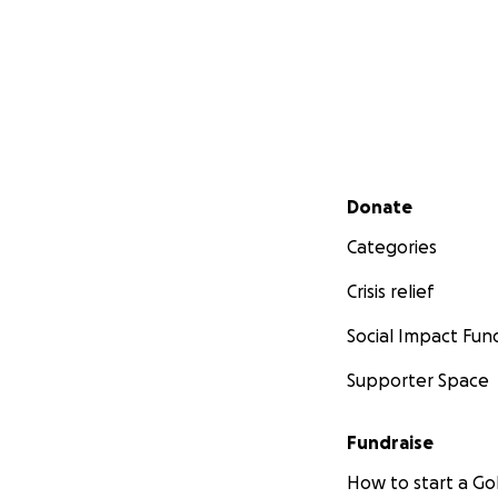
Secondary menu
Donate
Categories
Crisis relief
Social Impact Fun
Supporter Space
Fundraise
How to start a 