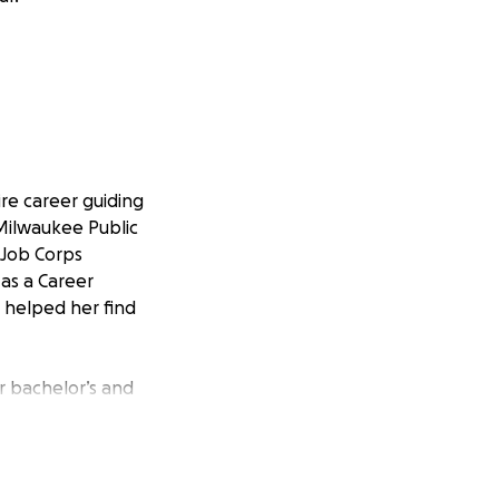
re career guiding
 Milwaukee Public
5 Job Corps
 as a Career
 helped her find
r bachelor’s and
ealize their