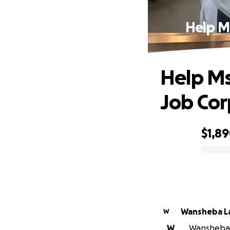
Help M
Help Ms
Job Cor
$1,8
0% complete
Wansheba L
W
W
Wansheba L