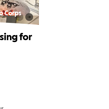
b Corps
sing for
ur.