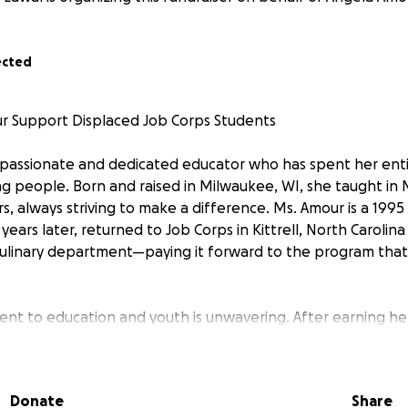
ected
r Support Displaced Job Corps Students
 passionate and dedicated educator who has spent her enti
ng people. Born and raised in Milwaukee, WI, she taught in
rs, always striving to make a difference. Ms. Amour is a 199
ears later, returned to Job Corps in Kittrell, North Carolina
culinary department—paying it forward to the program that
nt to education and youth is unwavering. After earning he
in education, she dedicated her career to helping students r
te a positive impact in their communities.
Donate
Share
r needs our help.