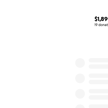
$1,8
19 donat
0% complete