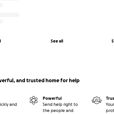
l
See all
S
werful, and trusted home for help
Powerful
Tru
ickly and
Send help right to
Your
the people and
pro