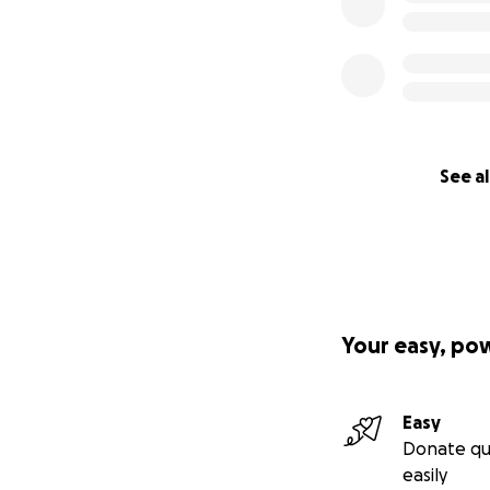
See al
Your easy, po
Easy
Donate qu
easily