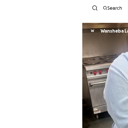
Search
Wansheba L
W