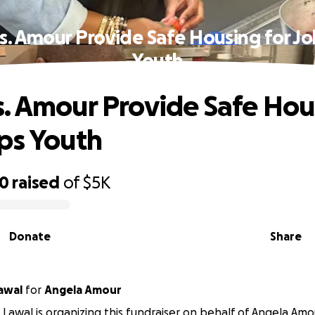
s. Amour Provide Safe Housing for Jo
Youth
. Amour Provide Safe Hou
ps Youth
90
raised
of
$5K
Donate
Share
awal
for
Angela Amour
awal is organizing this fundraiser on behalf of Angela Amo