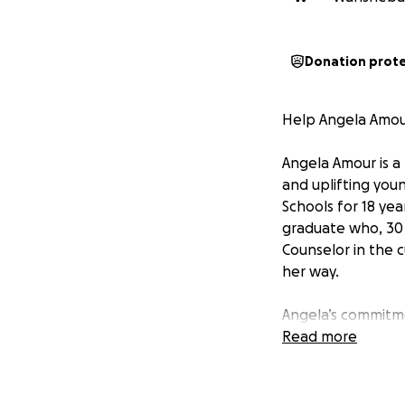
Donation prot
Help Angela Amou
Angela Amour is a
and uplifting you
Schools for 18 yea
graduate who, 30 y
Counselor in the 
her way.
Angela’s commitme
master’s degrees 
Read more
potential and crea
Now, Angela Amou