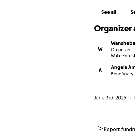
✅ Secure stable 
✅ Cover basic livi
See all
Se
✅ Continue advoca
Organizer 
If you are able to
lives of these stu
Wansheba
W
Organizer
Thank you for you
Wake Forest
Angela A
A
Beneficiary
June 3rd, 2025
Report fundra