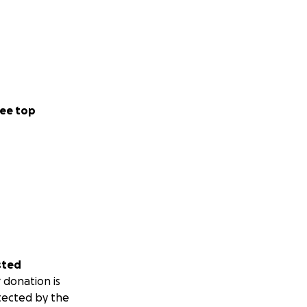
ee top
sted
 donation is
tected by the