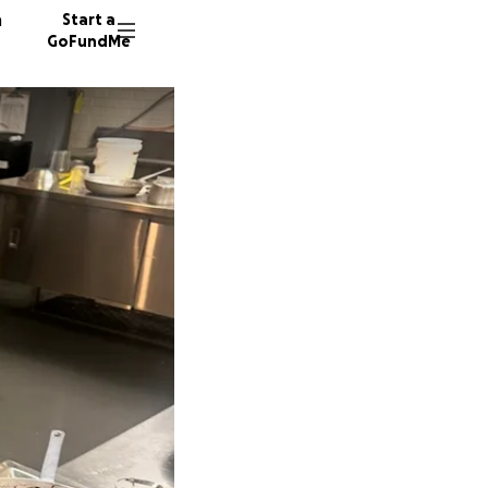
n
Start a
GoFundMe