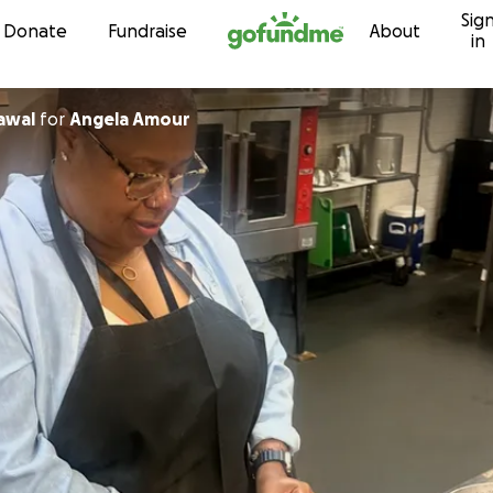
Sig
Skip to content
Donate
Fundraise
About
in
awal
for
Angela Amour