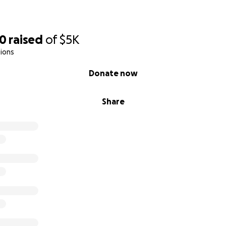
90
raised
of
$5K
ions
Donate now
Share