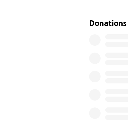
Job Corps programs
people without s
Donations
have no family su
Three of her stude
already completed 
three credits shy
and another is ap
Corps, working ha
At a time when An
sure these studen
them, but she need
until she can secu
Please consider d