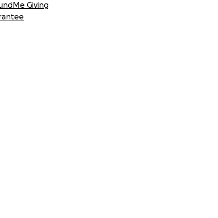
undMe Giving
rantee