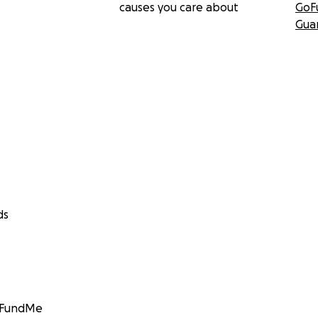
causes you care about
GoF
Gua
ds
GoFundMe